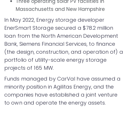
Three operating solar PV facilities in
Massachusetts and New Hampshire
In May 2022, Energy storage developer
EnerSmart Storage secured a $78.2 million
loan from the North American Development
Bank, Siemens Financial Services, to finance
(the design, construction, and operation of) a
portfolio of utility-scale energy storage
projects of 165 MW.
Funds managed by CarVal have assumed a
minority position in Agilitas Energy, and the
companies have established a joint venture
to own and operate the energy assets.