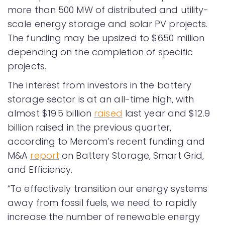
more than 500 MW of distributed and utility-
scale energy storage and solar PV projects.
The funding may be upsized to $650 million
depending on the completion of specific
projects.
The interest from investors in the battery
storage sector is at an all-time high, with
almost $19.5 billion
raised
last year and $12.9
billion raised in the previous quarter,
according to Mercom’s recent funding and
M&A
report
on Battery Storage, Smart Grid,
and Efficiency.
“To effectively transition our energy systems
away from fossil fuels, we need to rapidly
increase the number of renewable energy