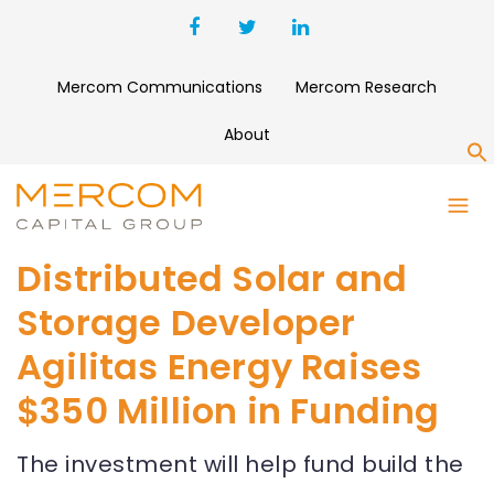
Mercom Communications
Mercom Research
About
S
Distributed Solar and
Storage Developer
Agilitas Energy Raises
$350 Million in Funding
The investment will help fund build the