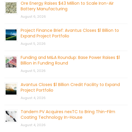
Ore Energy Raises $43 Million to Scale Iron-Air
Battery Manufacturing
August 6, 2026
Project Finance Brief: Avantus Closes $1 Billion to
Expand Project Portfolio
August 5, 2026
Funding and M&A Roundup: Base Power Raises $1
Billion in Funding Round
August 5, 2026
Avantus Closes $1 Billion Credit Facility to Expand
Project Portfolio
August 4, 2026
Tandem PV Acquires nexTC to Bring Thin-Film
Coating Technology In-House
August 4, 2026