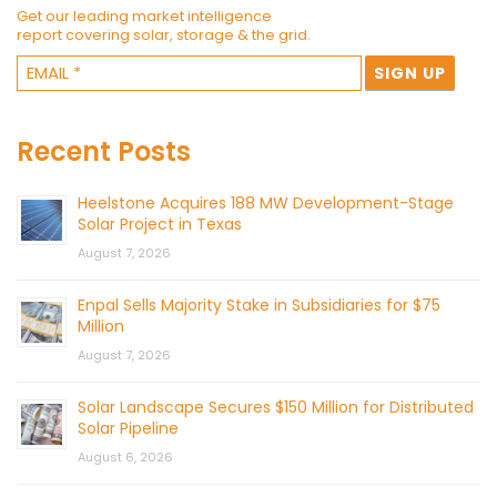
Get our leading market intelligence
report covering solar, storage & the grid.
Recent Posts
Heelstone Acquires 188 MW Development-Stage
Solar Project in Texas
August 7, 2026
Enpal Sells Majority Stake in Subsidiaries for $75
Million
August 7, 2026
Solar Landscape Secures $150 Million for Distributed
Solar Pipeline
August 6, 2026