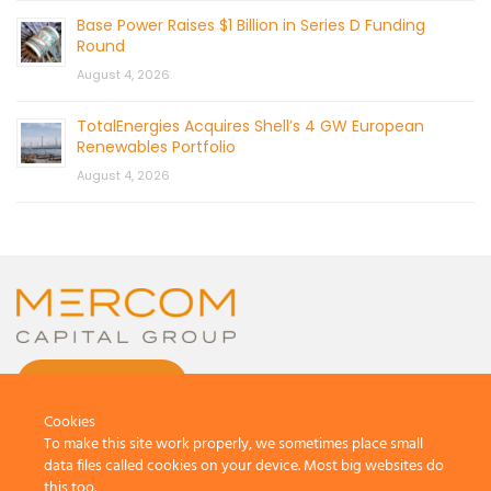
Base Power Raises $1 Billion in Series D Funding
Round
August 4, 2026
TotalEnergies Acquires Shell’s 4 GW European
Renewables Portfolio
August 4, 2026
CONTACT US
Cookies
To make this site work properly, we sometimes place small
data files called cookies on your device. Most big websites do
this too.