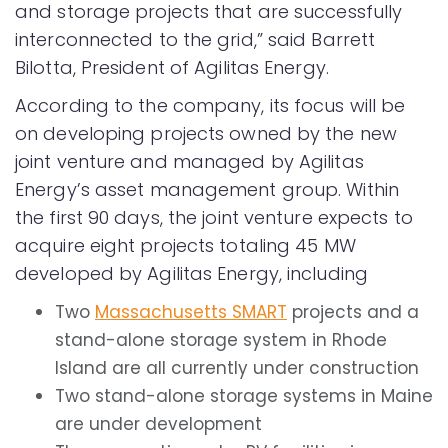
and storage projects that are successfully
interconnected to the grid,” said Barrett
Bilotta, President of Agilitas Energy.
According to the company, its focus will be
on developing projects owned by the new
joint venture and managed by Agilitas
Energy’s asset management group. Within
the first 90 days, the joint venture expects to
acquire eight projects totaling 45 MW
developed by Agilitas Energy, including
Two
Massachusetts SMART
projects and a
stand-alone storage system in Rhode
Island are all currently under construction
Two stand-alone storage systems in Maine
are under development