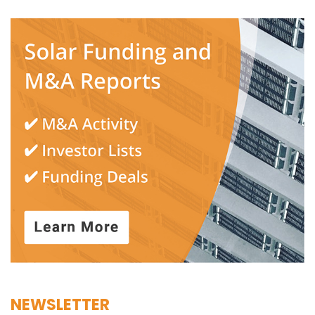
NEWSLETTER