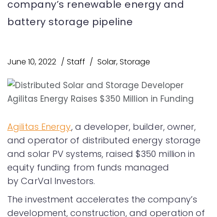
company’s renewable energy and
battery storage pipeline
June 10, 2022
Staff
Solar
,
Storage
Agilitas Energy
, a developer, builder, owner,
and operator of distributed energy storage
and solar PV systems, raised $350 million in
equity funding from funds managed
by CarVal Investors.
The investment accelerates the company’s
development, construction, and operation of