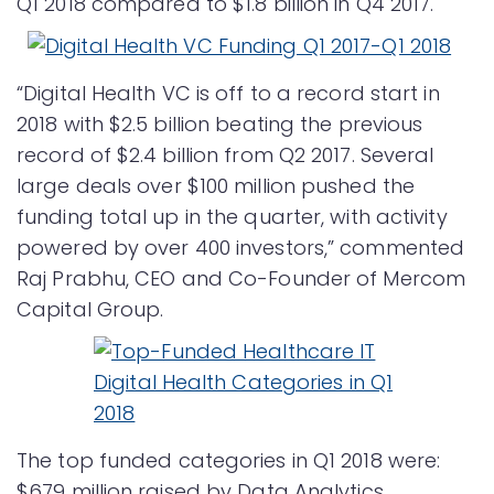
Q1 2018 compared to $1.8 billion in Q4 2017.
“Digital Health VC is off to a record start in
2018 with $2.5 billion beating the previous
record of $2.4 billion from Q2 2017. Several
large deals over $100 million pushed the
funding total up in the quarter, with activity
powered by over 400 investors,” commented
Raj Prabhu, CEO and Co-Founder of Mercom
Capital Group.
The top funded categories in Q1 2018 were:
$679 million raised by Data Analytics