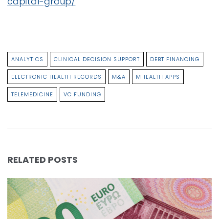
capital-group/
ANALYTICS
CLINICAL DECISION SUPPORT
DEBT FINANCING
ELECTRONIC HEALTH RECORDS
M&A
MHEALTH APPS
TELEMEDICINE
VC FUNDING
RELATED POSTS