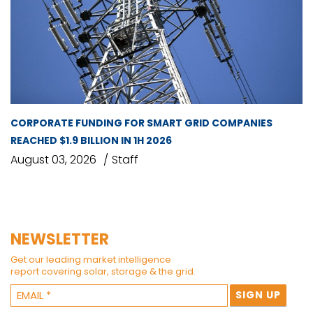
CORPORATE FUNDING FOR SMART GRID COMPANIES
REACHED $1.9 BILLION IN 1H 2026
August 03, 2026
Staff
NEWSLETTER
Get our leading market intelligence
report covering solar, storage & the grid.