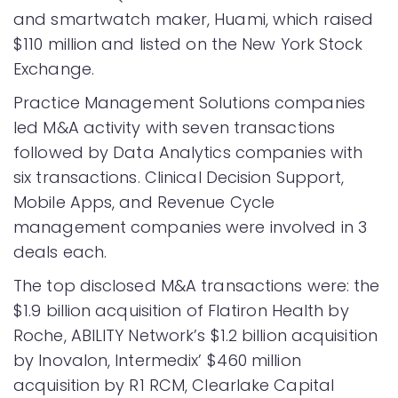
and smartwatch maker, Huami, which raised
$110 million and listed on the New York Stock
Exchange.
Practice Management Solutions companies
led M&A activity with seven transactions
followed by Data Analytics companies with
six transactions. Clinical Decision Support,
Mobile Apps, and Revenue Cycle
management companies were involved in 3
deals each.
The top disclosed M&A transactions were: the
$1.9 billion acquisition of Flatiron Health by
Roche, ABILITY Network’s $1.2 billion acquisition
by Inovalon, Intermedix’ $460 million
acquisition by R1 RCM, Clearlake Capital