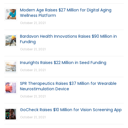
Modern Age Raises $27 Million for Digital Aging
Wellness Platform
October 21, 2021
Bardavon Health Innovations Raises $90 Million in
Funding
October 21, 2021
Insurights Raises $22 Million in Seed Funding
October 21, 2021
SPR Therapeutics Raises $37 Million for Wearable
Neurostimulation Device
October 21, 2021
GoCheck Raises $10 Million for Vision Screening App
October 21, 2021