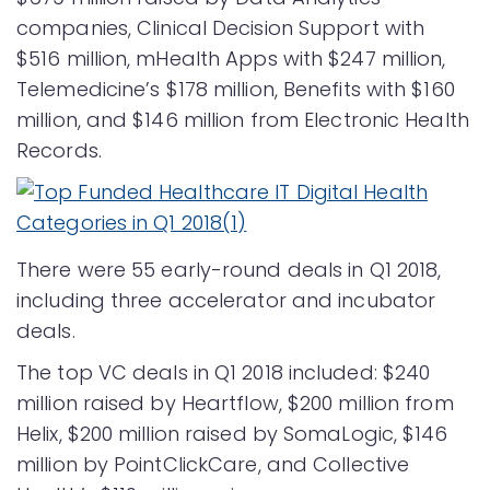
companies, Clinical Decision Support with
$516 million, mHealth Apps with $247 million,
Telemedicine’s $178 million, Benefits with $160
million, and $146 million from Electronic Health
Records.
There were 55 early-round deals in Q1 2018,
including three accelerator and incubator
deals.
The top VC deals in Q1 2018 included: $240
million raised by Heartflow, $200 million from
Helix, $200 million raised by SomaLogic, $146
million by PointClickCare, and Collective