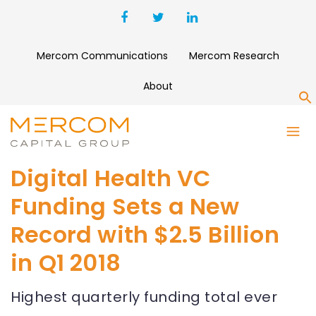
Mercom Communications
Mercom Research
About
S
Digital Health VC
Funding Sets a New
Record with $2.5 Billion
in Q1 2018
Highest quarterly funding total ever