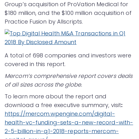
Group’s acquisition of ProVation Medical for
$180 million, and the $100 million acquisition of
Practice Fusion by Allscripts.
A total of 698 companies and investors were
covered in this report.
Mercom’s comprehensive report covers deals
of all sizes across the globe.
To learn more about the report and
download a free executive summary, visit
:
https://mercom.wpengine.com/digital-
health-vc-funding-sets-a-new-record-with-
2-5-billion-in-q1-2018-reports-mercom-