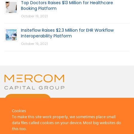
Top Doctors Raises $13 Million for Healthcare
Booking Platform
October 19, 2021
Insiteflow Raises $2.3 Million for EHR Workflow
Interoperability Platform
October 19, 2021
CONTACT US
Cookies
To make this site work properly, we sometimes place small
data files called cookies on your device. Most big websites do
this too.