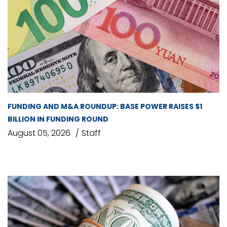
FUNDING AND M&A ROUNDUP: BASE POWER RAISES $1
BILLION IN FUNDING ROUND
August 05, 2026
Staff