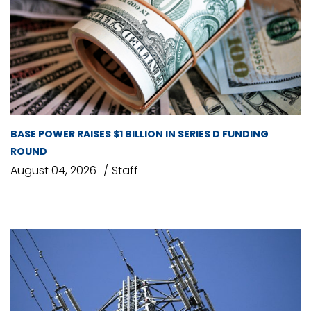
BASE POWER RAISES $1 BILLION IN SERIES D FUNDING
ROUND
August 04, 2026
Staff