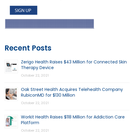
Recent Posts
Zerigo Health Raises $43 Million for Connected Skin
Therapy Device
October 22, 2021
Oak Street Health Acquires Telehealth Company
RubiconMD for $130 Million
October 22, 2021
Workit Health Raises $118 Million for Addiction Care
Platform
October 22, 2021