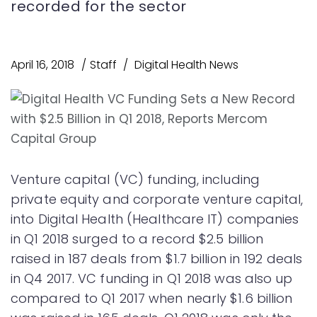
recorded for the sector
April 16, 2018
Staff
Digital Health News
Venture capital (VC) funding, including
private equity and corporate venture capital,
into Digital Health (Healthcare IT) companies
in Q1 2018 surged to a record $2.5 billion
raised in 187 deals from $1.7 billion in 192 deals
in Q4 2017. VC funding in Q1 2018 was also up
compared to Q1 2017 when nearly $1.6 billion