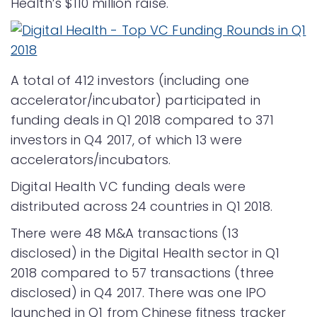
Health’s $110 million raise.
A total of 412 investors (including one
accelerator/incubator) participated in
funding deals in Q1 2018 compared to 371
investors in Q4 2017, of which 13 were
accelerators/incubators.
Digital Health VC funding deals were
distributed across 24 countries in Q1 2018.
There were 48 M&A transactions (13
disclosed) in the Digital Health sector in Q1
2018 compared to 57 transactions (three
disclosed) in Q4 2017. There was one IPO
launched in Q1 from Chinese fitness tracker