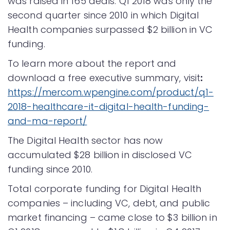
was raised in 165 deals. Q1 2018 was only the
second quarter since 2010 in which Digital
Health companies surpassed $2 billion in VC
funding.
To learn more about the report and
download a free executive summary, visit
:
https://mercom.wpengine.com/product/q1-
2018-healthcare-it-digital-health-funding-
and-ma-report/
The Digital Health sector has now
accumulated $28 billion in disclosed VC
funding since 2010.
Total corporate funding for Digital Health
companies – including VC, debt, and public
market financing – came close to $3 billion in