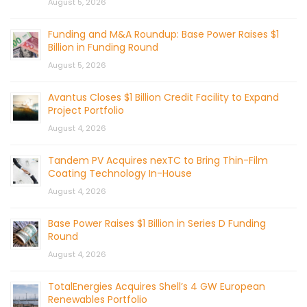
August 5, 2026
Funding and M&A Roundup: Base Power Raises $1
Billion in Funding Round
August 5, 2026
Avantus Closes $1 Billion Credit Facility to Expand
Project Portfolio
August 4, 2026
Tandem PV Acquires nexTC to Bring Thin-Film
Coating Technology In-House
August 4, 2026
Base Power Raises $1 Billion in Series D Funding
Round
August 4, 2026
TotalEnergies Acquires Shell’s 4 GW European
Renewables Portfolio