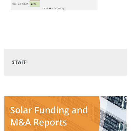
STAFF