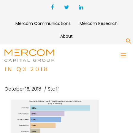
Mercom Communications
Mercom Research
About
S
TOP FUNDED DIGITAL HEALTH
HEALTHCARE IT CATEGORIES
IN Q3 2018
October 15, 2018
Staff