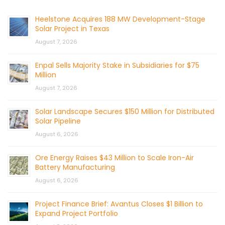
Heelstone Acquires 188 MW Development-Stage
Solar Project in Texas
August 7, 2026
Enpal Sells Majority Stake in Subsidiaries for $75
Million
August 7, 2026
Solar Landscape Secures $150 Million for Distributed
Solar Pipeline
August 6, 2026
Ore Energy Raises $43 Million to Scale Iron-Air
Battery Manufacturing
August 6, 2026
Project Finance Brief: Avantus Closes $1 Billion to
Expand Project Portfolio