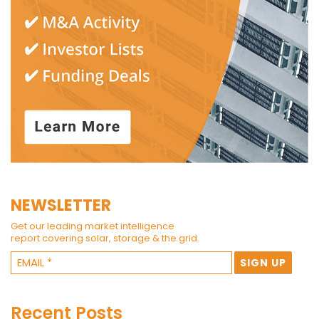
NEWSLETTER
Get our leading market intelligence
report covering solar, storage & the grid.
Recent Posts