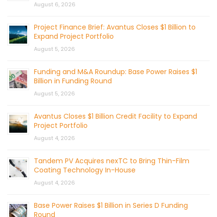
August 6, 2026
Project Finance Brief: Avantus Closes $1 Billion to
Expand Project Portfolio
August 5, 2026
Funding and M&A Roundup: Base Power Raises $1
Billion in Funding Round
August 5, 2026
Avantus Closes $1 Billion Credit Facility to Expand
Project Portfolio
August 4, 2026
Tandem PV Acquires nexTC to Bring Thin-Film
Coating Technology In-House
August 4, 2026
Base Power Raises $1 Billion in Series D Funding
Round