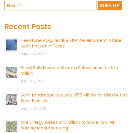
Recent Posts
Heelstone Acquires 188 MW Development-Stage
Solar Project in Texas
August 7, 2026
Enpal Sells Majority Stake in Subsidiaries for $75
Million
August 7, 2026
Solar Landscape Secures $150 Million for Distributed
Solar Pipeline
August 6, 2026
Ore Energy Raises $43 Million to Scale Iron-Air
Battery Manufacturing