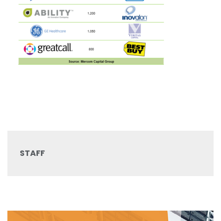
STAFF