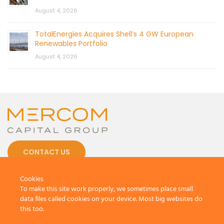
August 4, 2026
TotalEnergies Acquires Shell’s 4 GW European
Renewables Portfolio
August 4, 2026
CONTACT US
Cookies
To make this site work properly, we sometimes place small
data files called cookies on your device. Most big websites do
this too.
© 2026 by Mercom Capital Group, LLC
All Rights Reserved.