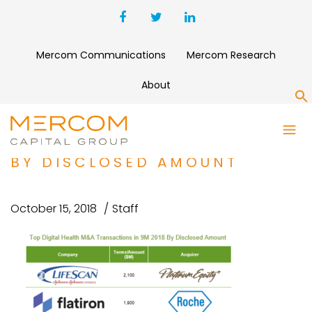
Mercom Communications
Mercom Research
About
S
TOP DIGITAL HEALTH M&A
TRANSACTIONS IN 9M 2018
BY DISCLOSED AMOUNT
October 15, 2018
Staff