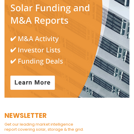
NEWSLETTER
Get our leading market intelligence
report covering solar, storage & the grid.