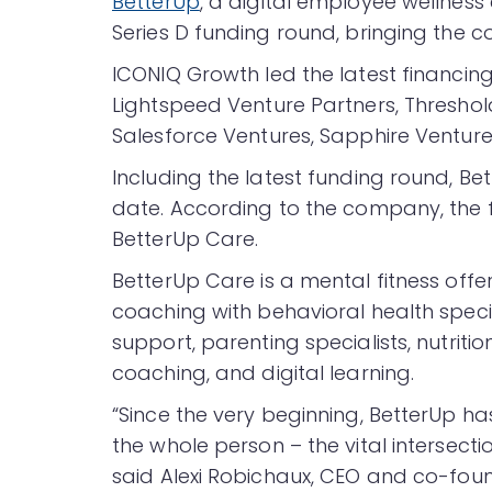
BetterUp
, a digital employee wellness 
Series D funding round, bringing the co
ICONIQ Growth led the latest financing 
Lightspeed Venture Partners, Threshold
Salesforce Ventures, Sapphire Ventur
Including the latest funding round, Bet
date. According to the company, the fu
BetterUp Care.
BetterUp Care is a mental fitness offe
coaching with behavioral health spec
support, parenting specialists, nutritio
coaching, and digital learning.
“Since the very beginning, BetterUp h
the whole person – the vital intersec
said Alexi Robichaux, CEO and co-foun