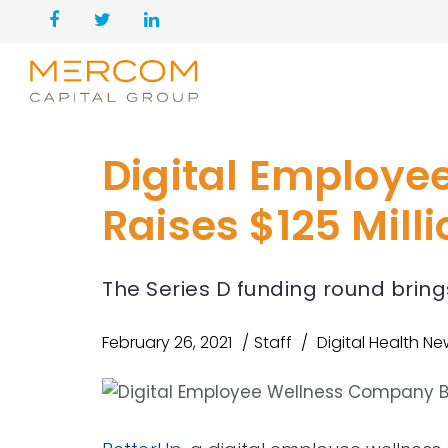
Digital Employe
Raises $125 Mill
The Series D funding round brings
February 26, 2021
Staff
Digital Health N