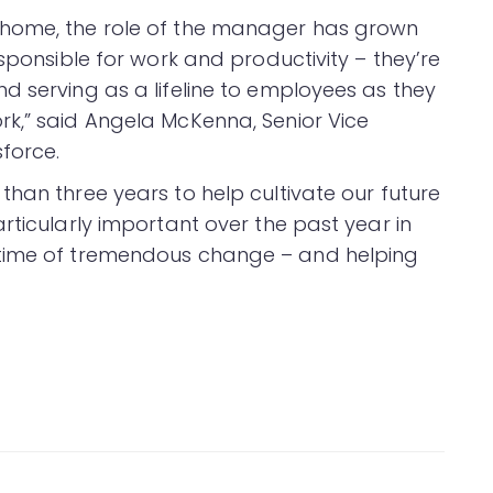
 home, the role of the manager has grown
esponsible for work and productivity – they’re
d serving as a lifeline to employees as they
k,” said Angela McKenna, Senior Vice
sforce.
han three years to help cultivate our future
rticularly important over the past year in
 time of tremendous change – and helping