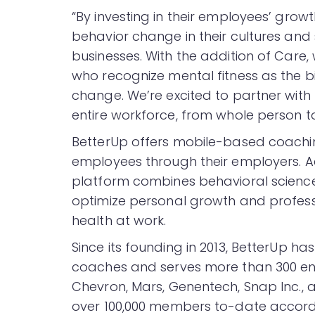
“By investing in their employees’ gro
behavior change in their cultures and 
businesses. With the addition of Care,
who recognize mental fitness as the bi
change. We’re excited to partner wit
entire workforce, from whole person t
BetterUp offers mobile-based coachin
employees through their employers. Ac
platform combines behavioral science
optimize personal growth and profes
health at work.
Since its founding in 2013, BetterUp ha
coaches and serves more than 300 ente
Chevron, Mars, Genentech, Snap Inc.
over 100,000 members to-date accord