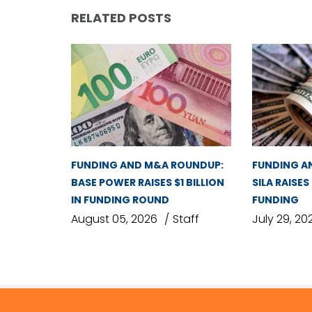
RELATED POSTS
FUNDING AND M&A ROUNDUP:
FUNDING A
BASE POWER RAISES $1 BILLION
SILA RAISES
IN FUNDING ROUND
FUNDING
August 05, 2026
Staff
July 29, 20