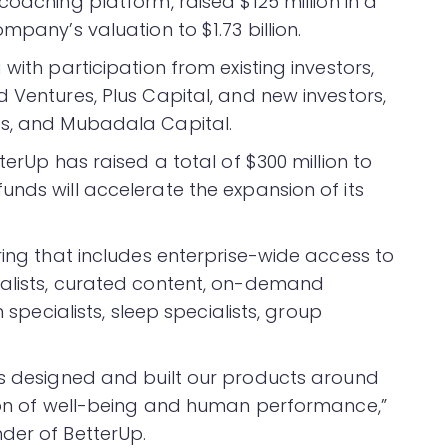
coaching platform, raised $125 million in a
mpany’s valuation to $1.73 billion.
with participation from existing investors,
 Ventures, Plus Capital, and new investors,
es, and Mubadala Capital.
terUp has raised a total of $300 million to
nds will accelerate the expansion of its
ring that includes enterprise-wide access to
ialists, curated content, on-demand
n specialists, sleep specialists, group
as designed and built our products around
tion of well-being and human performance,”
der of BetterUp.