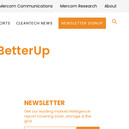
Mercom Communications
Mercom Research
About
Se
PORTS
CLEANTECH NEWS
NEWSLETTER SIGNUP
for:
Search 
BetterUp
NEWSLETTER
Get our leading market intelligence
report covering solar, storage & the
grid.