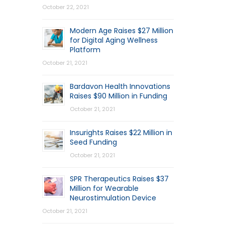
October 22, 2021
Modern Age Raises $27 Million
for Digital Aging Wellness
Platform
October 21, 2021
Bardavon Health Innovations
Raises $90 Million in Funding
October 21, 2021
Insurights Raises $22 Million in
Seed Funding
October 21, 2021
SPR Therapeutics Raises $37
Million for Wearable
Neurostimulation Device
October 21, 2021