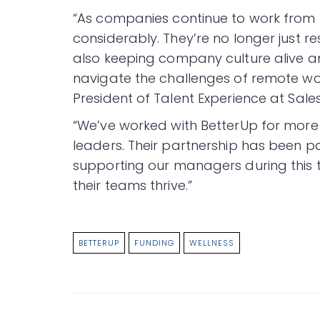
“As companies continue to work from
considerably. They’re no longer just r
also keeping company culture alive an
navigate the challenges of remote wor
President of Talent Experience at Sale
“We’ve worked with BetterUp for more t
leaders. Their partnership has been pa
supporting our managers during this
their teams thrive.”
BETTERUP
FUNDING
WELLNESS