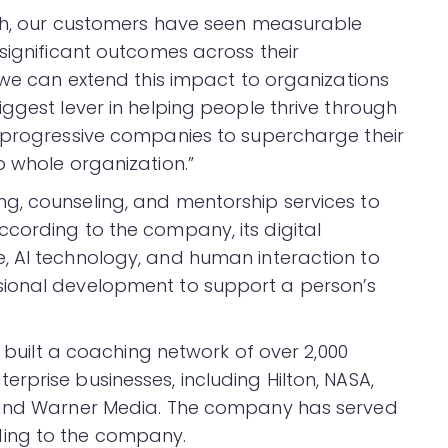
wth, our customers have seen measurable
significant outcomes across their
 we can extend this impact to organizations
ggest lever in helping people thrive through
h progressive companies to supercharge their
o whole organization.”
g, counseling, and mentorship services to
cording to the company, its digital
, AI technology, and human interaction to
sional development to support a person’s
s built a coaching network of over 2,000
rprise businesses, including Hilton, NASA,
, and Warner Media. The company has served
ing to the company.