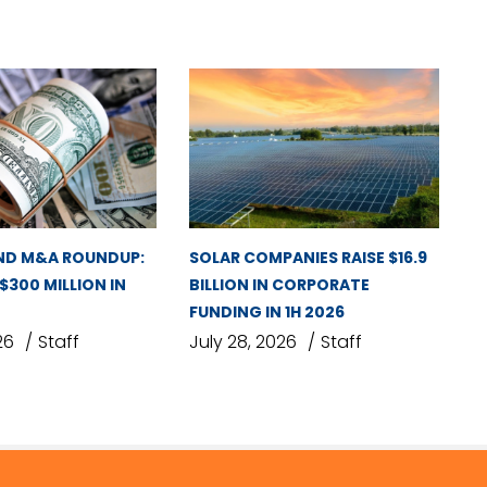
ND M&A ROUNDUP:
SOLAR COMPANIES RAISE $16.9
 $300 MILLION IN
BILLION IN CORPORATE
FUNDING IN 1H 2026
26
Staff
July 28, 2026
Staff