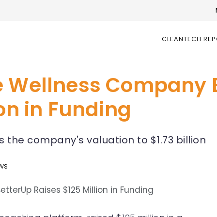
CLEANTECH RE
e Wellness Company 
ion in Funding
 the company's valuation to $1.73 billion
ews