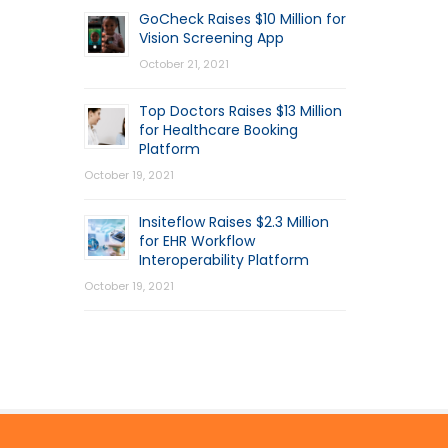
GoCheck Raises $10 Million for
Vision Screening App
October 21, 2021
Top Doctors Raises $13 Million
for Healthcare Booking
Platform
October 19, 2021
Insiteflow Raises $2.3 Million
for EHR Workflow
Interoperability Platform
October 19, 2021