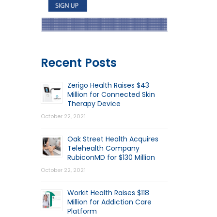
Recent Posts
Zerigo Health Raises $43
Million for Connected Skin
Therapy Device
October 22, 2021
Oak Street Health Acquires
Telehealth Company
RubiconMD for $130 Million
October 22, 2021
Workit Health Raises $118
Million for Addiction Care
Platform