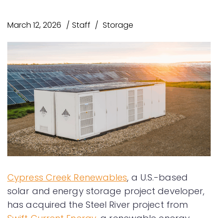
March 12, 2026
Staff
Storage
Cypress Creek Renewables
, a U.S.-based
solar and energy storage project developer,
has acquired the Steel River project from