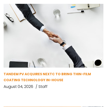
TANDEM PV ACQUIRES NEXTC TO BRING THIN-FILM
COATING TECHNOLOGY IN-HOUSE
August 04, 2026
Staff