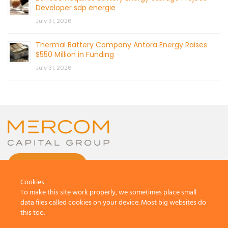
Developer sdp energie
July 31, 2026
Thermal Battery Company Antora Energy Raises
$550 Million in Funding
July 31, 2026
CONTACT US
Cookies
To make this site work properly, we sometimes place small
data files called cookies on your device. Most big websites do
this too.
© 2026 by Mercom Capital Group, LLC