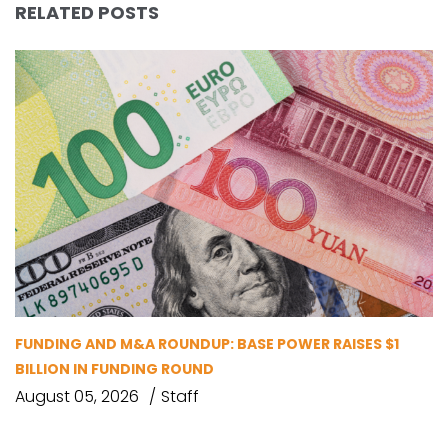
RELATED POSTS
FUNDING AND M&A ROUNDUP: BASE POWER RAISES $1
BILLION IN FUNDING ROUND
August 05, 2026
Staff