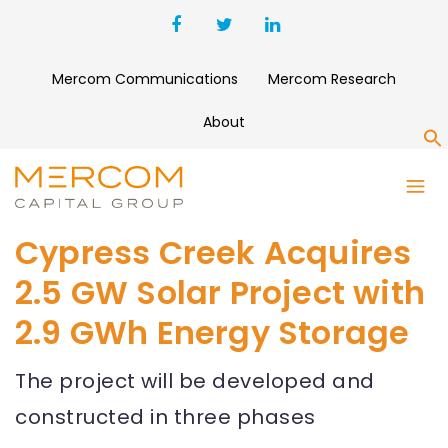
Mercom Communications
Mercom Research
About
S
Cypress Creek Acquires
2.5 GW Solar Project with
2.9 GWh Energy Storage
The project will be developed and
constructed in three phases