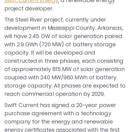
Swift Current Energy
, a renewable energy
project developer.
The Steel River project, currently under
development in Mississippi County, Arkansas,
will have 2.45 GW of solar generation paired
with 2.9 GWh (720 MW) of battery storage
capacity. It will be developed and
constructed in three phases, each consisting
of approximately 815 MW of solar generation
coupled with 240 MW/960 MWh of battery
storage capacity. All phases are expected to
reach commercial operation by 2029.
Swift Current has signed a 20-year power
purchase agreement with a technology
company for the energy and renewable
energy certificates associated with the first