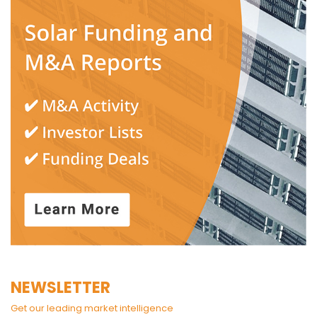
NEWSLETTER
Get our leading market intelligence