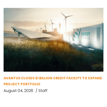
AVANTUS CLOSES $1 BILLION CREDIT FACILITY TO EXPAND
PROJECT PORTFOLIO
August 04, 2026
Staff