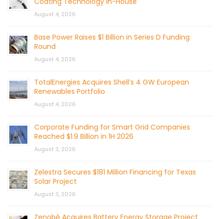
Coating Technology In-House
August 4, 2026
Base Power Raises $1 Billion in Series D Funding
Round
August 4, 2026
TotalEnergies Acquires Shell’s 4 GW European
Renewables Portfolio
August 4, 2026
Corporate Funding for Smart Grid Companies
Reached $1.9 Billion in 1H 2026
August 3, 2026
Zelestra Secures $181 Million Financing for Texas
Solar Project
August 3, 2026
Zenobē Acquires Battery Energy Storage Project