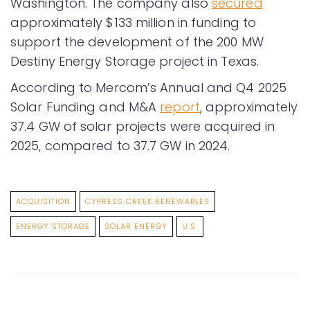
Washington. The company also
secured
approximately $133 million in funding to
support the development of the 200 MW
Destiny Energy Storage project in Texas.
According to Mercom’s Annual and Q4 2025
Solar Funding and M&A
report
, approximately
37.4 GW of solar projects were acquired in
2025, compared to 37.7 GW in 2024.
ACQUISITION
CYPRESS CREEK RENEWABLES
ENERGY STORAGE
SOLAR ENERGY
U.S.