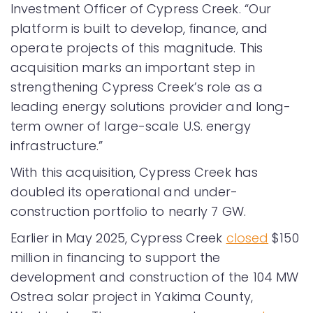
Investment Officer of Cypress Creek. “Our
platform is built to develop, finance, and
operate projects of this magnitude. This
acquisition marks an important step in
strengthening Cypress Creek’s role as a
leading energy solutions provider and long-
term owner of large-scale U.S. energy
infrastructure.”
With this acquisition, Cypress Creek has
doubled its operational and under-
construction portfolio to nearly 7 GW.
Earlier in May 2025, Cypress Creek
closed
$150
million in financing to support the
development and construction of the 104 MW
Ostrea solar project in Yakima County,