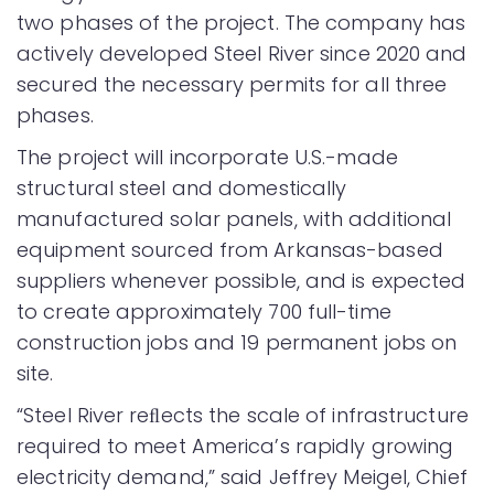
two phases of the project. The company has
actively developed Steel River since 2020 and
secured the necessary permits for all three
phases.
The project will incorporate U.S.-made
structural steel and domestically
manufactured solar panels, with additional
equipment sourced from Arkansas-based
suppliers whenever possible, and is expected
to create approximately 700 full-time
construction jobs and 19 permanent jobs on
site.
“Steel River reﬂects the scale of infrastructure
required to meet America’s rapidly growing
electricity demand,” said Jeffrey Meigel, Chief