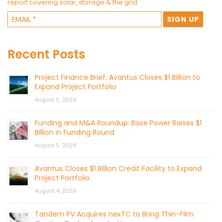
report covering solar, storage & the grid.
Recent Posts
Project Finance Brief: Avantus Closes $1 Billion to
Expand Project Portfolio
August 5, 2026
Funding and M&A Roundup: Base Power Raises $1
Billion in Funding Round
August 5, 2026
Avantus Closes $1 Billion Credit Facility to Expand
Project Portfolio
August 4, 2026
Tandem PV Acquires nexTC to Bring Thin-Film