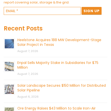
report covering solar, storage & the grid.
Recent Posts
Heelstone Acquires 188 MW Development-Stage
Solar Project in Texas
August 7, 2026
Enpal Sells Majority Stake in Subsidiaries for $75
Million
August 7, 2026
Solar Landscape Secures $150 Million for Distributed
Solar Pipeline
August 6, 2026
Ore Energy Raises $43 Million to Scale Iron-Air