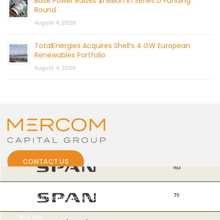
Base Power Raises $1 Billion in Series D Funding
Round
August 4, 2026
TotalEnergies Acquires Shell’s 4 GW European
Renewables Portfolio
August 4, 2026
CONTACT US
Cookies
To make this site work properly, we sometimes place small
data files called cookies on your device. Most big websites do
this too.
© 2026 by Mercom Capital Group, LLC