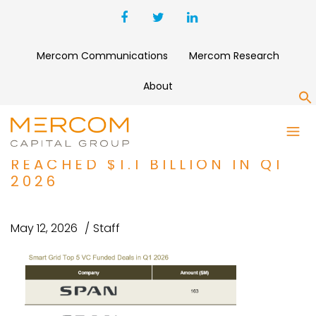
Mercom Communications
Mercom Research
About
S
CORPORATE FUNDING FOR
SMART GRID COMPANIES
REACHED $1.1 BILLION IN Q1
2026
May 12, 2026
Staff