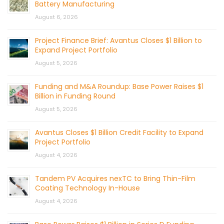
Battery Manufacturing
August 6, 2026
Project Finance Brief: Avantus Closes $1 Billion to
Expand Project Portfolio
August 5, 2026
Funding and M&A Roundup: Base Power Raises $1
Billion in Funding Round
August 5, 2026
Avantus Closes $1 Billion Credit Facility to Expand
Project Portfolio
August 4, 2026
Tandem PV Acquires nexTC to Bring Thin-Film
Coating Technology In-House
August 4, 2026