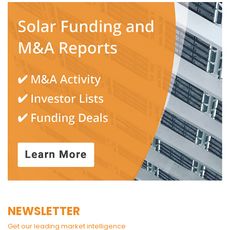
NEWSLETTER
Get our leading market intelligence