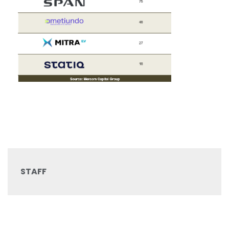
STAFF