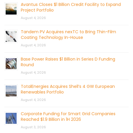
Avantus Closes $1 Billion Credit Facility to Expand
Project Portfolio
August 4, 2026
Tandem PV Acquires nexTC to Bring Thin-Film
Coating Technology In-House
August 4, 2026
Base Power Raises $1 Billion in Series D Funding
Round
August 4, 2026
TotalEnergies Acquires Shell’s 4 GW European
Renewables Portfolio
August 4, 2026
Corporate Funding for Smart Grid Companies
Reached $1.9 Billion in 1H 2026
August 3, 2026