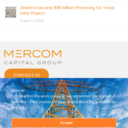
Zelestra Secures $181 Million Financing for Texas
Solar Project
August 3, 2026
CONTACT US
Cookies
To make this site work properly, we sometimes place small
data files called cookies on your device. Most big websites do
this too.
© 2026 by Mercom Capital Group, LLC
All Rights Reserved.
Terms And Conditions
.
Privacy Policy
Accept