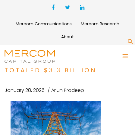
Mercom Communications
Mercom Research
About
S
CORPORATE FUNDING FOR
SMART GRID COMPANIES
TOTALED $3.3 BILLION
January 28, 2026
Arjun Pradeep