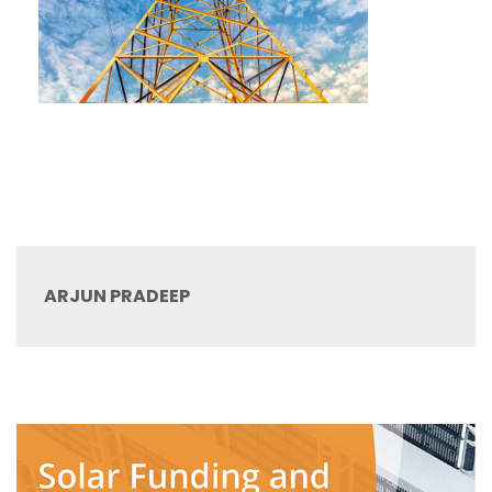
ARJUN PRADEEP