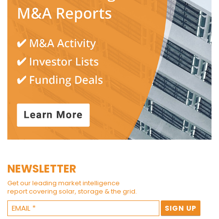
NEWSLETTER
Get our leading market intelligence
report covering solar, storage & the grid.