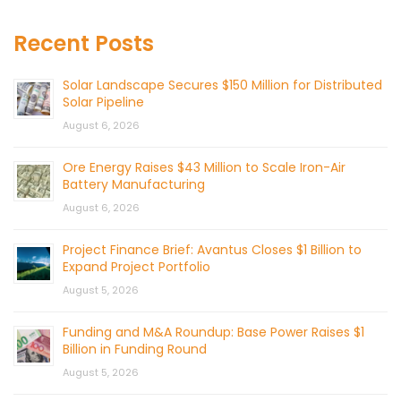
Recent Posts
Solar Landscape Secures $150 Million for Distributed
Solar Pipeline
August 6, 2026
Ore Energy Raises $43 Million to Scale Iron-Air
Battery Manufacturing
August 6, 2026
Project Finance Brief: Avantus Closes $1 Billion to
Expand Project Portfolio
August 5, 2026
Funding and M&A Roundup: Base Power Raises $1
Billion in Funding Round
August 5, 2026