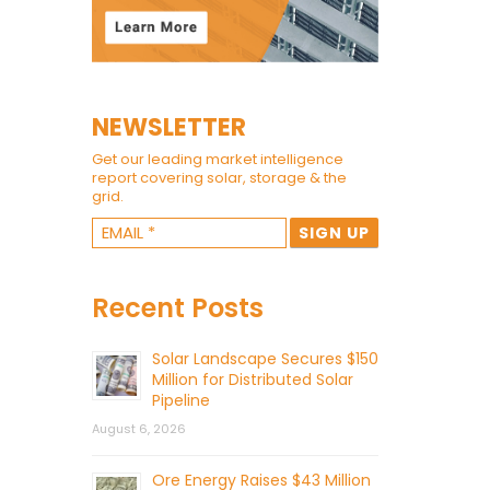
NEWSLETTER
Get our leading market intelligence
report covering solar, storage & the
grid.
Recent Posts
Solar Landscape Secures $150
Million for Distributed Solar
Pipeline
August 6, 2026
Ore Energy Raises $43 Million