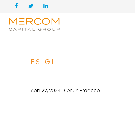
ES G1
April 22, 2024
Arjun Pradeep