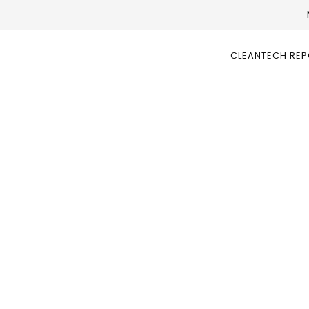
CLEANTECH RE