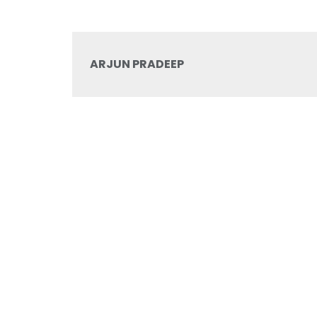
ARJUN PRADEEP