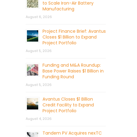
to Scale Iron-Air Battery
Manufacturing
August 6, 2026
Project Finance Brief: Avantus
Closes $1 Billion to Expand
Project Portfolio
August 5, 2026
Funding and M&A Roundup:
Base Power Raises $1 Billion in
Funding Round
August 5, 2026
Avantus Closes $1 Billion
Credit Facility to Expand
Project Portfolio
August 4, 2026
Tandem PV Acquires nexTC