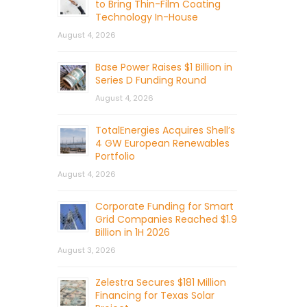
to Bring Thin-Film Coating
Technology In-House
August 4, 2026
Base Power Raises $1 Billion in
Series D Funding Round
August 4, 2026
TotalEnergies Acquires Shell’s
4 GW European Renewables
Portfolio
August 4, 2026
Corporate Funding for Smart
Grid Companies Reached $1.9
Billion in 1H 2026
August 3, 2026
Zelestra Secures $181 Million
Financing for Texas Solar