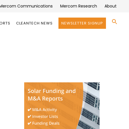
Mercom Communications
Mercom Research
About
Se
PORTS
CLEANTECH NEWS
NEWSLETTER SIGNUP
for:
Search 