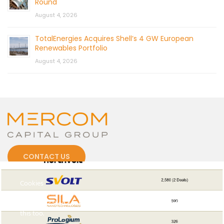
Round
August 4, 2026
TotalEnergies Acquires Shell’s 4 GW European
Renewables Portfolio
August 4, 2026
CONTACT US
Cookies
To make this site work properly, we sometimes place small
data files called cookies on your device. Most big websites do
this too.
© 2026 by Mercom Capital Group, LLC