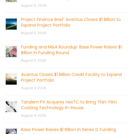
August 6, 2026
Project Finance Brief: Avantus Closes $1 Billion to
Expand Project Portfolio
August 5, 2026
Funding and M&A Roundup: Base Power Raises $1
Billion in Funding Round
August 5, 2026
Avantus Closes $1 Billion Credit Facility to Expand
Project Portfolio
August 4, 2026
Tandem PV Acquires nexTC to Bring Thin-Film
Coating Technology In-House
August 4, 2026
Base Power Raises $1 Billion in Series D Funding