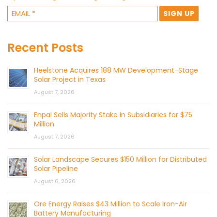
Recent Posts
Heelstone Acquires 188 MW Development-Stage
Solar Project in Texas
August 7, 2026
Enpal Sells Majority Stake in Subsidiaries for $75
Million
August 7, 2026
Solar Landscape Secures $150 Million for Distributed
Solar Pipeline
August 6, 2026
Ore Energy Raises $43 Million to Scale Iron-Air
Battery Manufacturing