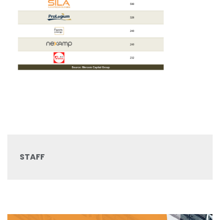
STAFF