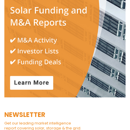
NEWSLETTER
Get our leading market intelligence
report covering solar, storage & the grid.