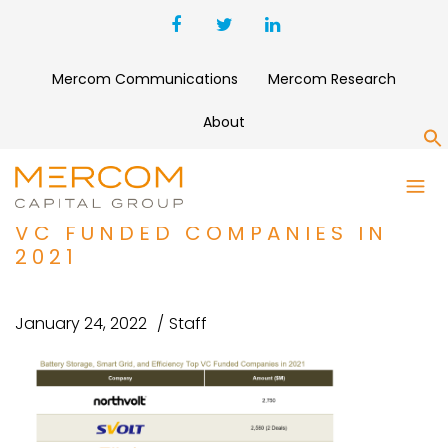
Mercom Communications
Mercom Research
About
S
BATTERY STORAGE, SMART
GRID, AND EFFICIENCY TOP
VC FUNDED COMPANIES IN
2021
January 24, 2022
Staff