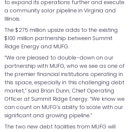
to expand its operations further and execute
a community solar pipeline in Virginia and
Illinois.
The $275 million upsize adds to the existing
$100 million partnership between Summit
Ridge Energy and MUFG.
“We are pleased to double-down on our
partnership with MUFG, who we see as one of
the premier financial institutions operating in
this space, especially in this challenging debt
market,” said Brian Dunn, Chief Operating
Officer at Summit Ridge Energy. “We know we
can count on MUFG’s ability to scale with our
significant and growing pipeline.”
The two new debt facilities from MUFG will