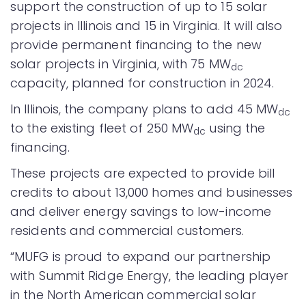
support the construction of up to 15 solar
projects in Illinois and 15 in Virginia. It will also
provide permanent financing to the new
solar projects in Virginia, with 75 MW
dc
capacity, planned for construction in 2024.
In Illinois, the company plans to add 45 MW
dc
to the existing fleet of 250 MW
using the
dc
financing.
These projects are expected to provide bill
credits to about 13,000 homes and businesses
and deliver energy savings to low-income
residents and commercial customers.
“MUFG is proud to expand our partnership
with Summit Ridge Energy, the leading player
in the North American commercial solar