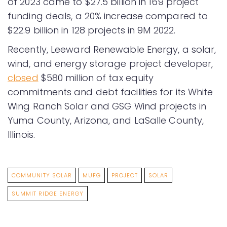
of 2023 came to $27.5 billion in 169 project
funding deals, a 20% increase compared to
$22.9 billion in 128 projects in 9M 2022.
Recently, Leeward Renewable Energy, a solar,
wind, and energy storage project developer,
closed
$580 million of tax equity
commitments and debt facilities for its White
Wing Ranch Solar and GSG Wind projects in
Yuma County, Arizona, and LaSalle County,
Illinois.
COMMUNITY SOLAR
MUFG
PROJECT
SOLAR
SUMMIT RIDGE ENERGY