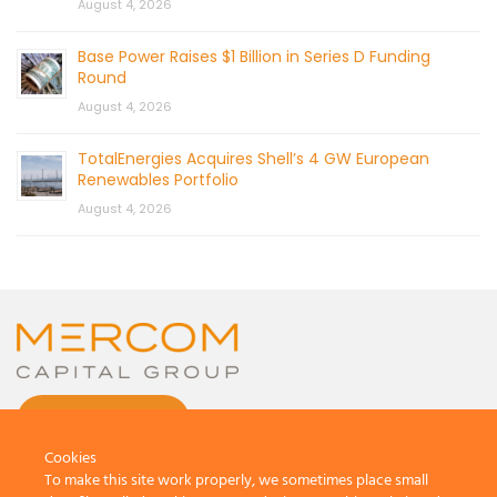
August 4, 2026
Base Power Raises $1 Billion in Series D Funding
Round
August 4, 2026
TotalEnergies Acquires Shell’s 4 GW European
Renewables Portfolio
August 4, 2026
CONTACT US
Cookies
To make this site work properly, we sometimes place small