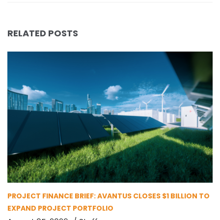
RELATED POSTS
PROJECT FINANCE BRIEF: AVANTUS CLOSES $1 BILLION TO
EXPAND PROJECT PORTFOLIO