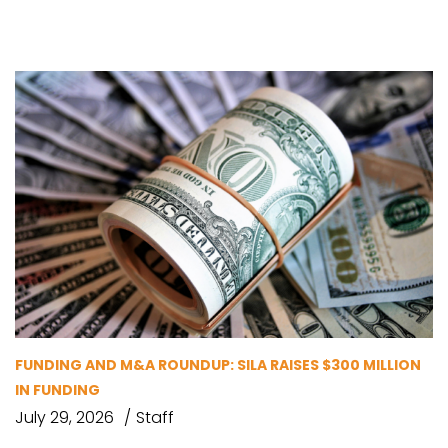
FUNDING AND M&A ROUNDUP: SILA RAISES $300 MILLION
IN FUNDING
July 29, 2026
Staff