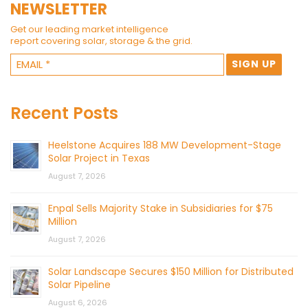
NEWSLETTER
Get our leading market intelligence
report covering solar, storage & the grid.
Recent Posts
Heelstone Acquires 188 MW Development-Stage
Solar Project in Texas
August 7, 2026
Enpal Sells Majority Stake in Subsidiaries for $75
Million
August 7, 2026
Solar Landscape Secures $150 Million for Distributed
Solar Pipeline
August 6, 2026