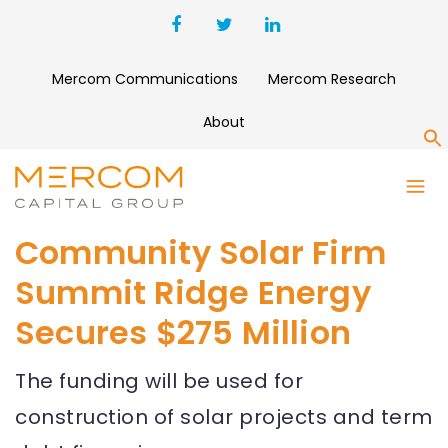
Mercom Communications
Mercom Research
About
S
Community Solar Firm
Summit Ridge Energy
Secures $275 Million
The funding will be used for
construction of solar projects and term