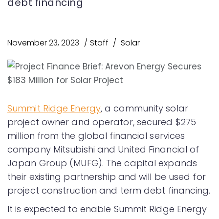
debt financing
November 23, 2023
Staff
Solar
Summit Ridge Energy
, a community solar
project owner and operator, secured $275
million from the global financial services
company Mitsubishi and United Financial of
Japan Group (MUFG). The capital expands
their existing partnership and will be used for
project construction and term debt financing.
It is expected to enable Summit Ridge Energy