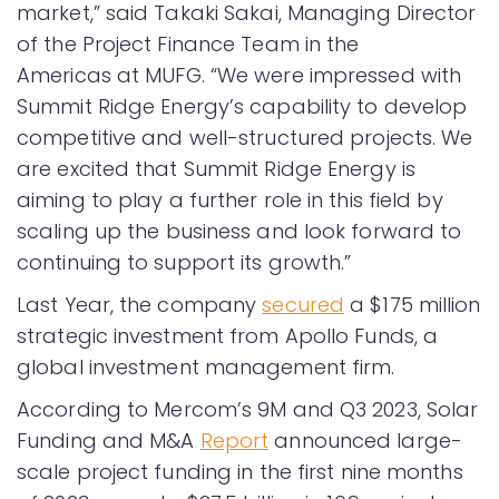
market,” said Takaki Sakai, Managing Director
of the Project Finance Team in the
Americas at MUFG. “We were impressed with
Summit Ridge Energy’s capability to develop
competitive and well-structured projects. We
are excited that Summit Ridge Energy is
aiming to play a further role in this field by
scaling up the business and look forward to
continuing to support its growth.”
Last Year, the company
secured
a $175 million
strategic investment from Apollo Funds, a
global investment management firm.
According to Mercom’s 9M and Q3 2023, Solar
Funding and M&A
Report
announced large-
scale project funding in the first nine months