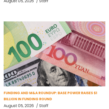
August 05, 2026
Staff
FUNDING AND M&A ROUNDUP: BASE POWER RAISES $1
BILLION IN FUNDING ROUND
August 05, 2026
Staff