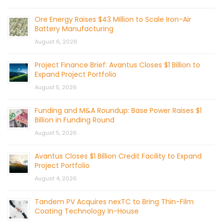
Ore Energy Raises $43 Million to Scale Iron-Air
Battery Manufacturing
August 6, 2026
Project Finance Brief: Avantus Closes $1 Billion to
Expand Project Portfolio
August 5, 2026
Funding and M&A Roundup: Base Power Raises $1
Billion in Funding Round
August 5, 2026
Avantus Closes $1 Billion Credit Facility to Expand
Project Portfolio
August 4, 2026
Tandem PV Acquires nexTC to Bring Thin-Film
Coating Technology In-House