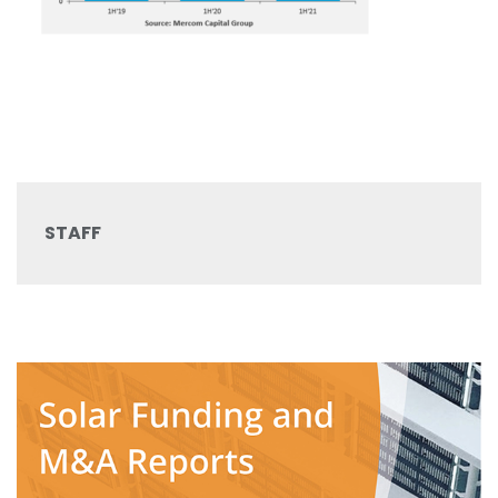
STAFF