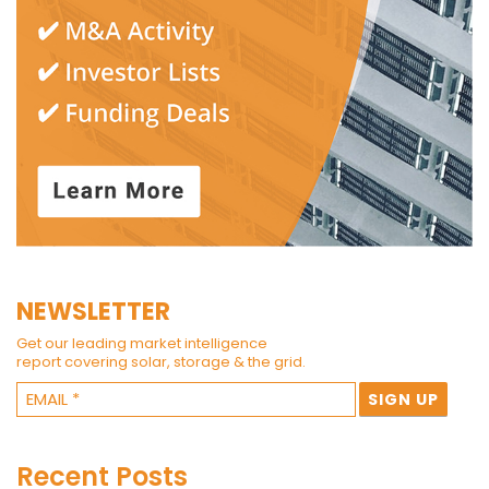
NEWSLETTER
Get our leading market intelligence
report covering solar, storage & the grid.
Recent Posts