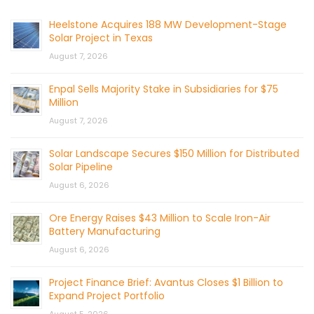
Heelstone Acquires 188 MW Development-Stage
Solar Project in Texas
August 7, 2026
Enpal Sells Majority Stake in Subsidiaries for $75
Million
August 7, 2026
Solar Landscape Secures $150 Million for Distributed
Solar Pipeline
August 6, 2026
Ore Energy Raises $43 Million to Scale Iron-Air
Battery Manufacturing
August 6, 2026
Project Finance Brief: Avantus Closes $1 Billion to
Expand Project Portfolio