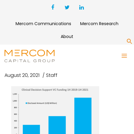
Mercom Communications
Mercom Research
About
S
CAPTURE
August 20, 2021
Staff