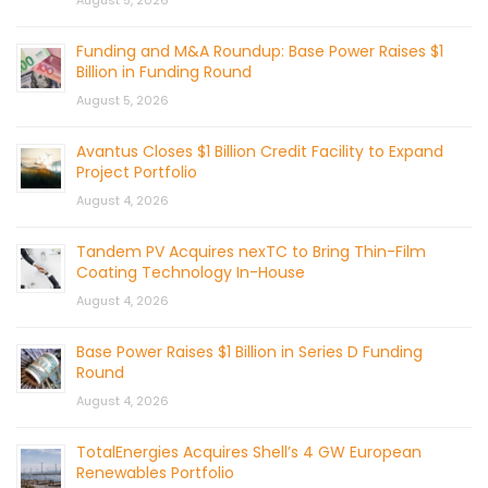
August 5, 2026
Funding and M&A Roundup: Base Power Raises $1
Billion in Funding Round
August 5, 2026
Avantus Closes $1 Billion Credit Facility to Expand
Project Portfolio
August 4, 2026
Tandem PV Acquires nexTC to Bring Thin-Film
Coating Technology In-House
August 4, 2026
Base Power Raises $1 Billion in Series D Funding
Round
August 4, 2026
TotalEnergies Acquires Shell’s 4 GW European
Renewables Portfolio