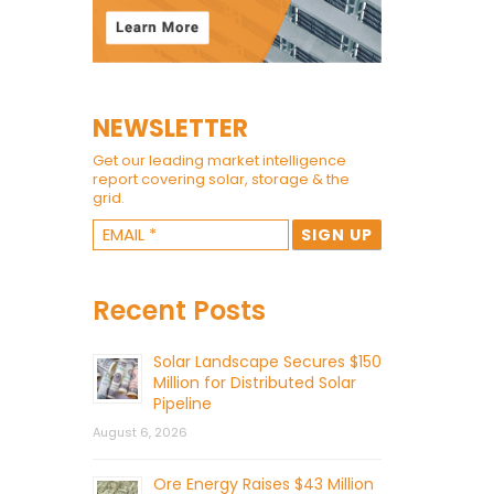
NEWSLETTER
Get our leading market intelligence
report covering solar, storage & the
grid.
Recent Posts
Solar Landscape Secures $150
Million for Distributed Solar
Pipeline
August 6, 2026
Ore Energy Raises $43 Million