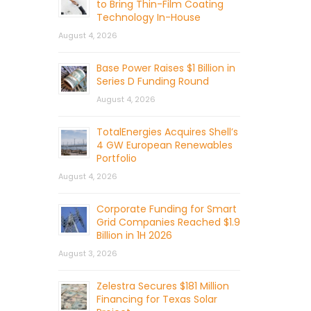
to Bring Thin-Film Coating
Technology In-House
August 4, 2026
Base Power Raises $1 Billion in
Series D Funding Round
August 4, 2026
TotalEnergies Acquires Shell’s
4 GW European Renewables
Portfolio
August 4, 2026
Corporate Funding for Smart
Grid Companies Reached $1.9
Billion in 1H 2026
August 3, 2026
Zelestra Secures $181 Million
Financing for Texas Solar