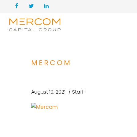
MERCOM
August 19, 2021
Staff