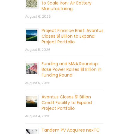
to Scale Iron-Air Battery
Manufacturing
August 6, 2026
Project Finance Brief: Avantus
Closes $1 Billion to Expand
Project Portfolio
August 5, 2026
Funding and M&A Roundup:
Base Power Raises $1 Billion in
Funding Round
August 5, 2026
Avantus Closes $1 Billion
Credit Facility to Expand
Project Portfolio
August 4, 2026
Tandem PV Acquires nexTC