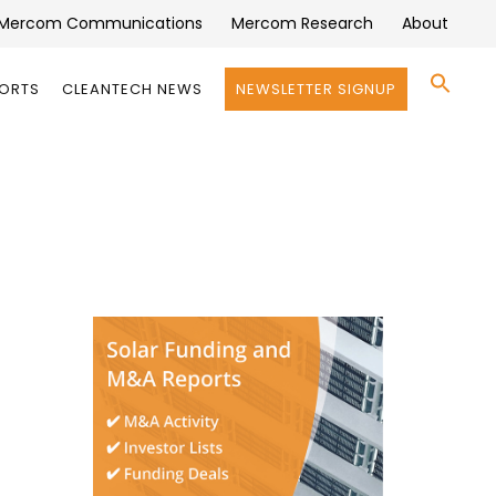
Mercom Communications
Mercom Research
About
Se
PORTS
CLEANTECH NEWS
NEWSLETTER SIGNUP
for:
Search 