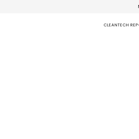
CLEANTECH RE