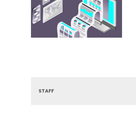
STAFF