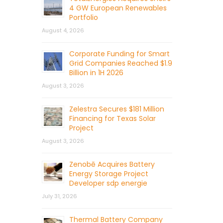
4 GW European Renewables
Portfolio
August 4, 2026
Corporate Funding for Smart
Grid Companies Reached $1.9
Billion in 1H 2026
August 3, 2026
Zelestra Secures $181 Million
Financing for Texas Solar
Project
August 3, 2026
Zenobē Acquires Battery
Energy Storage Project
Developer sdp energie
July 31, 2026
Thermal Battery Company