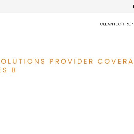
CLEANTECH RE
SOLUTIONS PROVIDER COVERA
ES B