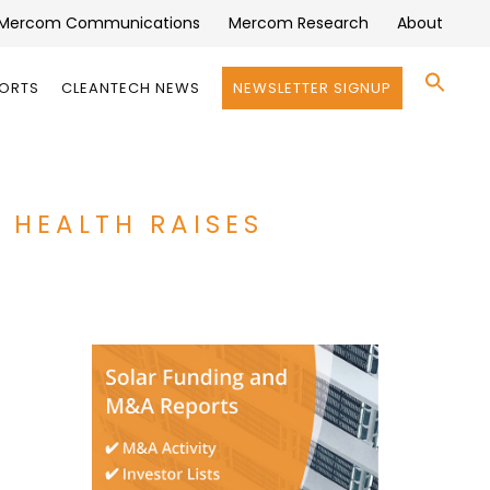
Mercom Communications
Mercom Research
About
Se
PORTS
CLEANTECH NEWS
NEWSLETTER SIGNUP
for:
Search 
 HEALTH RAISES