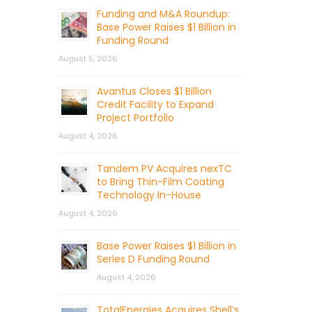
Funding and M&A Roundup:
Base Power Raises $1 Billion in
Funding Round
August 5, 2026
Avantus Closes $1 Billion
Credit Facility to Expand
Project Portfolio
August 4, 2026
Tandem PV Acquires nexTC
to Bring Thin-Film Coating
Technology In-House
August 4, 2026
Base Power Raises $1 Billion in
Series D Funding Round
August 4, 2026
TotalEnergies Acquires Shell’s