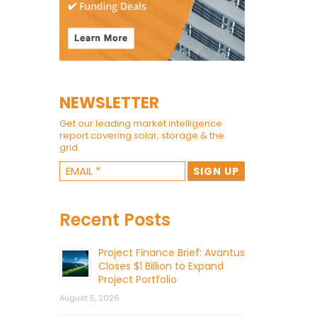
NEWSLETTER
Get our leading market intelligence
report covering solar, storage & the
grid.
Recent Posts
Project Finance Brief: Avantus
Closes $1 Billion to Expand
Project Portfolio
August 5, 2026