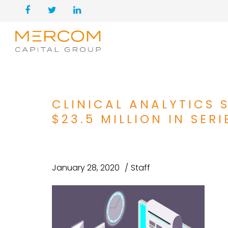
CLINICAL ANALYTICS 
$23.5 MILLION IN SERI
January 28, 2020
Staff