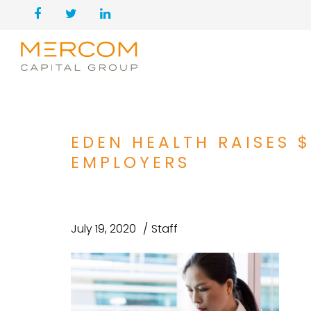
EDEN HEALTH RAISES 
EMPLOYERS
July 19, 2020
Staff