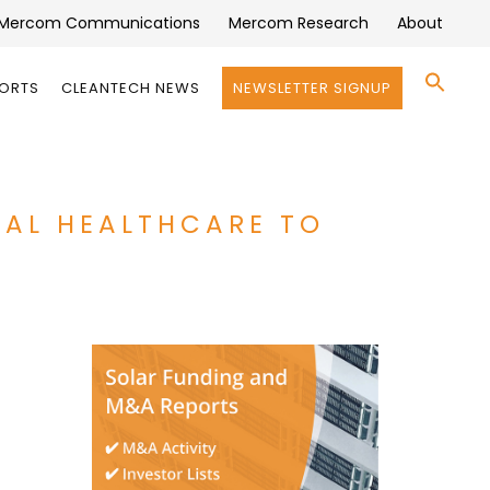
Mercom Communications
Mercom Research
About
Se
PORTS
CLEANTECH NEWS
NEWSLETTER SIGNUP
for:
Search 
UAL HEALTHCARE TO