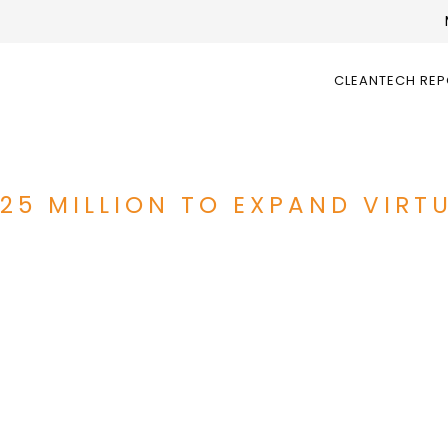
CLEANTECH RE
$25 MILLION TO EXPAND VIRT