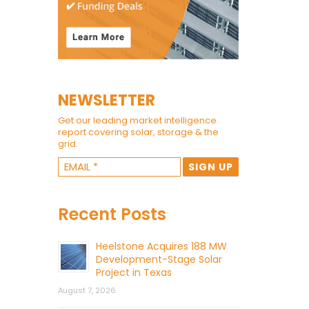
NEWSLETTER
Get our leading market intelligence
report covering solar, storage & the
grid.
Recent Posts
Heelstone Acquires 188 MW
Development-Stage Solar
Project in Texas
August 7, 2026