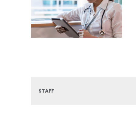
STAFF