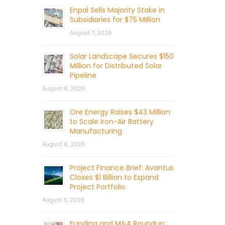
Enpal Sells Majority Stake in
Subsidiaries for $75 Million
August 7, 2026
Solar Landscape Secures $150
Million for Distributed Solar
Pipeline
August 6, 2026
Ore Energy Raises $43 Million
to Scale Iron-Air Battery
Manufacturing
August 6, 2026
Project Finance Brief: Avantus
Closes $1 Billion to Expand
Project Portfolio
August 5, 2026
Funding and M&A Roundup: