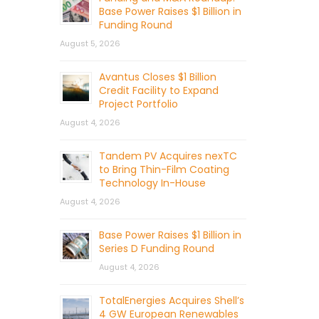
Base Power Raises $1 Billion in
Funding Round
August 5, 2026
Avantus Closes $1 Billion
Credit Facility to Expand
Project Portfolio
August 4, 2026
Tandem PV Acquires nexTC
to Bring Thin-Film Coating
Technology In-House
August 4, 2026
Base Power Raises $1 Billion in
Series D Funding Round
August 4, 2026
TotalEnergies Acquires Shell’s
4 GW European Renewables