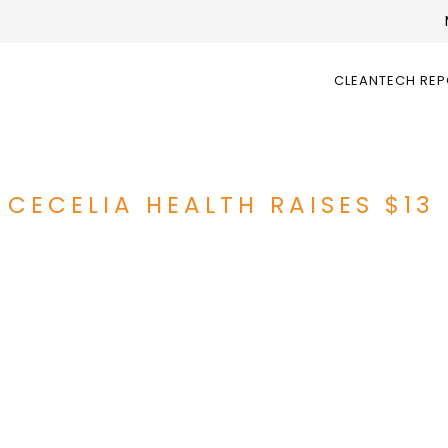
CLEANTECH RE
CECELIA HEALTH RAISES $13 