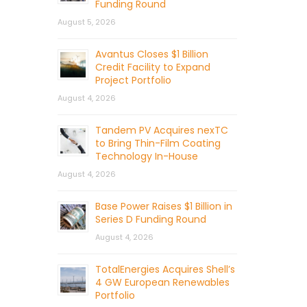
Funding Round
August 5, 2026
Avantus Closes $1 Billion
Credit Facility to Expand
Project Portfolio
August 4, 2026
Tandem PV Acquires nexTC
to Bring Thin-Film Coating
Technology In-House
August 4, 2026
Base Power Raises $1 Billion in
Series D Funding Round
August 4, 2026
TotalEnergies Acquires Shell’s
4 GW European Renewables
Portfolio