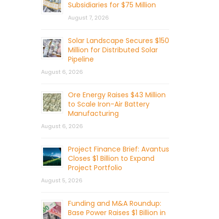
Subsidiaries for $75 Million
August 7, 2026
Solar Landscape Secures $150
Million for Distributed Solar
Pipeline
August 6, 2026
Ore Energy Raises $43 Million
to Scale Iron-Air Battery
Manufacturing
August 6, 2026
Project Finance Brief: Avantus
Closes $1 Billion to Expand
Project Portfolio
August 5, 2026
Funding and M&A Roundup:
Base Power Raises $1 Billion in