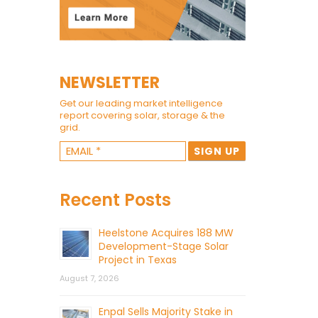
NEWSLETTER
Get our leading market intelligence
report covering solar, storage & the
grid.
Recent Posts
Heelstone Acquires 188 MW
Development-Stage Solar
Project in Texas
August 7, 2026
Enpal Sells Majority Stake in