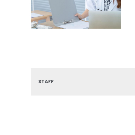
STAFF