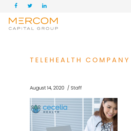
TELEHEALTH COMPANY 
August 14, 2020
Staff