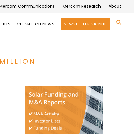
Mercom Communications
Mercom Research
About
Se
PORTS
CLEANTECH NEWS
NEWSLETTER SIGNUP
for:
Search 
MILLION