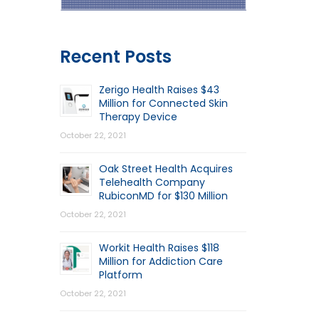
Recent Posts
Zerigo Health Raises $43
Million for Connected Skin
Therapy Device
October 22, 2021
Oak Street Health Acquires
Telehealth Company
RubiconMD for $130 Million
October 22, 2021
Workit Health Raises $118
Million for Addiction Care
Platform
October 22, 2021