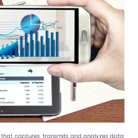
rm that captures, transmits and analyzes data