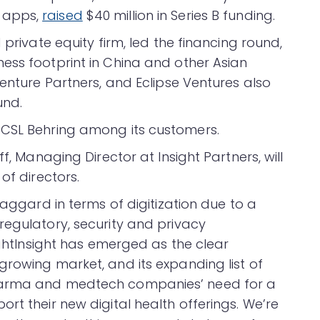
 apps,
raised
$40 million in Series B funding.
 private equity firm, led the financing round,
ess footprint in China and other Asian
Venture Partners, and Eclipse Ventures also
und.
 CSL Behring among its customers.
f, Managing Director at Insight Partners, will
of directors.
laggard in terms of digitization due to a
regulatory, security and privacy
rightInsight has emerged as the clear
growing market, and its expanding list of
pharma and medtech companies’ need for a
rt their new digital health offerings. We’re