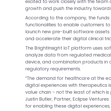
excited to work closely with the team
growth and push the industry toward
According to the company, the funds wi
functionalities to enable customers to
launch new pre-built software assets 
and accelerate their digital clinical tria
The BrightInsight IoT platform uses s
analyze data from regulated medical
device, and combination products in c
regulatory requirements.
“The demand for healthcare at the ed
digital experiences with therapeutics i
value chain – not the least of which i
Justin Butler, Partner, Eclipse Ventures
for enabling these digital experience