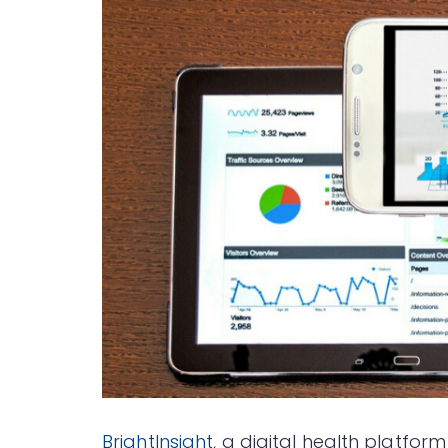
BrightInsight
, a digital health platfo