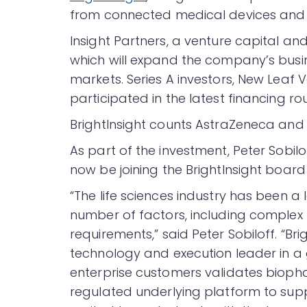
from connected medical devices and
Insight Partners, a venture capital and
which will expand the company’s busin
markets. Series A investors, New Leaf 
participated in the latest financing ro
BrightInsight counts AstraZeneca and
As part of the investment, Peter Sobilof
now be joining the BrightInsight board 
“The life sciences industry has been a 
number of factors, including complex 
requirements,” said Peter Sobiloff. “B
technology and execution leader in a 
enterprise customers validates bio
regulated underlying platform to suppo