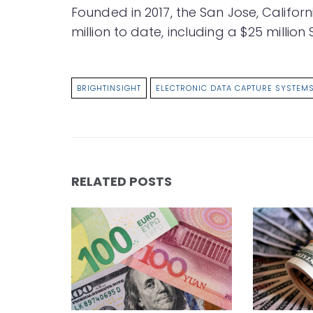
Founded in 2017, the San Jose, Calif
million to date, including a $25 million 
BRIGHTINSIGHT
ELECTRONIC DATA CAPTURE SYSTEM
RELATED POSTS