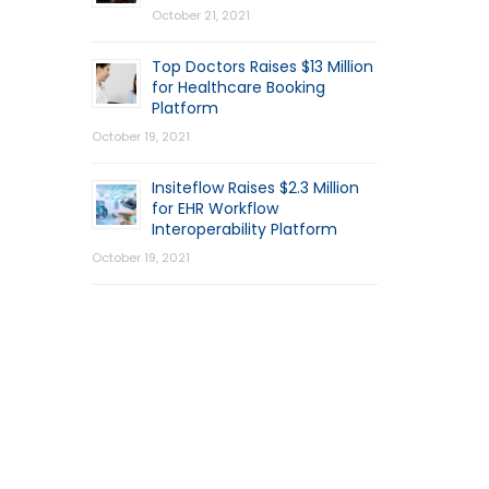
October 21, 2021
Top Doctors Raises $13 Million
for Healthcare Booking
Platform
October 19, 2021
Insiteflow Raises $2.3 Million
for EHR Workflow
Interoperability Platform
October 19, 2021