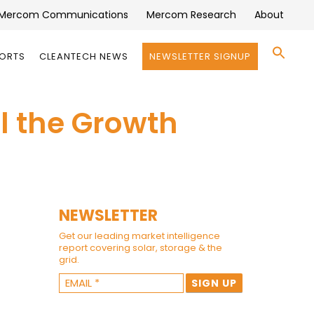
Mercom Communications
Mercom Research
About
Se
PORTS
CLEANTECH NEWS
NEWSLETTER SIGNUP
for:
Search 
el the Growth
NEWSLETTER
Get our leading market intelligence
report covering solar, storage & the
grid.