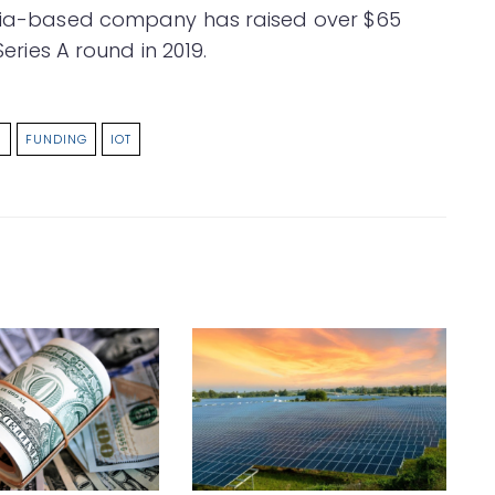
ornia-based company has raised over $65
Series A round in 2019.
S
FUNDING
IOT