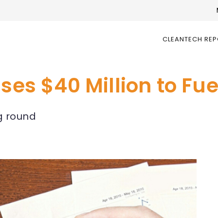
CLEANTECH RE
ises $40 Million to Fu
ng round