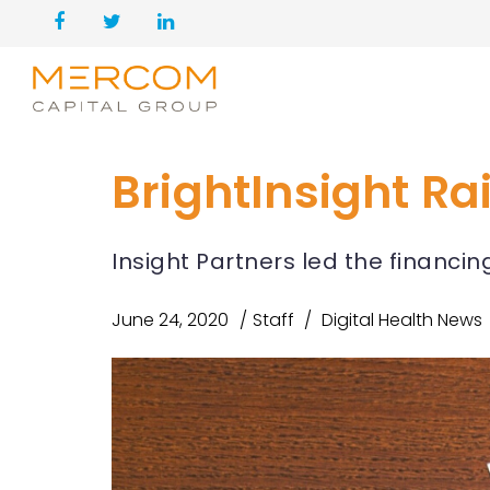
BrightInsight Ra
Insight Partners led the financi
June 24, 2020
Staff
Digital Health News