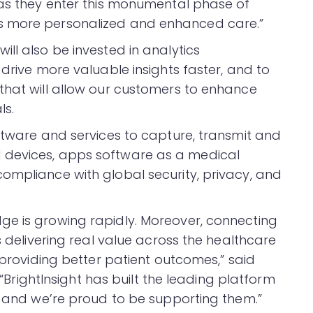
 as they enter this monumental phase of
s more personalized and enhanced care.”
ll also be invested in analytics
 drive more valuable insights faster, and to
that will allow our customers to enhance
ls.
oftware and services to capture, transmit and
 devices, apps software as a medical
ompliance with global security, privacy, and
ge is growing rapidly. Moreover, connecting
s delivering real value across the healthcare
s providing better patient outcomes,” said
. “BrightInsight has built the leading platform
s, and we’re proud to be supporting them.”