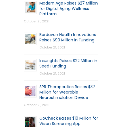
Modern Age Raises $27 Million
for Digital Aging Wellness
Platform
October 21, 2021
Bardavon Health Innovations
Raises $90 Million in Funding
October 21, 2021
Insurights Raises $22 Million in
Seed Funding
October 21, 2021
SPR Therapeutics Raises $37
Million for Wearable
Neurostimulation Device
October 21, 2021
GoCheck Raises $10 Million for
Vision Screening App