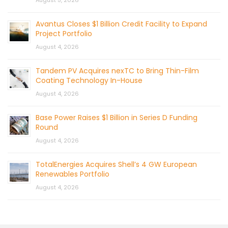
August 5, 2026
Avantus Closes $1 Billion Credit Facility to Expand
Project Portfolio
August 4, 2026
Tandem PV Acquires nexTC to Bring Thin-Film
Coating Technology In-House
August 4, 2026
Base Power Raises $1 Billion in Series D Funding
Round
August 4, 2026
TotalEnergies Acquires Shell’s 4 GW European
Renewables Portfolio
August 4, 2026