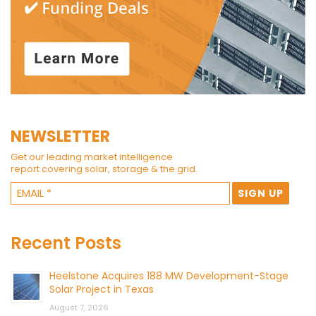
NEWSLETTER
Get our leading market intelligence
report covering solar, storage & the grid.
Recent Posts
Heelstone Acquires 188 MW Development-Stage
Solar Project in Texas
August 7, 2026