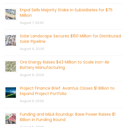
Enpal Sells Majority Stake in Subsidiaries for $75
Million
August 7, 2026
Solar Landscape Secures $150 Million for Distributed
Solar Pipeline
August 6, 2026
Ore Energy Raises $43 Million to Scale Iron-Air
Battery Manufacturing
August 6, 2026
Project Finance Brief: Avantus Closes $1 Billion to
Expand Project Portfolio
August 5, 2026
Funding and M&A Roundup: Base Power Raises $1
Billion in Funding Round