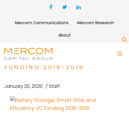
Mercom Communications
Mercom Research
About
S
BATTERY STORAGE, SMART
GRID, AND EFFICIENCY VC
FUNDING 2018-2019
January 20, 2020
Staff