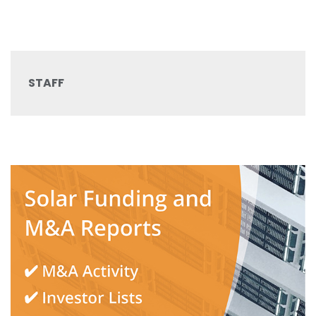
STAFF