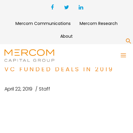
Mercom Communications
Mercom Research
About
S
BATTERY STORAGE, SMART
GRID, AND EFFICIENCY TOP 5
VC FUNDED DEALS IN 2019
April 22, 2019
Staff