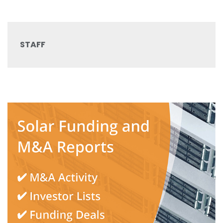
STAFF