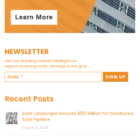
NEWSLETTER
Get our leading market intelligence
report covering solar, storage & the grid.
Recent Posts
Solar Landscape Secures $150 Million for Distributed
Solar Pipeline
August 6, 2026