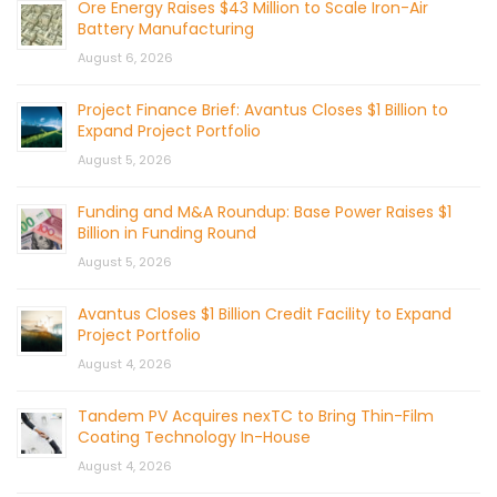
Ore Energy Raises $43 Million to Scale Iron-Air
Battery Manufacturing
August 6, 2026
Project Finance Brief: Avantus Closes $1 Billion to
Expand Project Portfolio
August 5, 2026
Funding and M&A Roundup: Base Power Raises $1
Billion in Funding Round
August 5, 2026
Avantus Closes $1 Billion Credit Facility to Expand
Project Portfolio
August 4, 2026
Tandem PV Acquires nexTC to Bring Thin-Film
Coating Technology In-House
August 4, 2026