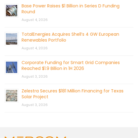
Base Power Raises $1 Billion in Series D Funding
Round
August 4, 2026
TotalEnergies Acquires Shell’s 4 GW European
Renewables Portfolio
August 4, 2026
Corporate Funding for Smart Grid Companies
Reached $1.9 Billion in 1H 2026
August 3, 2026
Zelestra Secures $181 Million Financing for Texas
Solar Project
August 3, 2026