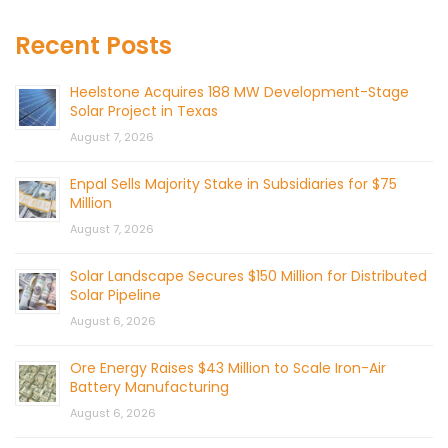
Recent Posts
Heelstone Acquires 188 MW Development-Stage
Solar Project in Texas
August 7, 2026
Enpal Sells Majority Stake in Subsidiaries for $75
Million
August 7, 2026
Solar Landscape Secures $150 Million for Distributed
Solar Pipeline
August 6, 2026
Ore Energy Raises $43 Million to Scale Iron-Air
Battery Manufacturing
August 6, 2026