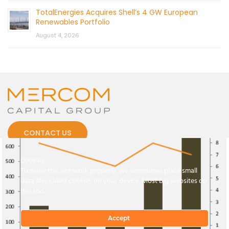
TotalEnergies Acquires Shell’s 4 GW European
Renewables Portfolio
August 4, 2026
CONTACT US
Cookies
To make this site work properly, we sometimes place small
data files called cookies on your device. Most big websites do
this too.
© 2026 by Mercom Capital Group, LLC
All Rights Reserved.
Terms And Conditions
.
Privacy Policy
Accept