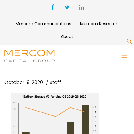
Mercom Communications
Mercom Research
About
S
BATTERY STORAGE VC
FUNDING Q3 2019-Q3 2020
October 19, 2020
Staff