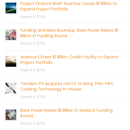
Project Finance Brief: Avantus Closes $1 Billion to
Expand Project Portfolio
August 5, 2026
Funding and M&A Roundup: Base Power Raises $1
Billion in Funding Round
August 5, 2026
Avantus Closes $1 Billion Credit Facility to Expand
Project Portfolio
August 4, 2026
Tandem PV Acquires nexTC to Bring Thin-Film
Coating Technology In-House
August 4, 2026
Base Power Raises $1 Billion in Series D Funding
Round
August 4, 2026