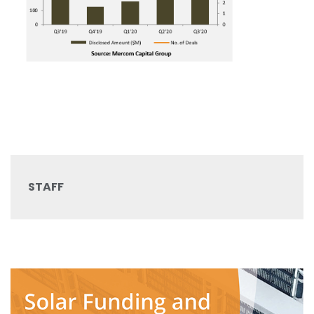
STAFF