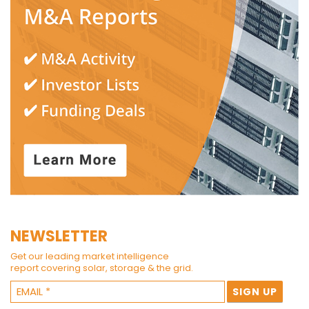
NEWSLETTER
Get our leading market intelligence
report covering solar, storage & the grid.