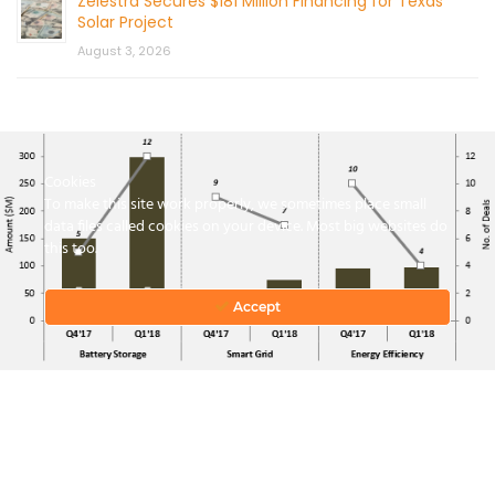
Zelestra Secures $181 Million Financing for Texas
Solar Project
August 3, 2026
Cookies
To make this site work properly, we sometimes place small
data files called cookies on your device. Most big websites do
this too.
CONTACT US
Accept
© 2026 by Mercom Capital Group, LLC
All Rights Reserved.
Terms And Conditions
.
Privacy Policy