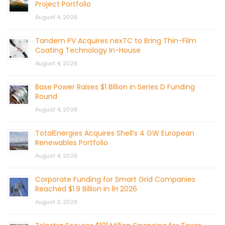
Project Portfolio
August 4, 2026
Tandem PV Acquires nexTC to Bring Thin-Film
Coating Technology In-House
August 4, 2026
Base Power Raises $1 Billion in Series D Funding
Round
August 4, 2026
TotalEnergies Acquires Shell’s 4 GW European
Renewables Portfolio
August 4, 2026
Corporate Funding for Smart Grid Companies
Reached $1.9 Billion in 1H 2026
August 3, 2026