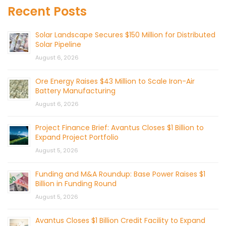
Recent Posts
Solar Landscape Secures $150 Million for Distributed
Solar Pipeline
August 6, 2026
Ore Energy Raises $43 Million to Scale Iron-Air
Battery Manufacturing
August 6, 2026
Project Finance Brief: Avantus Closes $1 Billion to
Expand Project Portfolio
August 5, 2026
Funding and M&A Roundup: Base Power Raises $1
Billion in Funding Round
August 5, 2026
Avantus Closes $1 Billion Credit Facility to Expand