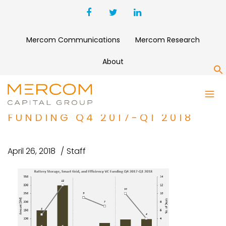
Mercom Communications
Mercom Research
About
S
BATTERY STORAGE, SMART
GRID, AND EFFICIENCY VC
FUNDING Q4 2017-Q1 2018
April 26, 2018
Staff