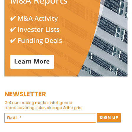
NEWSLETTER
Get our leading market intelligence
report covering solar, storage & the grid.