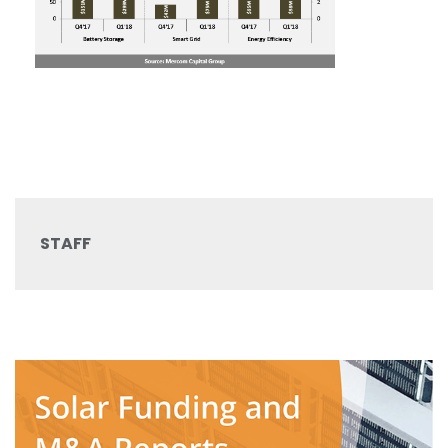
STAFF