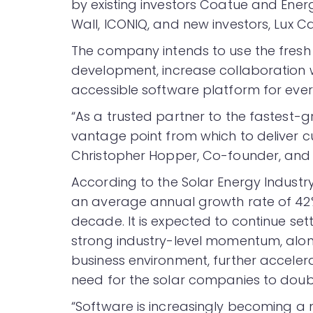
by existing investors Coatue and Energ
Wall, ICONIQ, and new investors, Lux C
The company intends to use the fresh 
development, increase collaboration w
accessible software platform for ever
“As a trusted partner to the fastest
vantage point from which to deliver c
Christopher Hopper, Co-founder, and 
According to the Solar Energy Industry
an average annual growth rate of 42% 
decade. It is expected to continue setti
strong industry-level momentum, along 
business environment, further acceler
need for the solar companies to doub
“Software is increasingly becoming a m