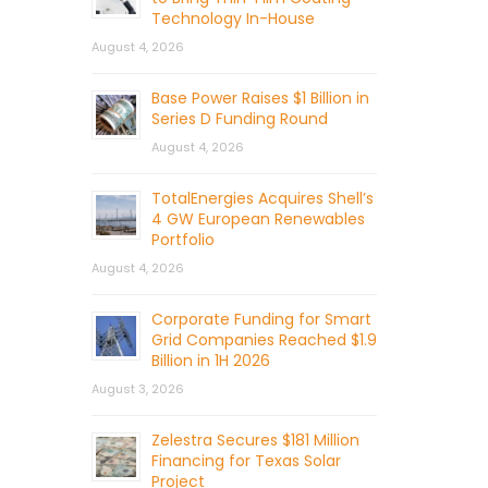
Technology In-House
August 4, 2026
Base Power Raises $1 Billion in
Series D Funding Round
August 4, 2026
TotalEnergies Acquires Shell’s
4 GW European Renewables
Portfolio
August 4, 2026
Corporate Funding for Smart
Grid Companies Reached $1.9
Billion in 1H 2026
August 3, 2026
Zelestra Secures $181 Million
Financing for Texas Solar
Project