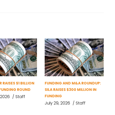
 RAISES $1 BILLION
FUNDING AND M&A ROUNDUP:
D FUNDING ROUND
SILA RAISES $300 MILLION IN
FUNDING
 2026
Staff
July 29, 2026
Staff