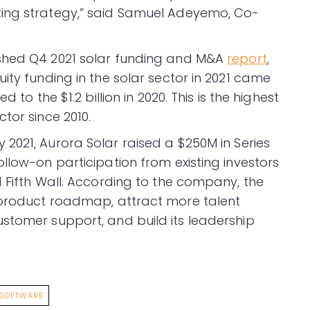
ing strategy,” said Samuel Adeyemo, Co-
ished Q4 2021 solar funding and M&A
report
,
ity funding in the solar sector in 2021 came
 to the $1.2 billion in 2020. This is the highest
tor since 2010.
ay 2021, Aurora Solar raised a $250M in Series
llow-on participation from existing investors
 Fifth Wall. According to the company, the
s product roadmap, attract more talent
stomer support, and build its leadership
SOFTWARE