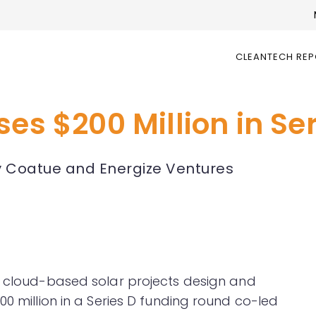
CLEANTECH RE
ses $200 Million in Se
y Coatue and Energize Ventures
of cloud-based solar projects design and
00 million in a Series D funding round co-led