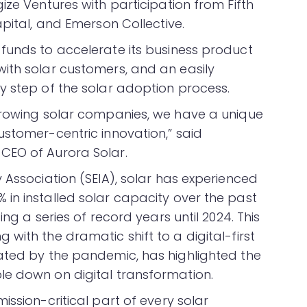
ize Ventures with participation from Fifth
apital, and Emerson Collective.
funds to accelerate its business product
ith solar customers, and an easily
y step of the solar adoption process.
-growing solar companies, we have a unique
ustomer-centric innovation,” said
CEO of Aurora Solar.
 Association (SEIA), solar has experienced
in installed solar capacity over the past
ng a series of record years until 2024. This
with the dramatic shift to a digital-first
ated by the pandemic, has highlighted the
le down on digital transformation.
ission-critical part of every solar