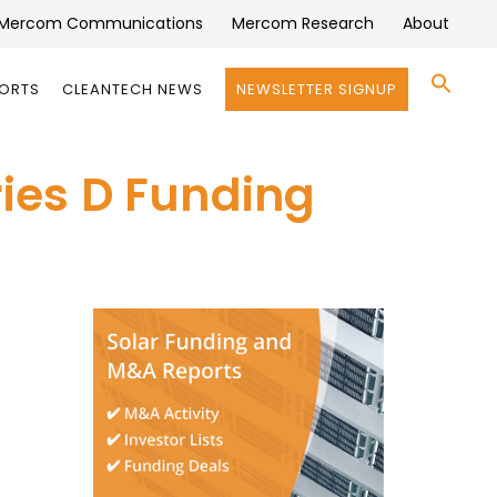
Mercom Communications
Mercom Research
About
Se
PORTS
CLEANTECH NEWS
NEWSLETTER SIGNUP
for:
Search 
ries D Funding