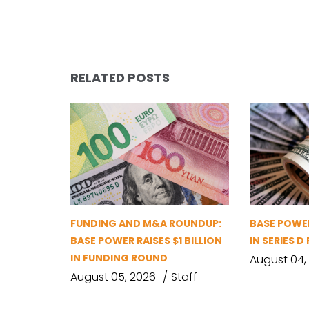
RELATED POSTS
FUNDING AND M&A ROUNDUP:
BASE POWER
BASE POWER RAISES $1 BILLION
IN SERIES 
IN FUNDING ROUND
August 04,
August 05, 2026
Staff