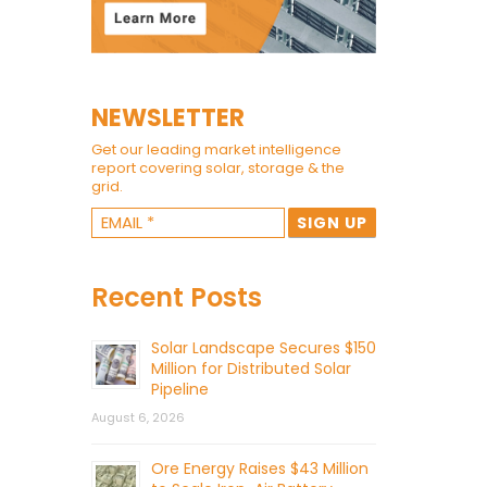
NEWSLETTER
Get our leading market intelligence
report covering solar, storage & the
grid.
Recent Posts
Solar Landscape Secures $150
Million for Distributed Solar
Pipeline
August 6, 2026
Ore Energy Raises $43 Million