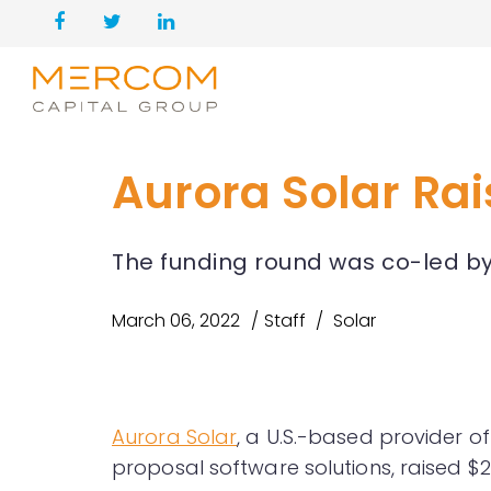
Aurora Solar Rai
The funding round was co-led b
March 06, 2022
Staff
Solar
Aurora Solar
, a U.S.-based provider 
proposal software solutions, raised $2