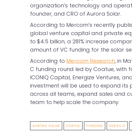
organization’s technology and operat
founder, and CRO of Aurora Solar.
According to Mercom’s recently publ
global venture capital and private equ
to $4.5 billion, a 281% increase compared
amount of VC funding for the solar sec
According to
Mercom Research
, in M
C funding round led by Coatue, with fo
ICONIQ Capital, Energize Ventures, and
investment will be used to expand it
across all teams, expand sales and cu
team to help scale the company.
AURORA SOLAR
COATUE
FUNDING
SERIES D