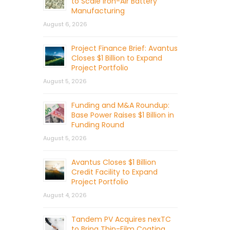
to Scale Iron-Air Battery
Manufacturing
August 6, 2026
Project Finance Brief: Avantus
Closes $1 Billion to Expand
Project Portfolio
August 5, 2026
Funding and M&A Roundup:
Base Power Raises $1 Billion in
Funding Round
August 5, 2026
Avantus Closes $1 Billion
Credit Facility to Expand
Project Portfolio
August 4, 2026
Tandem PV Acquires nexTC
to Bring Thin-Film Coating