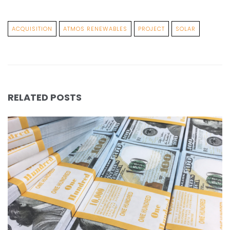
ACQUISITION
ATMOS RENEWABLES
PROJECT
SOLAR
RELATED POSTS