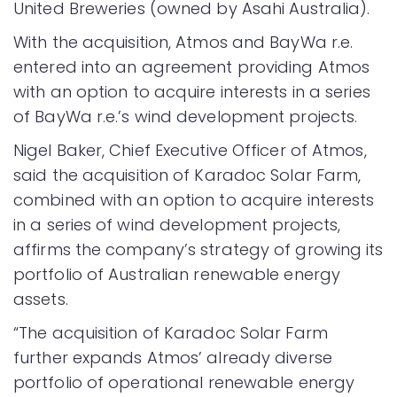
United Breweries (owned by Asahi Australia).
With the acquisition, Atmos and BayWa r.e.
entered into an agreement providing Atmos
with an option to acquire interests in a series
of BayWa r.e.’s wind development projects.
Nigel Baker, Chief Executive Officer of Atmos,
said the acquisition of Karadoc Solar Farm,
combined with an option to acquire interests
in a series of wind development projects,
affirms the company’s strategy of growing its
portfolio of Australian renewable energy
assets.
“The acquisition of Karadoc Solar Farm
further expands Atmos’ already diverse
portfolio of operational renewable energy