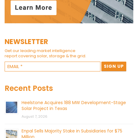
NEWSLETTER
Get our leading market intelligence
report covering solar, storage & the grid.
Recent Posts
Heelstone Acquires 188 MW Development-Stage
Solar Project in Texas
August 7, 2026
Enpal Sells Majority Stake in Subsidiaries for $75
Million