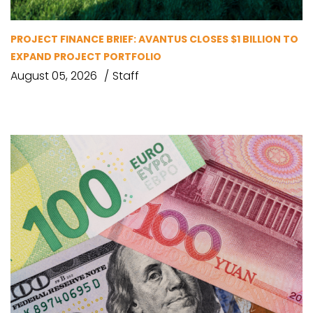
PROJECT FINANCE BRIEF: AVANTUS CLOSES $1 BILLION TO
EXPAND PROJECT PORTFOLIO
August 05, 2026
Staff