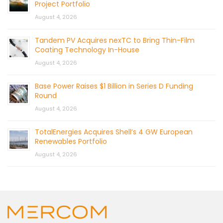
Project Portfolio
August 4, 2026
Tandem PV Acquires nexTC to Bring Thin-Film
Coating Technology In-House
August 4, 2026
Base Power Raises $1 Billion in Series D Funding
Round
August 4, 2026
TotalEnergies Acquires Shell’s 4 GW European
Renewables Portfolio
August 4, 2026