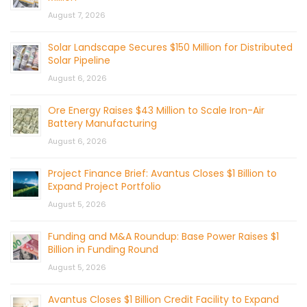
August 7, 2026
Solar Landscape Secures $150 Million for Distributed
Solar Pipeline
August 6, 2026
Ore Energy Raises $43 Million to Scale Iron-Air
Battery Manufacturing
August 6, 2026
Project Finance Brief: Avantus Closes $1 Billion to
Expand Project Portfolio
August 5, 2026
Funding and M&A Roundup: Base Power Raises $1
Billion in Funding Round
August 5, 2026
Avantus Closes $1 Billion Credit Facility to Expand