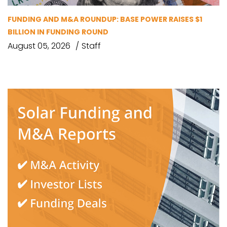
FUNDING AND M&A ROUNDUP: BASE POWER RAISES $1
BILLION IN FUNDING ROUND
August 05, 2026
Staff