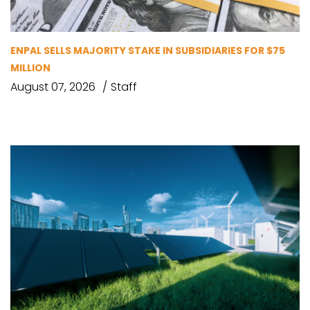
ENPAL SELLS MAJORITY STAKE IN SUBSIDIARIES FOR $75
MILLION
August 07, 2026
Staff