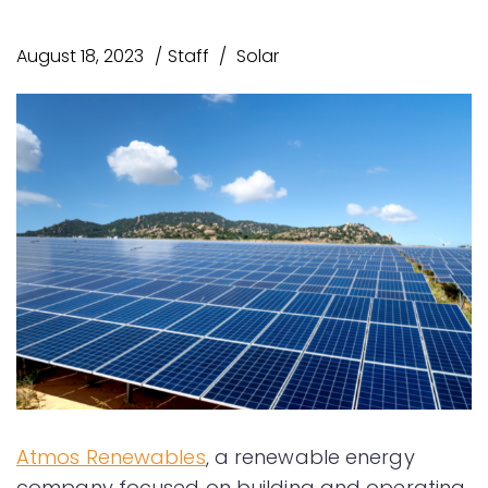
August 18, 2023
Staff
Solar
Atmos Renewables
, a renewable energy
company focused on building and operating