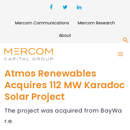
Mercom Communications
Mercom Research
About
S
Atmos Renewables
Acquires 112 MW Karadoc
Solar Project
The project was acquired from BayWa
r.e.