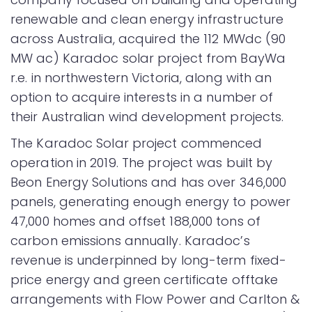
renewable and clean energy infrastructure
across Australia, acquired the 112 MWdc (90
MW ac) Karadoc solar project from BayWa
r.e. in northwestern Victoria, along with an
option to acquire interests in a number of
their Australian wind development projects.
The Karadoc Solar project commenced
operation in 2019. The project was built by
Beon Energy Solutions and has over 346,000
panels, generating enough energy to power
47,000 homes and offset 188,000 tons of
carbon emissions annually. Karadoc’s
revenue is underpinned by long-term fixed-
price energy and green certificate offtake
arrangements with Flow Power and Carlton &