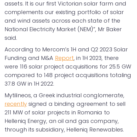
assets. It is our first Victorian solar farm and
complements our existing portfolio of solar
and wind assets across each state of the
National Electricity Market (NEM)”, Mr Baker
said.
According to Mercom’s 1H and Q2 2023 Solar
Funding and M&A
Report
, in 1H 2023, there
were 116 solar project acquisitions for 25.5 GW
compared to 148 project acquisitions totaling
37.8 GW in 1H 2022.
Mytilineos, a Greek industrial conglomerate,
recently
signed a binding agreement to sell
211 MW of solar projects in Romania to
Helleniq Energy, an oil and gas company,
through its subsidiary, Helleniq Renewables.