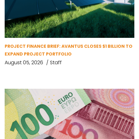
PROJECT FINANCE BRIEF: AVANTUS CLOSES $1 BILLION TO
EXPAND PROJECT PORTFOLIO
August 05, 2026
Staff