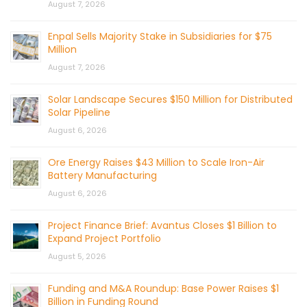
August 7, 2026
Enpal Sells Majority Stake in Subsidiaries for $75
Million
August 7, 2026
Solar Landscape Secures $150 Million for Distributed
Solar Pipeline
August 6, 2026
Ore Energy Raises $43 Million to Scale Iron-Air
Battery Manufacturing
August 6, 2026
Project Finance Brief: Avantus Closes $1 Billion to
Expand Project Portfolio
August 5, 2026
Funding and M&A Roundup: Base Power Raises $1
Billion in Funding Round