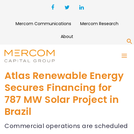
Mercom Communications
Mercom Research
About
S
Atlas Renewable Energy
Secures Financing for
787 MW Solar Project in
Brazil
Commercial operations are scheduled