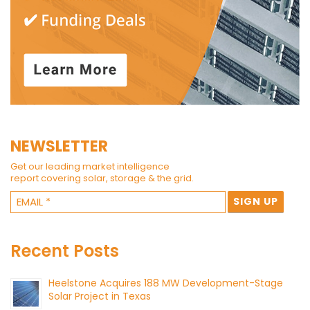
NEWSLETTER
Get our leading market intelligence
report covering solar, storage & the grid.
Recent Posts
Heelstone Acquires 188 MW Development-Stage
Solar Project in Texas