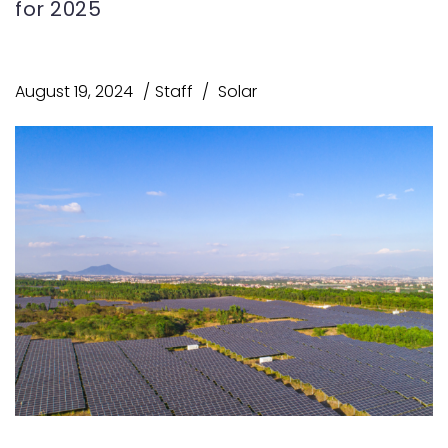
for 2025
August 19, 2024
Staff
Solar