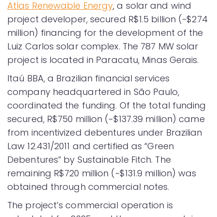
Atlas Renewable Energy
, a solar and wind
project developer, secured R$1.5 billion (~$274
million) financing for the development of the
Luiz Carlos solar complex. The 787 MW solar
project is located in Paracatu, Minas Gerais.
Itaú BBA, a Brazilian financial services
company headquartered in São Paulo,
coordinated the funding. Of the total funding
secured, R$750 million (~$137.39 million) came
from incentivized debentures under Brazilian
Law 12.431/2011 and certified as “Green
Debentures” by Sustainable Fitch. The
remaining R$720 million (~$131.9 million) was
obtained through commercial notes.
The project’s commercial operation is