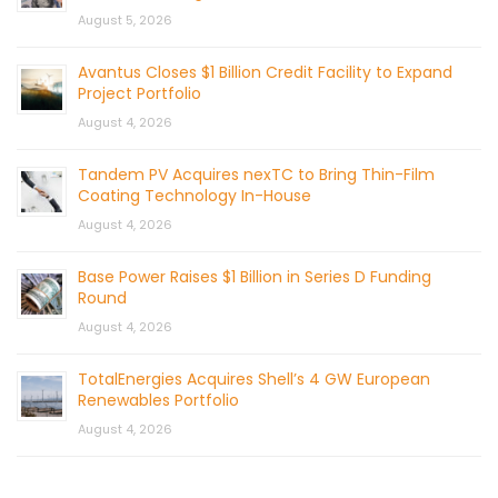
August 5, 2026
Avantus Closes $1 Billion Credit Facility to Expand
Project Portfolio
August 4, 2026
Tandem PV Acquires nexTC to Bring Thin-Film
Coating Technology In-House
August 4, 2026
Base Power Raises $1 Billion in Series D Funding
Round
August 4, 2026
TotalEnergies Acquires Shell’s 4 GW European
Renewables Portfolio
August 4, 2026