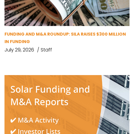
FUNDING AND M&A ROUNDUP: SILA RAISES $300 MILLION
IN FUNDING
July 29, 2026
Staff