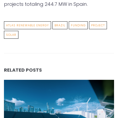
projects totaling 244.7 MW in Spain.
ATLAS RENEWABLE ENERGY
BRAZIL
FUNDING
PROJECT
SOLAR
RELATED POSTS