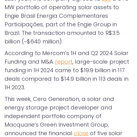
MW portfolio of operating solar assets to
Engie Brasil Energia Complementares
Participações, part of the Engie Group in
Brazil. The transaction amounted to R$3.5
billion (~$640 million).
According to Mercom’s 1H and Q2 2024 Solar
Funding and M&A
report
, large-scale project
funding in 1H 2024 came to $19.9 billion in 117
deals compared to $14.9 billion in 113 deals in
1H 2023.
This week, Cero Generation, a solar and
energy storage project developer and
independent portfolio company of
Macquarie’s Green Investment Group,
announced the financial
close
of five solar