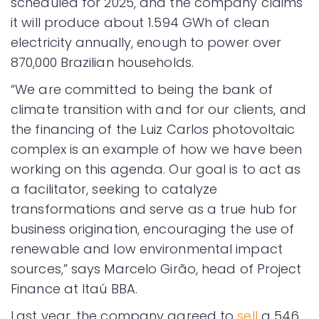
scheduled for 2025, and the company claims
it will produce about 1.594 GWh of clean
electricity annually, enough to power over
870,000 Brazilian households.
“We are committed to being the bank of
climate transition with and for our clients, and
the financing of the Luiz Carlos photovoltaic
complex is an example of how we have been
working on this agenda. Our goal is to act as
a facilitator, seeking to catalyze
transformations and serve as a true hub for
business origination, encouraging the use of
renewable and low environmental impact
sources,” says Marcelo Girão, head of Project
Finance at Itaú BBA.
Last year, the company agreed to
sell
a 546