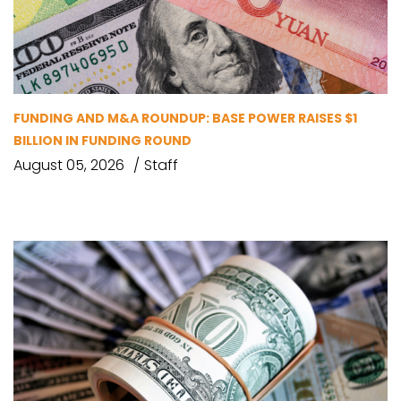
FUNDING AND M&A ROUNDUP: BASE POWER RAISES $1
BILLION IN FUNDING ROUND
August 05, 2026
Staff