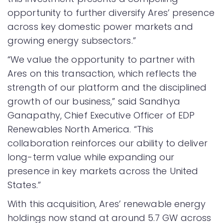
opportunity to further diversify Ares’ presence
across key domestic power markets and
growing energy subsectors.”
“We value the opportunity to partner with
Ares on this transaction, which reflects the
strength of our platform and the disciplined
growth of our business,” said Sandhya
Ganapathy, Chief Executive Officer of EDP
Renewables North America. “This
collaboration reinforces our ability to deliver
long-term value while expanding our
presence in key markets across the United
States.”
With this acquisition, Ares’ renewable energy
holdings now stand at around 5.7 GW across