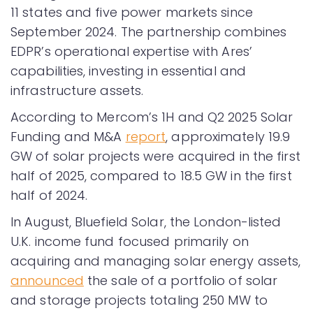
11 states and five power markets since
September 2024. The partnership combines
EDPR’s operational expertise with Ares’
capabilities, investing in essential and
infrastructure assets.
According to Mercom’s 1H and Q2 2025 Solar
Funding and M&A
report
, approximately 19.9
GW of solar projects were acquired in the first
half of 2025, compared to 18.5 GW in the first
half of 2024.
In August, Bluefield Solar, the London-listed
U.K. income fund focused primarily on
acquiring and managing solar energy assets,
announced
the sale of a portfolio of solar
and storage projects totaling 250 MW to