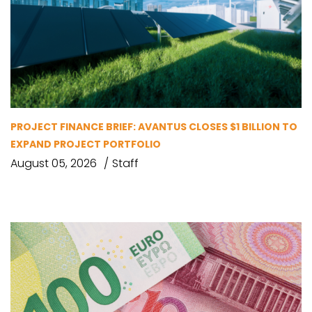
PROJECT FINANCE BRIEF: AVANTUS CLOSES $1 BILLION TO
EXPAND PROJECT PORTFOLIO
August 05, 2026
Staff