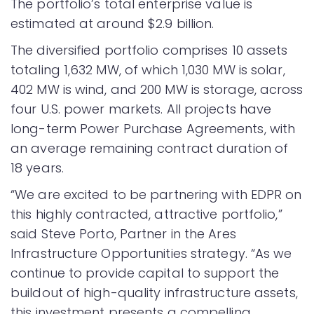
The portfolio’s total enterprise value is
estimated at around $2.9 billion.
The diversified portfolio comprises 10 assets
totaling 1,632 MW, of which 1,030 MW is solar,
402 MW is wind, and 200 MW is storage, across
four U.S. power markets. All projects have
long-term Power Purchase Agreements, with
an average remaining contract duration of
18 years.
“We are excited to be partnering with EDPR on
this highly contracted, attractive portfolio,”
said Steve Porto, Partner in the Ares
Infrastructure Opportunities strategy. “As we
continue to provide capital to support the
buildout of high-quality infrastructure assets,
this investment presents a compelling