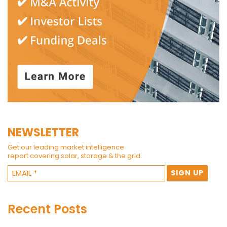
NEWSLETTER
Get our leading market intelligence
report covering solar, storage & the grid.
Recent Posts