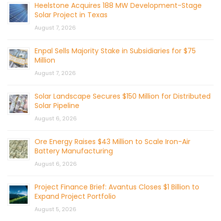
Heelstone Acquires 188 MW Development-Stage
Solar Project in Texas
August 7, 2026
Enpal Sells Majority Stake in Subsidiaries for $75
Million
August 7, 2026
Solar Landscape Secures $150 Million for Distributed
Solar Pipeline
August 6, 2026
Ore Energy Raises $43 Million to Scale Iron-Air
Battery Manufacturing
August 6, 2026
Project Finance Brief: Avantus Closes $1 Billion to
Expand Project Portfolio
August 5, 2026