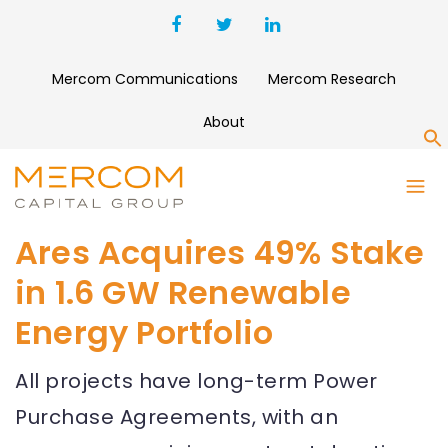
Mercom Communications
Mercom Research
About
S
Ares Acquires 49% Stake
in 1.6 GW Renewable
Energy Portfolio
All projects have long-term Power
Purchase Agreements, with an