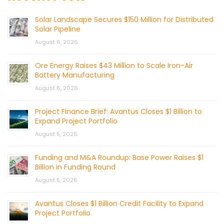
Solar Landscape Secures $150 Million for Distributed
Solar Pipeline
August 6, 2026
Ore Energy Raises $43 Million to Scale Iron-Air
Battery Manufacturing
August 6, 2026
Project Finance Brief: Avantus Closes $1 Billion to
Expand Project Portfolio
August 5, 2026
Funding and M&A Roundup: Base Power Raises $1
Billion in Funding Round
August 5, 2026
Avantus Closes $1 Billion Credit Facility to Expand
Project Portfolio