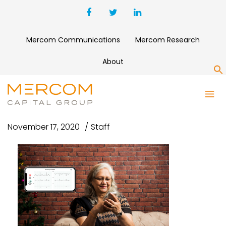
Mercom Communications
Mercom Research
About
S
UNTITLED-4
November 17, 2020
Staff