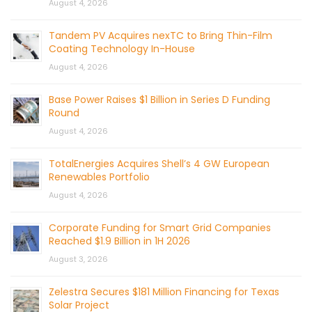
August 4, 2026
Tandem PV Acquires nexTC to Bring Thin-Film
Coating Technology In-House
August 4, 2026
Base Power Raises $1 Billion in Series D Funding
Round
August 4, 2026
TotalEnergies Acquires Shell’s 4 GW European
Renewables Portfolio
August 4, 2026
Corporate Funding for Smart Grid Companies
Reached $1.9 Billion in 1H 2026
August 3, 2026
Zelestra Secures $181 Million Financing for Texas
Solar Project