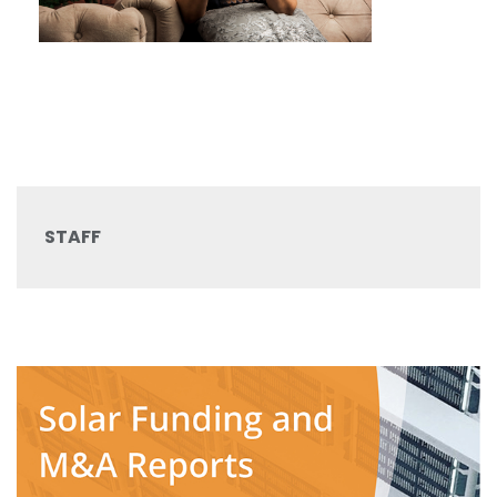
STAFF