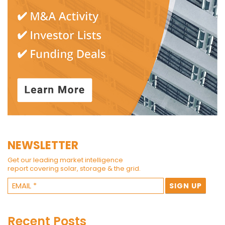
NEWSLETTER
Get our leading market intelligence
report covering solar, storage & the grid.
Recent Posts