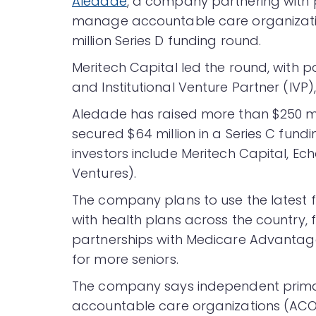
Aledade
, a company partnering with 
manage accountable care organizatio
million Series D funding round.
Meritech Capital led the round, with 
and Institutional Venture Partner (IVP
Aledade has raised more than $250 mi
secured $64 million in a Series C fund
investors include Meritech Capital, E
Ventures).
The company plans to use the latest 
with health plans across the country, 
partnerships with Medicare Advantag
for more seniors.
The company says independent primary
accountable care organizations (ACOs)