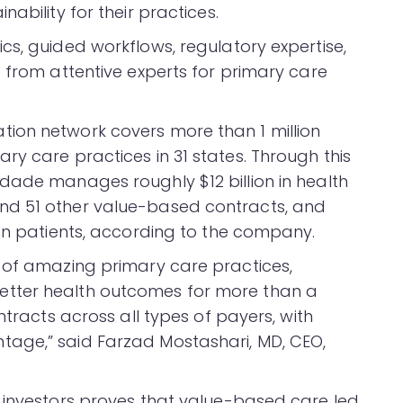
ability for their practices.
cs, guided workflows, regulatory expertise,
 from attentive experts for primary care
ion network covers more than 1 million
y care practices in 31 states. Through this
dade manages roughly $12 billion in health
nd 51 other value-based contracts, and
ion patients, according to the company.
 of amazing primary care practices,
tter health outcomes for more than a
ntracts across all types of payers, with
age,” said Farzad Mostashari, MD, CEO,
 investors proves that value-based care led