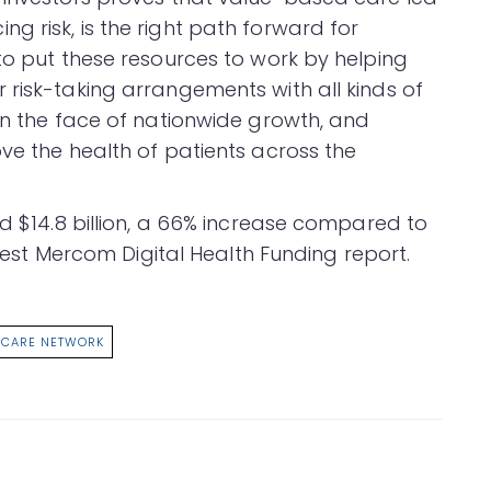
 risk, is the right path forward for
to put these resources to work by helping
 risk-taking arrangements with all kinds of
 in the face of nationwide growth, and
ve the health of patients across the
ed $14.8 billion, a 66% increase compared to
test Mercom Digital Health Funding report.
 CARE NETWORK