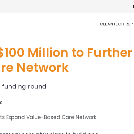
CLEANTECH RE
100 Million to Further
re Network
D funding round
ws