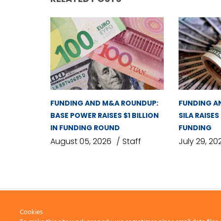
FUNDING AND M&A ROUNDUP:
FUNDING A
BASE POWER RAISES $1 BILLION
SILA RAISES
IN FUNDING ROUND
FUNDING
August 05, 2026
Staff
July 29, 20
Cookies