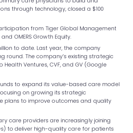
primary care physicians to build and
ns through technology, closed a $100
participation from Tiger Global Management
), and OMERS Growth Equity.
llion to date. Last year, the company
ing round. The company’s existing strategic
cho Health Ventures, CVF, and GV (Google
funds to expand its value-based care model
focusing on growing its strategic
e plans to improve outcomes and quality
 care providers are increasingly joining
 to deliver high-quality care for patients