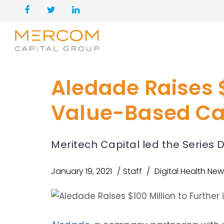
Aledade Raises $
Value-Based Ca
Meritech Capital led the Series 
January 19, 2021
Staff
Digital Health Ne