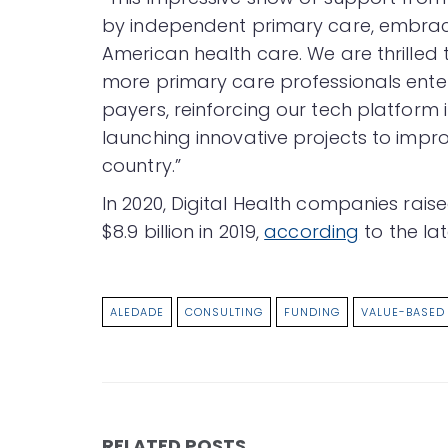
by independent primary care, embracing
American health care. We are thrilled 
more primary care professionals enter
payers, reinforcing our tech platform
launching innovative projects to impro
country.”
In 2020, Digital Health companies rais
$8.9 billion in 2019,
according
to the la
ALEDADE
CONSULTING
FUNDING
VALUE-BASED
RELATED POSTS