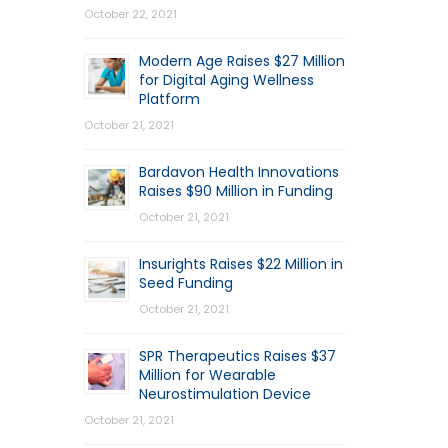
October 22, 2021
Modern Age Raises $27 Million
for Digital Aging Wellness
Platform
October 21, 2021
Bardavon Health Innovations
Raises $90 Million in Funding
October 21, 2021
Insurights Raises $22 Million in
Seed Funding
October 21, 2021
SPR Therapeutics Raises $37
Million for Wearable
Neurostimulation Device
October 21, 2021