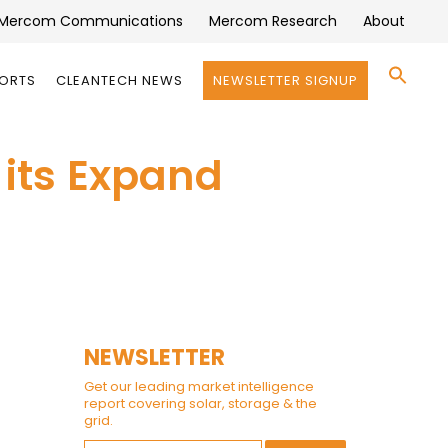
Mercom Communications
Mercom Research
About
Se
PORTS
CLEANTECH NEWS
NEWSLETTER SIGNUP
for:
Search 
 its Expand
NEWSLETTER
Get our leading market intelligence
report covering solar, storage & the
grid.