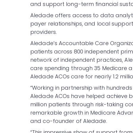
and support long-term financial sustain
Aledade offers access to data analyti
payer relationships, and local support
providers.
Aledade’s Accountable Care Organizat
patients across 800 independent primar
network of independent practices, Ale
care spending through 35 Medicare a
Aledade ACOs care for nearly 1.2 mill
“Working in partnership with hundreds
Aledade ACOs have helped achieve be
million patients through risk-taking co
remarkable growth in Medicare Advant
and co-founder of Aledade.
“This impressive show of support from