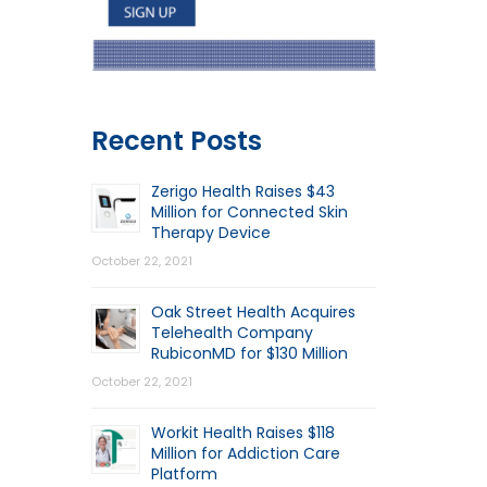
Recent Posts
Zerigo Health Raises $43
Million for Connected Skin
Therapy Device
October 22, 2021
Oak Street Health Acquires
Telehealth Company
RubiconMD for $130 Million
October 22, 2021
Workit Health Raises $118
Million for Addiction Care
Platform