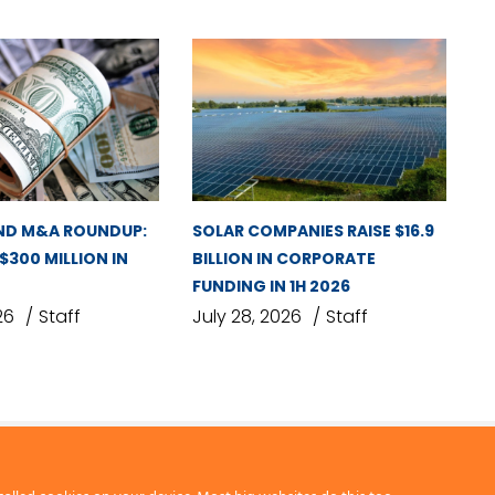
ND M&A ROUNDUP:
SOLAR COMPANIES RAISE $16.9
 $300 MILLION IN
BILLION IN CORPORATE
FUNDING IN 1H 2026
26
Staff
July 28, 2026
Staff