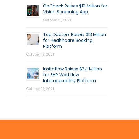
GoCheck Raises $10 Million for
Vision Screening App
October 21, 2021
Top Doctors Raises $13 Million
for Healthcare Booking
Platform
October 19, 2021
Insiteflow Raises $2.3 Million
for EHR Workflow
Interoperability Platform
October 19, 2021