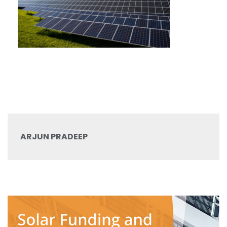
ARJUN PRADEEP