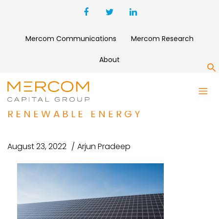
Mercom Communications
Mercom Research
About
S
CORRELATE INFRASTRUCTURE
PARTNERS ACQUIRES AEGIS
RENEWABLE ENERGY
August 23, 2022
Arjun Pradeep