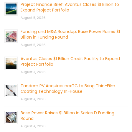
Project Finance Brief: Avantus Closes $1 Billion to
Expand Project Portfolio
August 5, 2026
Funding and M&A Roundup: Base Power Raises $1
Billion in Funding Round
August 5, 2026
Avantus Closes $1 Billion Credit Facility to Expand
Project Portfolio
August 4, 2026
Tandem PV Acquires nexTC to Bring Thin-Film
Coating Technology In-House
August 4, 2026
Base Power Raises $1 Billion in Series D Funding
Round
August 4, 2026