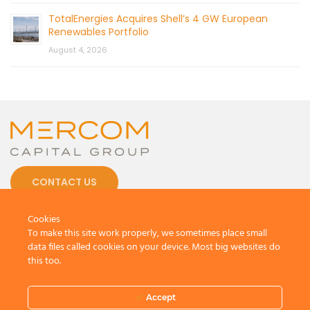
TotalEnergies Acquires Shell’s 4 GW European
Renewables Portfolio
August 4, 2026
CONTACT US
Cookies
To make this site work properly, we sometimes place small
data files called cookies on your device. Most big websites do
this too.
© 2026 by Mercom Capital Group, LLC
All Rights Reserved.
Terms And Conditions
.
Privacy Policy
Accept