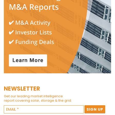
NEWSLETTER
Get our leading market intelligence
report covering solar, storage & the grid.