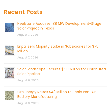
Recent Posts
Heelstone Acquires 188 MW Development-Stage
Solar Project in Texas
August 7, 2026
Enpal Sells Majority Stake in Subsidiaries for $75
Million
August 7, 2026
Solar Landscape Secures $150 Million for Distributed
Solar Pipeline
August 6, 2026
Ore Energy Raises $43 Million to Scale Iron-Air
Battery Manufacturing
August 6, 2026