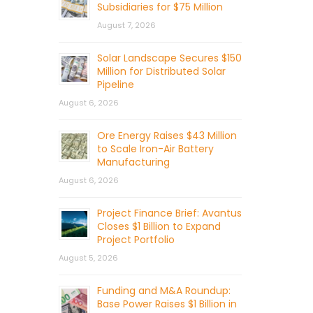
Subsidiaries for $75 Million
August 7, 2026
Solar Landscape Secures $150
Million for Distributed Solar
Pipeline
August 6, 2026
Ore Energy Raises $43 Million
to Scale Iron-Air Battery
Manufacturing
August 6, 2026
Project Finance Brief: Avantus
Closes $1 Billion to Expand
Project Portfolio
August 5, 2026
Funding and M&A Roundup:
Base Power Raises $1 Billion in