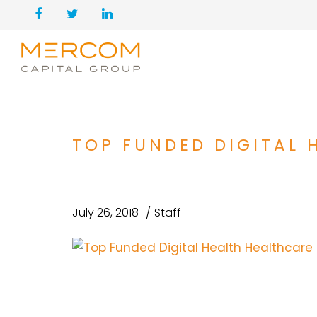
TOP FUNDED DIGITAL 
July 26, 2018
Staff