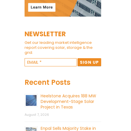
NEWSLETTER
Get our leading market intelligence
report covering solar, storage & the
grid.
Recent Posts
Heelstone Acquires 188 MW
Development-Stage Solar
Project in Texas
August 7, 2026
Enpal Sells Majority Stake in