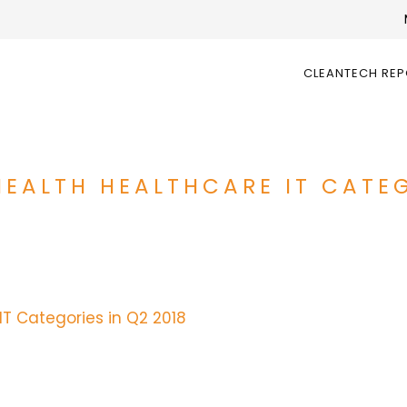
CLEANTECH RE
HEALTH HEALTHCARE IT CATEG