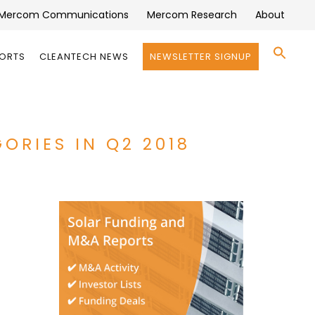
Mercom Communications
Mercom Research
About
Se
PORTS
CLEANTECH NEWS
NEWSLETTER SIGNUP
for:
Search 
ORIES IN Q2 2018