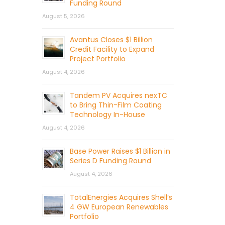
Funding Round
August 5, 2026
Avantus Closes $1 Billion
Credit Facility to Expand
Project Portfolio
August 4, 2026
Tandem PV Acquires nexTC
to Bring Thin-Film Coating
Technology In-House
August 4, 2026
Base Power Raises $1 Billion in
Series D Funding Round
August 4, 2026
TotalEnergies Acquires Shell’s
4 GW European Renewables
Portfolio