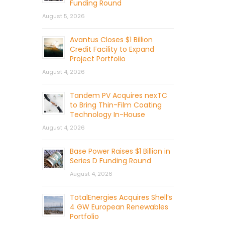
Funding Round
August 5, 2026
Avantus Closes $1 Billion
Credit Facility to Expand
Project Portfolio
August 4, 2026
Tandem PV Acquires nexTC
to Bring Thin-Film Coating
Technology In-House
August 4, 2026
Base Power Raises $1 Billion in
Series D Funding Round
August 4, 2026
TotalEnergies Acquires Shell’s
4 GW European Renewables
Portfolio