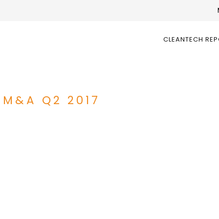
CLEANTECH RE
 M&A Q2 2017