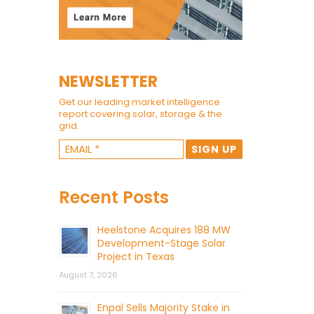
NEWSLETTER
Get our leading market intelligence
report covering solar, storage & the
grid.
Recent Posts
Heelstone Acquires 188 MW
Development-Stage Solar
Project in Texas
August 7, 2026
Enpal Sells Majority Stake in