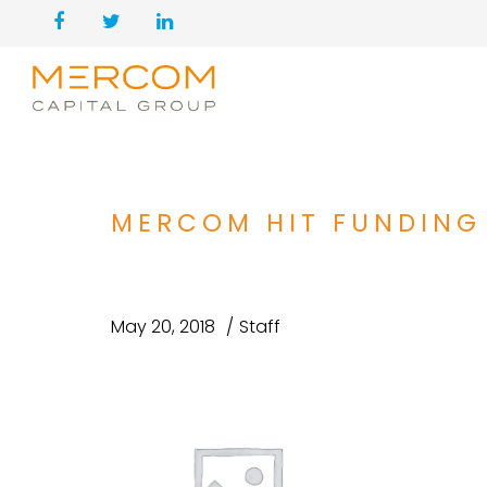
MERCOM HIT FUNDING
May 20, 2018
Staff