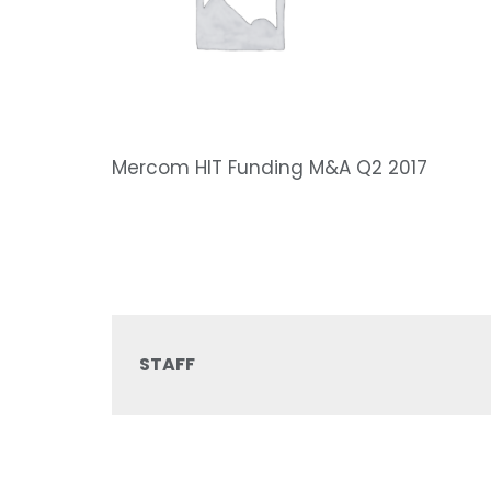
Mercom HIT Funding M&A Q2 2017
STAFF