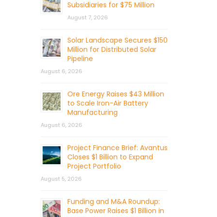
Subsidiaries for $75 Million
August 7, 2026
Solar Landscape Secures $150
Million for Distributed Solar
Pipeline
August 6, 2026
Ore Energy Raises $43 Million
to Scale Iron-Air Battery
Manufacturing
August 6, 2026
Project Finance Brief: Avantus
Closes $1 Billion to Expand
Project Portfolio
August 5, 2026
Funding and M&A Roundup:
Base Power Raises $1 Billion in