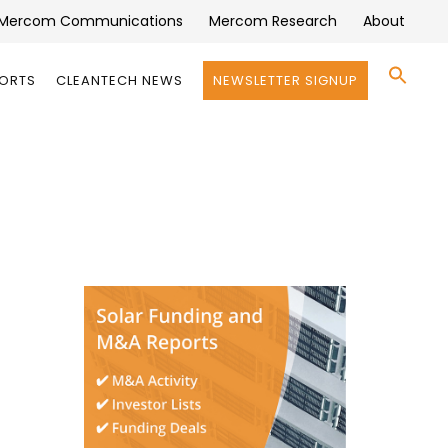
Mercom Communications
Mercom Research
About
Se
PORTS
CLEANTECH NEWS
NEWSLETTER SIGNUP
for:
Search 