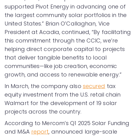
supported Pivot Energy in advancing one of
the largest community solar portfolios in the
United States.” Brian O’Callaghan, Vice
President at Acadia, continued, “By facilitating
this commitment through the CCIC, we’re
helping direct corporate capital to projects
that deliver tangible benefits to local
communities—like job creation, economic
growth, and access to renewable energy.”
In March, the company also
secured
tax
equity investment from the U.S. retail chain
Walmart for the development of 19 solar
projects across the country.
According to Mercom’s Q1 2025 Solar Funding
and M&A
report
, announced large-scale