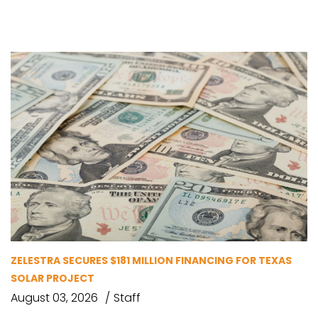
ZELESTRA SECURES $181 MILLION FINANCING FOR TEXAS
SOLAR PROJECT
August 03, 2026
Staff