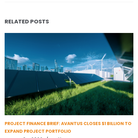
RELATED POSTS
PROJECT FINANCE BRIEF: AVANTUS CLOSES $1 BILLION TO
EXPAND PROJECT PORTFOLIO