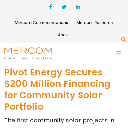
Mercom Communications
Mercom Research
About
S
Pivot Energy Secures
$200 Million Financing
for Community Solar
Portfolio
The first community solar projects in