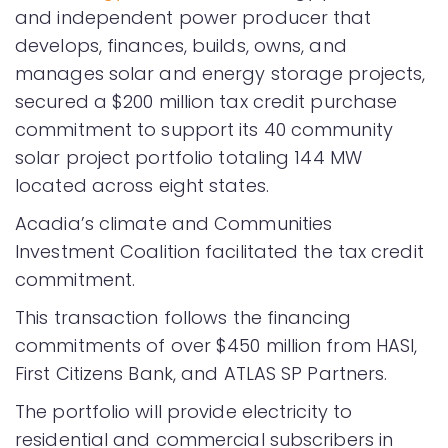
and independent power producer that
develops, finances, builds, owns, and
manages solar and energy storage projects,
secured a $200 million tax credit purchase
commitment to support its 40 community
solar project portfolio totaling 144 MW
located across eight states.
Acadia’s climate and Communities
Investment Coalition facilitated the tax credit
commitment.
This transaction follows the financing
commitments of over $450 million from HASI,
First Citizens Bank, and ATLAS SP Partners.
The portfolio will provide electricity to
residential and commercial subscribers in