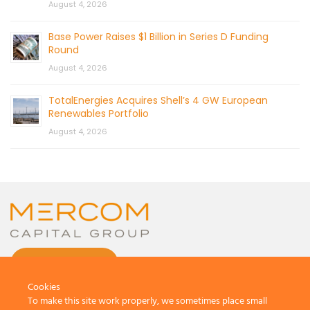
August 4, 2026
Base Power Raises $1 Billion in Series D Funding
Round
August 4, 2026
TotalEnergies Acquires Shell’s 4 GW European
Renewables Portfolio
August 4, 2026
CONTACT US
Cookies
To make this site work properly, we sometimes place small