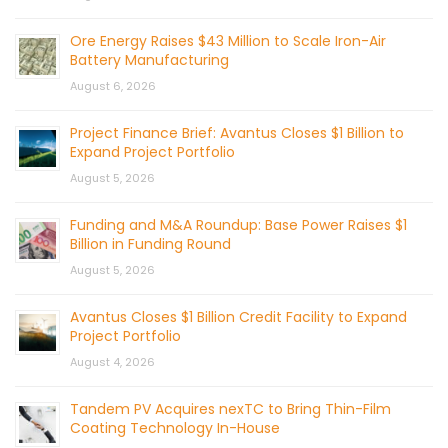
Ore Energy Raises $43 Million to Scale Iron-Air
Battery Manufacturing
August 6, 2026
Project Finance Brief: Avantus Closes $1 Billion to
Expand Project Portfolio
August 5, 2026
Funding and M&A Roundup: Base Power Raises $1
Billion in Funding Round
August 5, 2026
Avantus Closes $1 Billion Credit Facility to Expand
Project Portfolio
August 4, 2026
Tandem PV Acquires nexTC to Bring Thin-Film
Coating Technology In-House