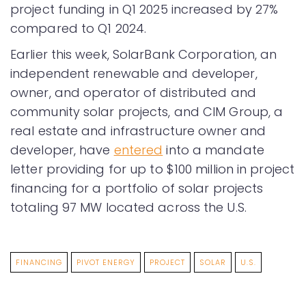
project funding in Q1 2025 increased by 27%
compared to Q1 2024.
Earlier this week, SolarBank Corporation, an
independent renewable and developer,
owner, and operator of distributed and
community solar projects, and CIM Group, a
real estate and infrastructure owner and
developer, have
entered
into a mandate
letter providing for up to $100 million in project
financing for a portfolio of solar projects
totaling 97 MW located across the U.S.
FINANCING
PIVOT ENERGY
PROJECT
SOLAR
U.S.