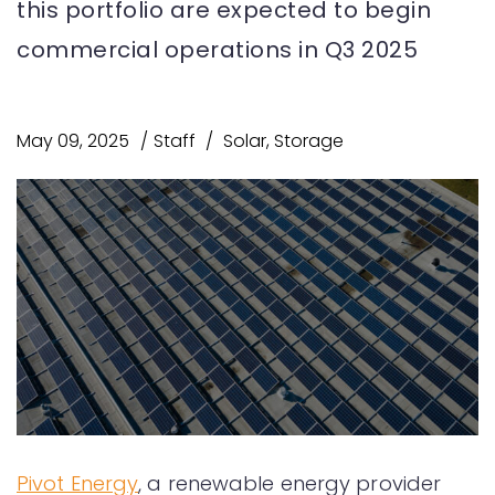
this portfolio are expected to begin
commercial operations in Q3 2025
May 09, 2025
Staff
Solar
,
Storage
Pivot Energy
, a renewable energy provider