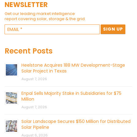
NEWSLETTER
Get our leading market intelligence
report covering solar, storage & the grid.
Recent Posts
Heelstone Acquires 188 MW Development-Stage
Solar Project in Texas
August 7, 2026
Enpal Sells Majority Stake in Subsidiaries for $75
Million
August 7, 2026
Solar Landscape Secures $150 Million for Distributed
Solar Pipeline
August 6, 2026