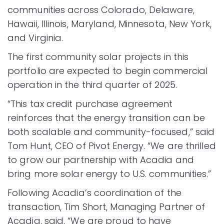
communities across Colorado, Delaware,
Hawaii, Illinois, Maryland, Minnesota, New York,
and Virginia.
The first community solar projects in this
portfolio are expected to begin commercial
operation in the third quarter of 2025.
“This tax credit purchase agreement
reinforces that the energy transition can be
both scalable and community-focused,” said
Tom Hunt, CEO of Pivot Energy. “We are thrilled
to grow our partnership with Acadia and
bring more solar energy to U.S. communities.”
Following Acadia’s coordination of the
transaction, Tim Short, Managing Partner of
Acadia, said, “We are proud to have