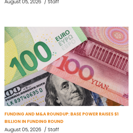
August 05, 2026
Staff
FUNDING AND M&A ROUNDUP: BASE POWER RAISES $1
BILLION IN FUNDING ROUND
August 05, 2026
Staff