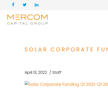
SOLAR CORPORATE FUN
April 13, 2022
Staff