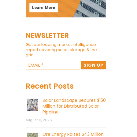
NEWSLETTER
Get our leading market intelligence
report covering solar, storage & the
grid.
Recent Posts
Solar Landscape Secures $150
Million for Distributed Solar
Pipeline
August 6, 2026
Ore Energy Raises $43 Million