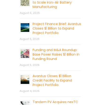
to Scale Iron-Air Battery
Manufacturing
August 6, 2026
Project Finance Brief: Avantus
Closes $1 Billion to Expand
Project Portfolio
August 5, 2026
Funding and M&A Roundup:
Base Power Raises $1 Billion in
Funding Round
August 5, 2026
Avantus Closes $1 Billion
Credit Facility to Expand
Project Portfolio
August 4, 2026
Tandem PV Acquires nexTC