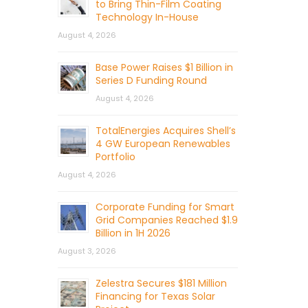
to Bring Thin-Film Coating
Technology In-House
August 4, 2026
Base Power Raises $1 Billion in
Series D Funding Round
August 4, 2026
TotalEnergies Acquires Shell’s
4 GW European Renewables
Portfolio
August 4, 2026
Corporate Funding for Smart
Grid Companies Reached $1.9
Billion in 1H 2026
August 3, 2026
Zelestra Secures $181 Million
Financing for Texas Solar