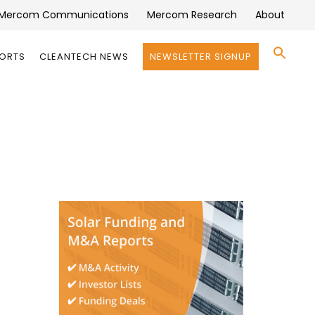
Mercom Communications
Mercom Research
About
Se
PORTS
CLEANTECH NEWS
NEWSLETTER SIGNUP
for:
Search 