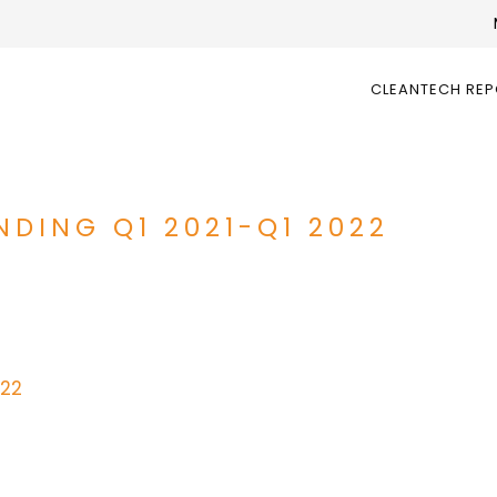
CLEANTECH RE
DING Q1 2021-Q1 2022