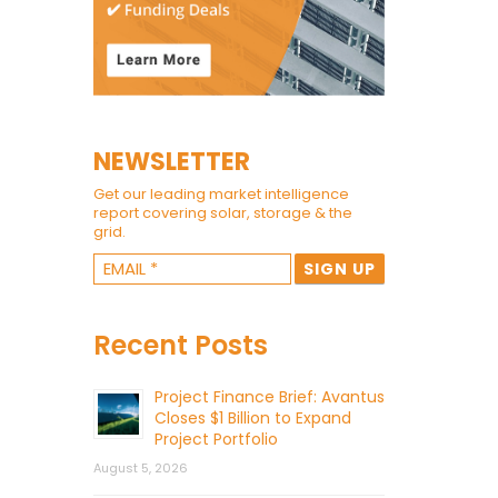
NEWSLETTER
Get our leading market intelligence
report covering solar, storage & the
grid.
Recent Posts
Project Finance Brief: Avantus
Closes $1 Billion to Expand
Project Portfolio
August 5, 2026