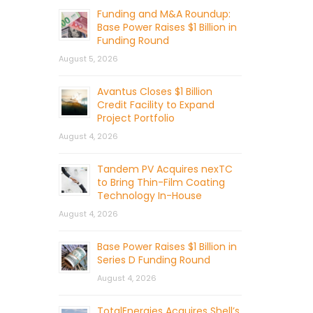
Funding and M&A Roundup:
Base Power Raises $1 Billion in
Funding Round
August 5, 2026
Avantus Closes $1 Billion
Credit Facility to Expand
Project Portfolio
August 4, 2026
Tandem PV Acquires nexTC
to Bring Thin-Film Coating
Technology In-House
August 4, 2026
Base Power Raises $1 Billion in
Series D Funding Round
August 4, 2026
TotalEnergies Acquires Shell’s