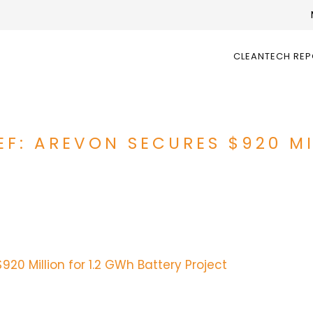
CLEANTECH RE
EF: AREVON SECURES $920 MI