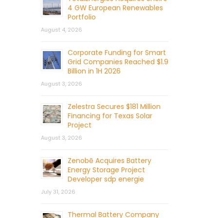
4 GW European Renewables
Portfolio
August 4, 2026
Corporate Funding for Smart
Grid Companies Reached $1.9
Billion in 1H 2026
August 3, 2026
Zelestra Secures $181 Million
Financing for Texas Solar
Project
August 3, 2026
Zenobē Acquires Battery
Energy Storage Project
Developer sdp energie
July 31, 2026
Thermal Battery Company