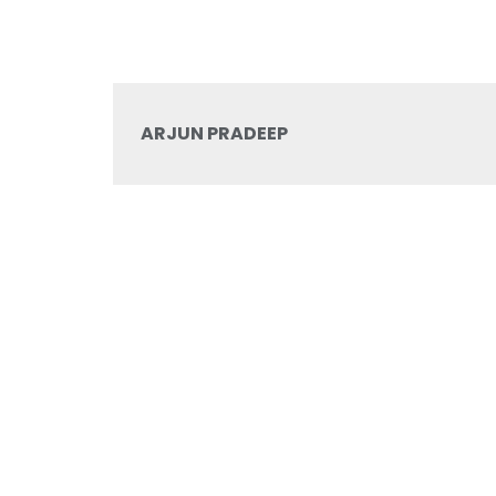
ARJUN PRADEEP