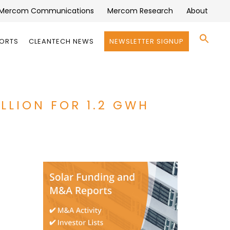
Mercom Communications
Mercom Research
About
Se
PORTS
CLEANTECH NEWS
NEWSLETTER SIGNUP
for:
Search 
LLION FOR 1.2 GWH