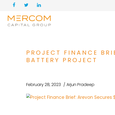
PROJECT FINANCE BRI
BATTERY PROJECT
February 28, 2023
Arjun Pradeep