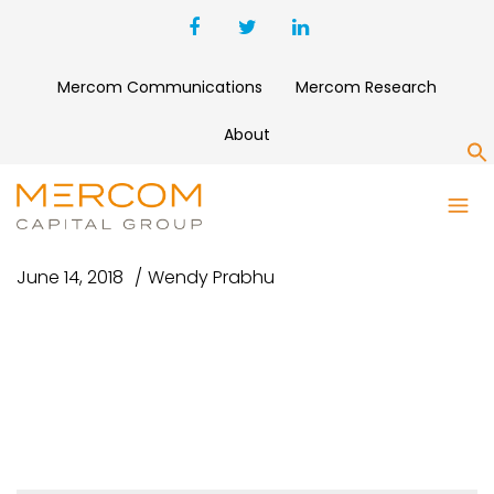
Mercom Communications
Mercom Research
About
S
CNBC #2
June 14, 2018
Wendy Prabhu