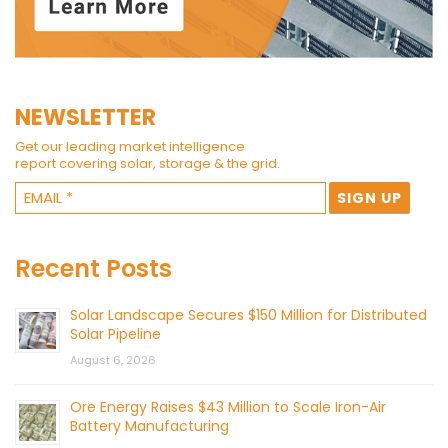
NEWSLETTER
Get our leading market intelligence
report covering solar, storage & the grid.
Recent Posts
Solar Landscape Secures $150 Million for Distributed
Solar Pipeline
August 6, 2026
Ore Energy Raises $43 Million to Scale Iron-Air
Battery Manufacturing