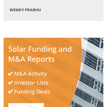
WENDY PRABHU