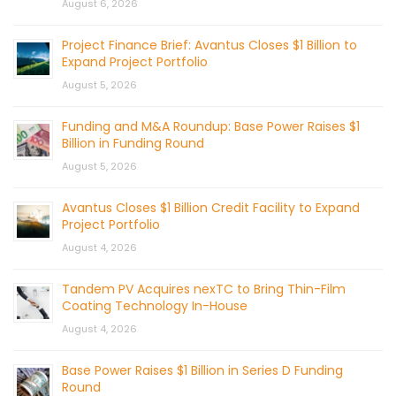
August 6, 2026
Project Finance Brief: Avantus Closes $1 Billion to
Expand Project Portfolio
August 5, 2026
Funding and M&A Roundup: Base Power Raises $1
Billion in Funding Round
August 5, 2026
Avantus Closes $1 Billion Credit Facility to Expand
Project Portfolio
August 4, 2026
Tandem PV Acquires nexTC to Bring Thin-Film
Coating Technology In-House
August 4, 2026
Base Power Raises $1 Billion in Series D Funding
Round