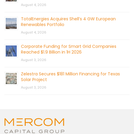
August 4, 2026
TotalEnergies Acquires Shell’s 4 GW European
Renewables Portfolio
August 4, 2026
Corporate Funding for Smart Grid Companies
Reached $1.9 Billion in 1H 2026
August 3, 2026
Zelestra Secures $181 Million Financing for Texas
Solar Project
August 3, 2026