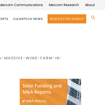
Mercom Communications
Mercom Research
About
Se
PORTS
CLEANTECH NEWS
NEWSLETTER SIGNUP
for:
Search 
A-MASSIVE-WIND-FARM-IN-