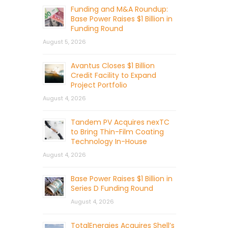
Funding and M&A Roundup:
Base Power Raises $1 Billion in
Funding Round
August 5, 2026
Avantus Closes $1 Billion
Credit Facility to Expand
Project Portfolio
August 4, 2026
Tandem PV Acquires nexTC
to Bring Thin-Film Coating
Technology In-House
August 4, 2026
Base Power Raises $1 Billion in
Series D Funding Round
August 4, 2026
TotalEnergies Acquires Shell’s