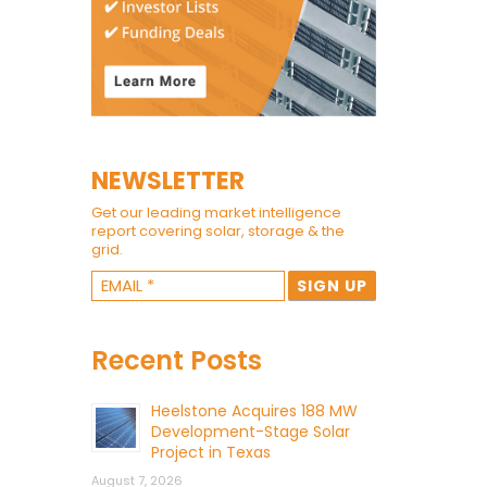
NEWSLETTER
Get our leading market intelligence
report covering solar, storage & the
grid.
Recent Posts
Heelstone Acquires 188 MW
Development-Stage Solar
Project in Texas
August 7, 2026