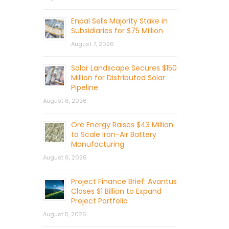
Enpal Sells Majority Stake in
Subsidiaries for $75 Million
August 7, 2026
Solar Landscape Secures $150
Million for Distributed Solar
Pipeline
August 6, 2026
Ore Energy Raises $43 Million
to Scale Iron-Air Battery
Manufacturing
August 6, 2026
Project Finance Brief: Avantus
Closes $1 Billion to Expand
Project Portfolio
August 5, 2026