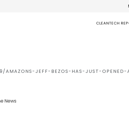
CLEANTECH RE
19/AMAZONS-JEFF-BEZOS-HAS-JUST-OPENED-
the News