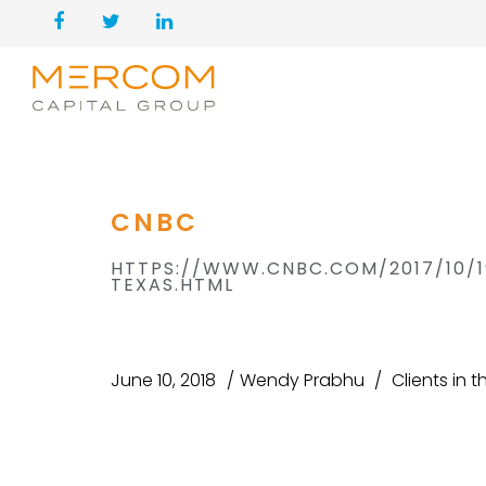
CNBC
HTTPS://WWW.CNBC.COM/2017/10/
TEXAS.HTML
June 10, 2018
Wendy Prabhu
Clients in 