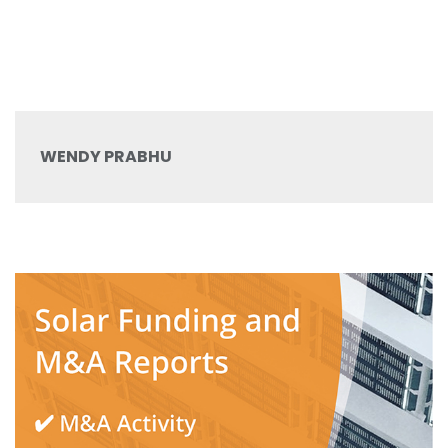
WENDY PRABHU