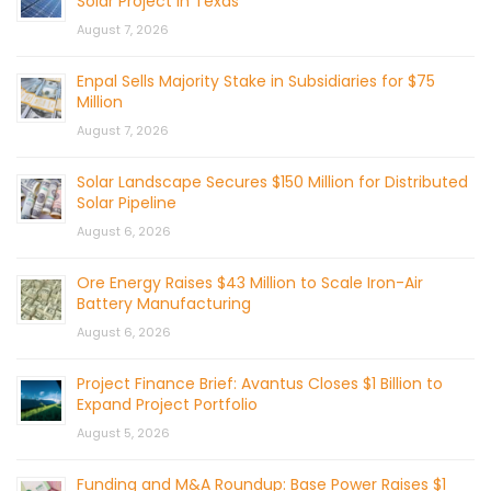
Solar Project in Texas
August 7, 2026
Enpal Sells Majority Stake in Subsidiaries for $75
Million
August 7, 2026
Solar Landscape Secures $150 Million for Distributed
Solar Pipeline
August 6, 2026
Ore Energy Raises $43 Million to Scale Iron-Air
Battery Manufacturing
August 6, 2026
Project Finance Brief: Avantus Closes $1 Billion to
Expand Project Portfolio
August 5, 2026
Funding and M&A Roundup: Base Power Raises $1