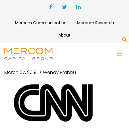
Mercom Communications
Mercom Research
About
S
WEBP.NET-RESIZEIMAGE (2)
March 07, 2019
Wendy Prabhu