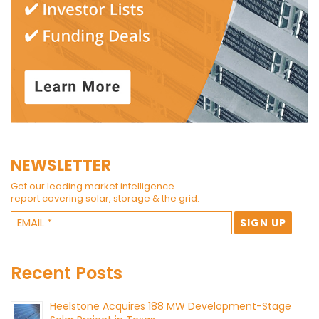
NEWSLETTER
Get our leading market intelligence
report covering solar, storage & the grid.
Recent Posts
Heelstone Acquires 188 MW Development-Stage