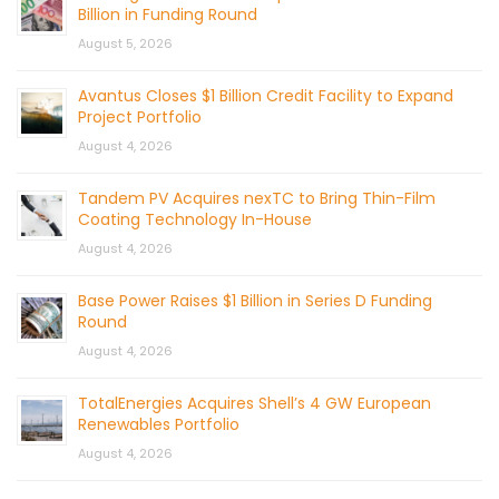
Billion in Funding Round
August 5, 2026
Avantus Closes $1 Billion Credit Facility to Expand
Project Portfolio
August 4, 2026
Tandem PV Acquires nexTC to Bring Thin-Film
Coating Technology In-House
August 4, 2026
Base Power Raises $1 Billion in Series D Funding
Round
August 4, 2026
TotalEnergies Acquires Shell’s 4 GW European
Renewables Portfolio
August 4, 2026