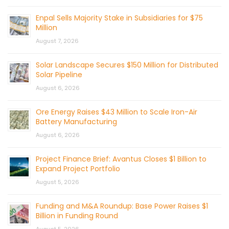
Enpal Sells Majority Stake in Subsidiaries for $75
Million
August 7, 2026
Solar Landscape Secures $150 Million for Distributed
Solar Pipeline
August 6, 2026
Ore Energy Raises $43 Million to Scale Iron-Air
Battery Manufacturing
August 6, 2026
Project Finance Brief: Avantus Closes $1 Billion to
Expand Project Portfolio
August 5, 2026
Funding and M&A Roundup: Base Power Raises $1
Billion in Funding Round