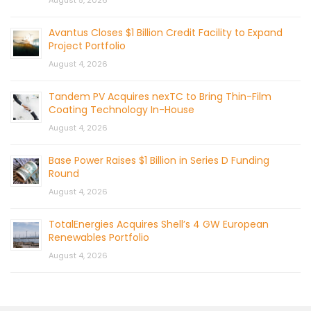
August 5, 2026
Avantus Closes $1 Billion Credit Facility to Expand
Project Portfolio
August 4, 2026
Tandem PV Acquires nexTC to Bring Thin-Film
Coating Technology In-House
August 4, 2026
Base Power Raises $1 Billion in Series D Funding
Round
August 4, 2026
TotalEnergies Acquires Shell’s 4 GW European
Renewables Portfolio
August 4, 2026