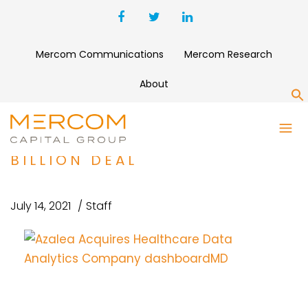
Mercom Communications
Mercom Research
About
S
NORDIC CAPITAL AGREES TO
ACQUIRE INOVALON IN $7.3
BILLION DEAL
July 14, 2021
Staff