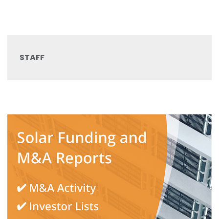
STAFF