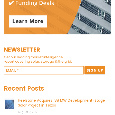
NEWSLETTER
Get our leading market intelligence
report covering solar, storage & the grid.
Recent Posts
Heelstone Acquires 188 MW Development-Stage
Solar Project in Texas
August 7, 2026