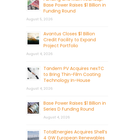
Base Power Raises $1 Billion in
Funding Round
August 5, 2026
Avantus Closes $1 Billion
Credit Facility to Expand
Project Portfolio
August 4, 2026
Tandem PV Acquires nexTC
to Bring Thin-Film Coating
Technology In-House
August 4, 2026
Base Power Raises $1 Billion in
Series D Funding Round
August 4, 2026
TotalEnergies Acquires Shell’s
4 GW European Renewables