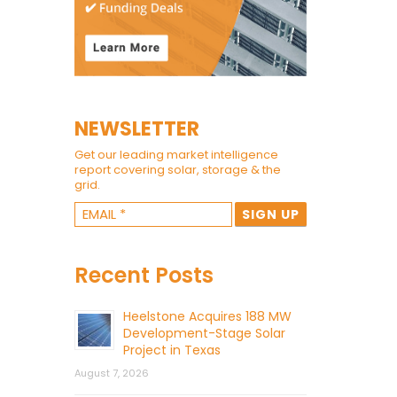
NEWSLETTER
Get our leading market intelligence
report covering solar, storage & the
grid.
Recent Posts
Heelstone Acquires 188 MW
Development-Stage Solar
Project in Texas
August 7, 2026