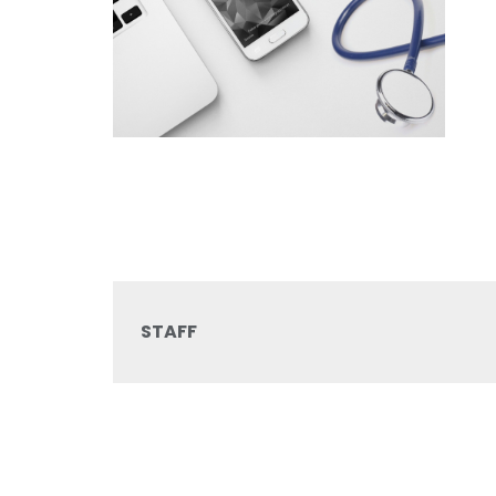
STAFF