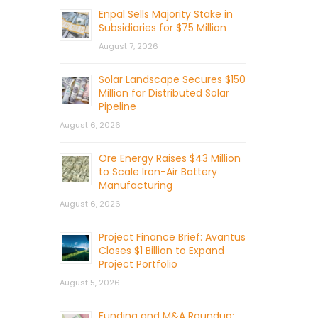
Enpal Sells Majority Stake in
Subsidiaries for $75 Million
August 7, 2026
Solar Landscape Secures $150
Million for Distributed Solar
Pipeline
August 6, 2026
Ore Energy Raises $43 Million
to Scale Iron-Air Battery
Manufacturing
August 6, 2026
Project Finance Brief: Avantus
Closes $1 Billion to Expand
Project Portfolio
August 5, 2026
Funding and M&A Roundup: