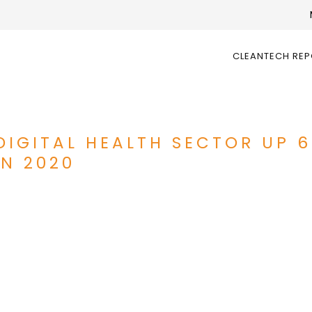
CLEANTECH RE
DIGITAL HEALTH SECTOR UP 
IN 2020