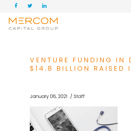
VENTURE FUNDING IN 
$14.8 BILLION RAISED 
January 06, 2021
Staff