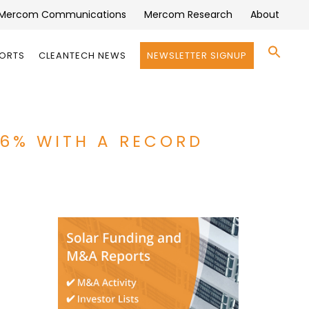
Mercom Communications
Mercom Research
About
Se
PORTS
CLEANTECH NEWS
NEWSLETTER SIGNUP
for:
Search 
66% WITH A RECORD