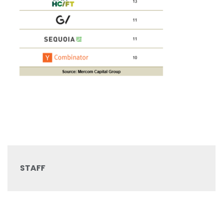
STAFF