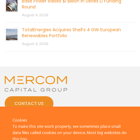
Base Power Raises $1 Billion in Series D Funding
Round
August 4, 2026
TotalEnergies Acquires Shell’s 4 GW European
Renewables Portfolio
August 4, 2026
CONTACT US
Cookies
To make this site work properly, we sometimes place small
data files called cookies on your device. Most big websites do
this too.
© 2026 by Mercom Capital Group, LLC