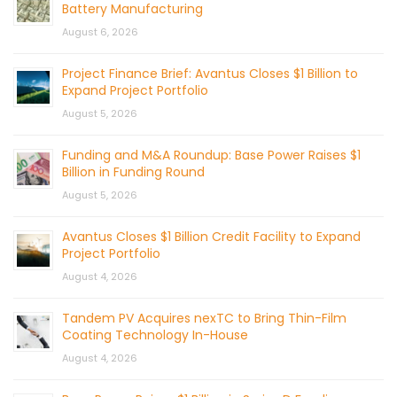
Battery Manufacturing
August 6, 2026
Project Finance Brief: Avantus Closes $1 Billion to
Expand Project Portfolio
August 5, 2026
Funding and M&A Roundup: Base Power Raises $1
Billion in Funding Round
August 5, 2026
Avantus Closes $1 Billion Credit Facility to Expand
Project Portfolio
August 4, 2026
Tandem PV Acquires nexTC to Bring Thin-Film
Coating Technology In-House
August 4, 2026