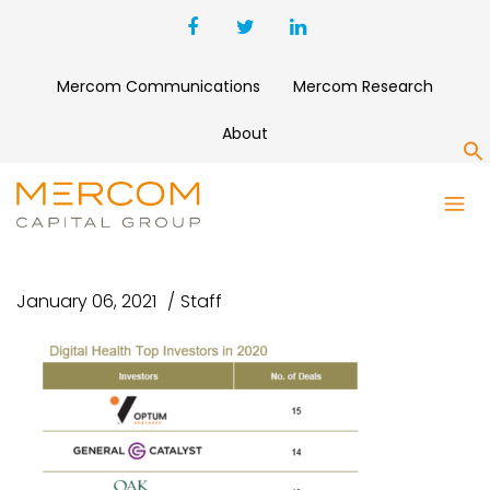
Mercom Communications
Mercom Research
About
S
DIGITAL HEALTH TOP
INVESTORS 2010-2020
January 06, 2021
Staff