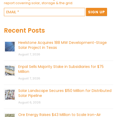
report covering solar, storage & the grid.
Recent Posts
Heelstone Acquires 188 MW Development-Stage
Solar Project in Texas
August 7, 2026
Enpal Sells Majority Stake in Subsidiaries for $75
Million
August 7, 2026
Solar Landscape Secures $150 Million for Distributed
Solar Pipeline
August 6, 2026
Ore Energy Raises $43 Million to Scale Iron-Air