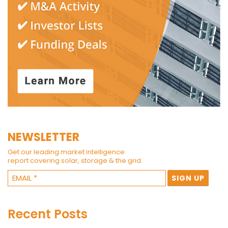
NEWSLETTER
Get our leading market intelligence
report covering solar, storage & the grid.
Recent Posts