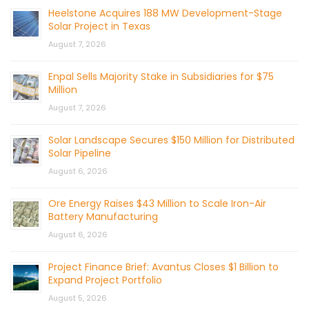
Heelstone Acquires 188 MW Development-Stage
Solar Project in Texas
August 7, 2026
Enpal Sells Majority Stake in Subsidiaries for $75
Million
August 7, 2026
Solar Landscape Secures $150 Million for Distributed
Solar Pipeline
August 6, 2026
Ore Energy Raises $43 Million to Scale Iron-Air
Battery Manufacturing
August 6, 2026
Project Finance Brief: Avantus Closes $1 Billion to
Expand Project Portfolio
August 5, 2026