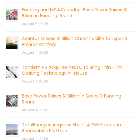
Funding and M&A Roundup: Base Power Raises $1
Billion in Funding Round
August 5, 2026
Avantus Closes $1 Billion Credit Facility to Expand
Project Portfolio
August 4, 2026
Tandem PV Acquires nexTC to Bring Thin-Film
Coating Technology In-House
August 4, 2026
Base Power Raises $1 Billion in Series D Funding
Round
August 4, 2026
TotalEnergies Acquires Shell’s 4 GW European
Renewables Portfolio
August 4, 2026