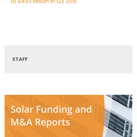
STAFF