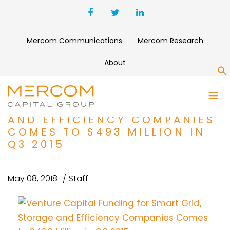
Mercom Communications
Mercom Research
About
S
VENTURE CAPITAL FUNDING
FOR SMART GRID, STORAGE
AND EFFICIENCY COMPANIES
COMES TO $493 MILLION IN
Q3 2015
May 08, 2018
Staff