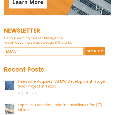
NEWSLETTER
Get our leading market intelligence
report covering solar, storage & the grid.
Recent Posts
Heelstone Acquires 188 MW Development-Stage
Solar Project in Texas
August 7, 2026
Enpal Sells Majority Stake in Subsidiaries for $75
Million