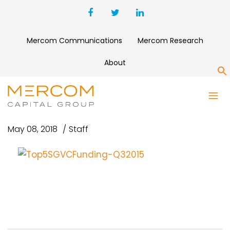
Mercom Communications
Mercom Research
About
S
TOP5SGVCFUNDING-Q32015
May 08, 2018
Staff