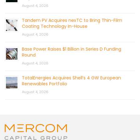
August 4, 2026
Tandem PV Acquires nexTC to Bring Thin-Film
Coating Technology In-House
August 4, 2026
Base Power Raises $1 Billion in Series D Funding
Round
August 4, 2026
TotalEnergies Acquires Shell’s 4 GW European
Renewables Portfolio
August 4, 2026