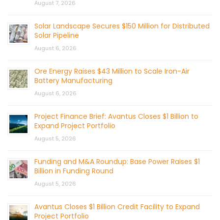
August 7, 2026
Solar Landscape Secures $150 Million for Distributed
Solar Pipeline
August 6, 2026
Ore Energy Raises $43 Million to Scale Iron-Air
Battery Manufacturing
August 6, 2026
Project Finance Brief: Avantus Closes $1 Billion to
Expand Project Portfolio
August 5, 2026
Funding and M&A Roundup: Base Power Raises $1
Billion in Funding Round
August 5, 2026
Avantus Closes $1 Billion Credit Facility to Expand
Project Portfolio