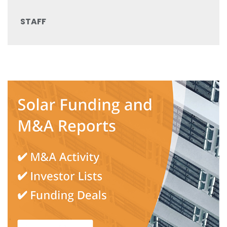
STAFF