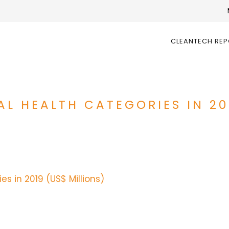
CLEANTECH RE
AL HEALTH CATEGORIES IN 20