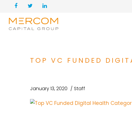
TOP VC FUNDED DIGIT
January 13, 2020
Staff