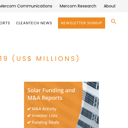
Mercom Communications
Mercom Research
About
Se
PORTS
CLEANTECH NEWS
NEWSLETTER SIGNUP
for:
Search 
19 (US$ MILLIONS)