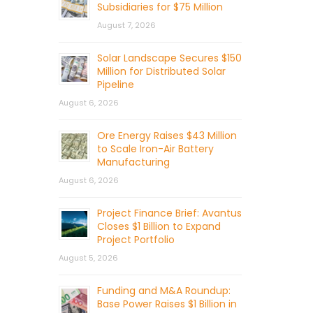
Subsidiaries for $75 Million
August 7, 2026
Solar Landscape Secures $150
Million for Distributed Solar
Pipeline
August 6, 2026
Ore Energy Raises $43 Million
to Scale Iron-Air Battery
Manufacturing
August 6, 2026
Project Finance Brief: Avantus
Closes $1 Billion to Expand
Project Portfolio
August 5, 2026
Funding and M&A Roundup:
Base Power Raises $1 Billion in