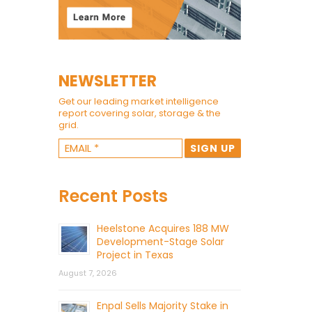
NEWSLETTER
Get our leading market intelligence
report covering solar, storage & the
grid.
Recent Posts
Heelstone Acquires 188 MW
Development-Stage Solar
Project in Texas
August 7, 2026
Enpal Sells Majority Stake in