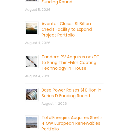
Funding Round
August 5, 2026
Avantus Closes $1 Billion
Credit Facility to Expand
Project Portfolio
August 4, 2026
Tandem PV Acquires nexTC
to Bring Thin-Film Coating
Technology In-House
August 4, 2026
Base Power Raises $1 Billion in
Series D Funding Round
August 4, 2026
TotalEnergies Acquires Shell’s
4 GW European Renewables
Portfolio