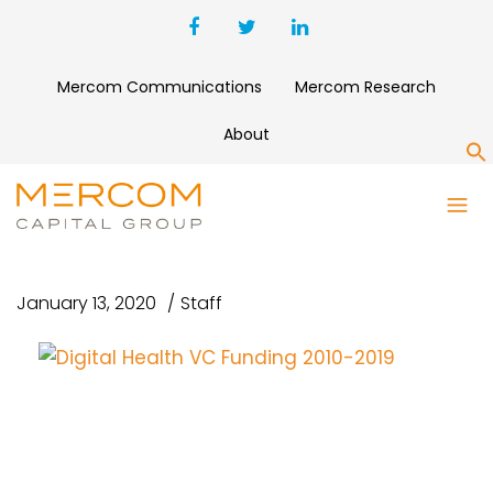
Mercom Communications
Mercom Research
About
S
DIGITAL HEALTH VC FUNDING
2010-2019
January 13, 2020
Staff