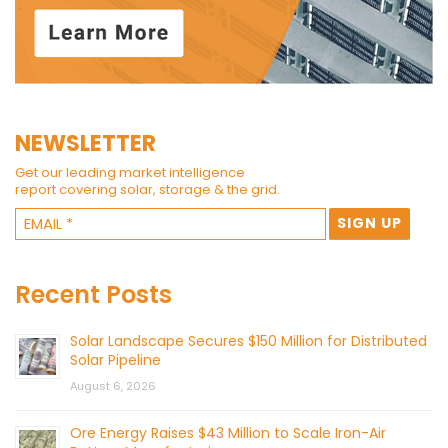
NEWSLETTER
Get our leading market intelligence
report covering solar, storage & the grid.
Recent Posts
Solar Landscape Secures $150 Million for Distributed
Solar Pipeline
August 6, 2026
Ore Energy Raises $43 Million to Scale Iron-Air