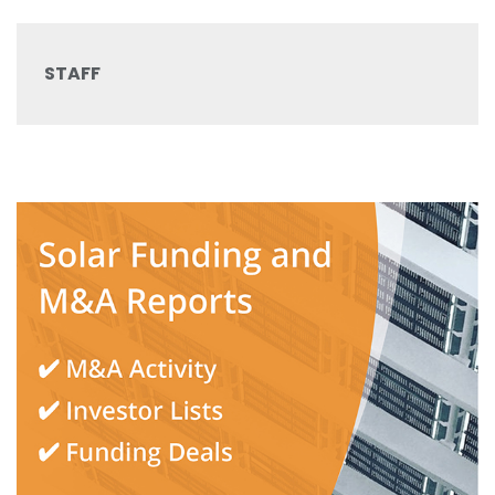
STAFF