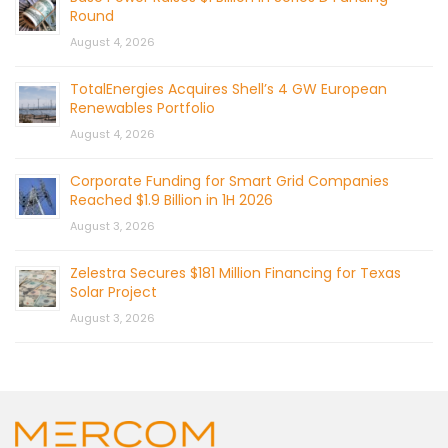
Round
August 4, 2026
TotalEnergies Acquires Shell’s 4 GW European
Renewables Portfolio
August 4, 2026
Corporate Funding for Smart Grid Companies
Reached $1.9 Billion in 1H 2026
August 3, 2026
Zelestra Secures $181 Million Financing for Texas
Solar Project
August 3, 2026