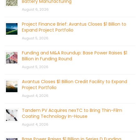
Battery Manufacturing
August 6, 2026
Project Finance Brief: Avantus Closes $1 Billion to
Expand Project Portfolio
August 5, 2026
Funding and M&A Roundup: Base Power Raises $1
Billion in Funding Round
August 5, 2026
Avantus Closes $1 Billion Credit Facility to Expand
Project Portfolio
August 4, 2026
Tandem PV Acquires nexTC to Bring Thin-Film
Coating Technology In-House
August 4, 2026
Base Power Raises $1 Billion in Series D Funding