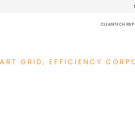
CLEANTECH RE
ART GRID, EFFICIENCY CORP