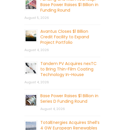
Base Power Raises $1 Billion in
Funding Round
August 5, 2026
Avantus Closes $1 Billion
Credit Facility to Expand
Project Portfolio
August 4, 2026
Tandem PV Acquires nexTC
to Bring Thin-Film Coating
Technology In-House
August 4, 2026
Base Power Raises $1 Billion in
Series D Funding Round
August 4, 2026
TotalEnergies Acquires Shell’s
4 GW European Renewables