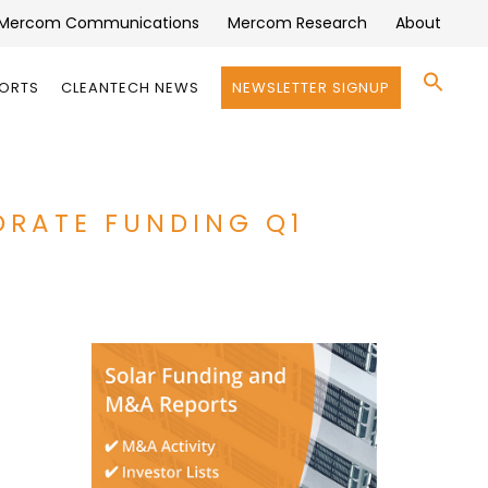
Mercom Communications
Mercom Research
About
Se
PORTS
CLEANTECH NEWS
NEWSLETTER SIGNUP
for:
Search 
ORATE FUNDING Q1