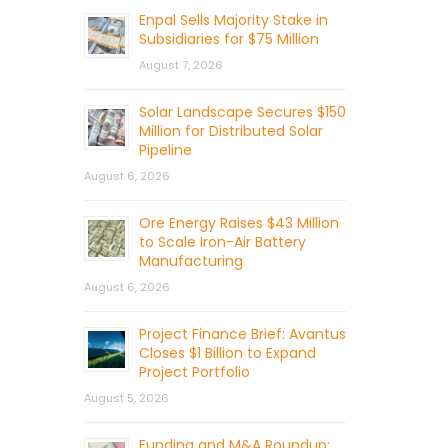
Enpal Sells Majority Stake in
Subsidiaries for $75 Million
August 7, 2026
Solar Landscape Secures $150
Million for Distributed Solar
Pipeline
August 6, 2026
Ore Energy Raises $43 Million
to Scale Iron-Air Battery
Manufacturing
August 6, 2026
Project Finance Brief: Avantus
Closes $1 Billion to Expand
Project Portfolio
August 5, 2026
Funding and M&A Roundup: