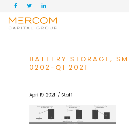
BATTERY STORAGE, SM
0202-Q1 2021
April 19, 2021
Staff