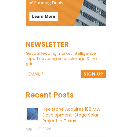
NEWSLETTER
Get our leading market intelligence
report covering solar, storage & the
grid.
Recent Posts
Heelstone Acquires 188 MW
Development-Stage Solar
Project in Texas
August 7, 2026