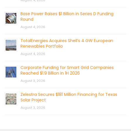
August 4, 2026
Base Power Raises $1 Billion in Series D Funding
Round
August 4, 2026
TotalEnergies Acquires Shell’s 4 GW European
Renewables Portfolio
August 4, 2026
Corporate Funding for Smart Grid Companies
Reached $1.9 Billion in 1H 2026
August 3, 2026
Zelestra Secures $181 Million Financing for Texas
Solar Project
August 3, 2026