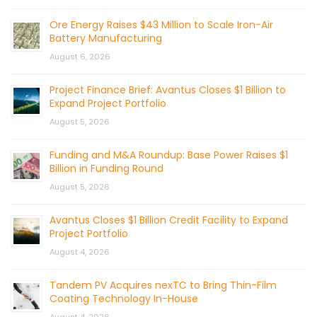
Ore Energy Raises $43 Million to Scale Iron-Air
Battery Manufacturing
August 6, 2026
Project Finance Brief: Avantus Closes $1 Billion to
Expand Project Portfolio
August 5, 2026
Funding and M&A Roundup: Base Power Raises $1
Billion in Funding Round
August 5, 2026
Avantus Closes $1 Billion Credit Facility to Expand
Project Portfolio
August 4, 2026
Tandem PV Acquires nexTC to Bring Thin-Film
Coating Technology In-House