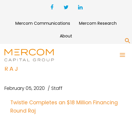
Mercom Communications
Mercom Research
About
S
TWISTLE COMPLETES AN $18
MILLION FINANCING ROUND
RAJ
February 05, 2020
Staff
Twistle Completes an $18 Million Financing
Round Raj