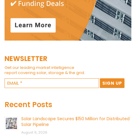
NEWSLETTER
Get our leading market intelligence
report covering solar, storage & the grid.
Recent Posts
Solar Landscape Secures $150 Million for Distributed
Solar Pipeline
August 6, 2026