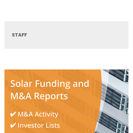
STAFF