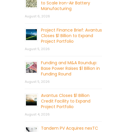
to Scale Iron-Air Battery
Manufacturing
August 6, 2026
Project Finance Brief: Avantus
Closes $1 Billion to Expand
Project Portfolio
August 5, 2026
Funding and M&A Roundup:
Base Power Raises $1 Billion in
Funding Round
August 5, 2026
Avantus Closes $1 Billion
Credit Facility to Expand
Project Portfolio
August 4, 2026
Tandem PV Acquires nexTC