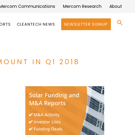
Mercom Communications
Mercom Research
About
Se
PORTS
CLEANTECH NEWS
NEWSLETTER SIGNUP
for:
Search 
MOUNT IN Q1 2018