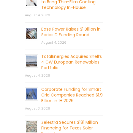
to Bring Thin-Film Coating
Technology In-House
August 4, 2026
Base Power Raises $1 Billion in
Series D Funding Round
August 4, 2026
TotalEnergies Acquires Shell’s
4 GW European Renewables
Portfolio
August 4, 2026
Corporate Funding for Smart
Grid Companies Reached $1.9
Billion in 1H 2026
August 3, 2026
Zelestra Secures $181 Million
Financing for Texas Solar