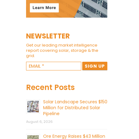
NEWSLETTER
Get our leading market intelligence
report covering solar, storage & the
grid.
Recent Posts
Solar Landscape Secures $150
Million for Distributed Solar
Pipeline
August 6, 2026
Ore Energy Raises $43 Million