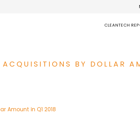
CLEANTECH RE
 ACQUISITIONS BY DOLLAR A