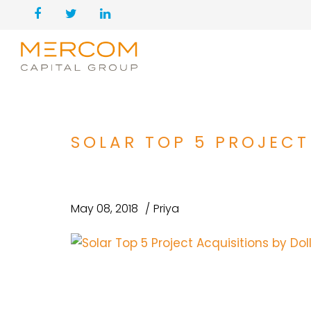
SOLAR TOP 5 PROJECT
May 08, 2018
Priya