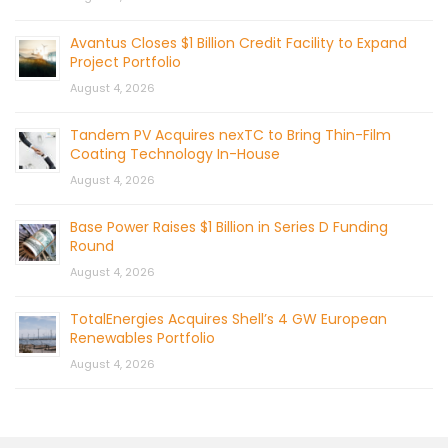
Avantus Closes $1 Billion Credit Facility to Expand
Project Portfolio
August 4, 2026
Tandem PV Acquires nexTC to Bring Thin-Film
Coating Technology In-House
August 4, 2026
Base Power Raises $1 Billion in Series D Funding
Round
August 4, 2026
TotalEnergies Acquires Shell’s 4 GW European
Renewables Portfolio
August 4, 2026