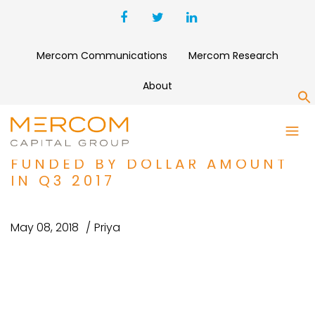
Mercom Communications
Mercom Research
About
S
SOLAR TOP 5 ANNOUNCED
LARGE-SCALE PROJECTS
FUNDED BY DOLLAR AMOUNT
IN Q3 2017
May 08, 2018
Priya