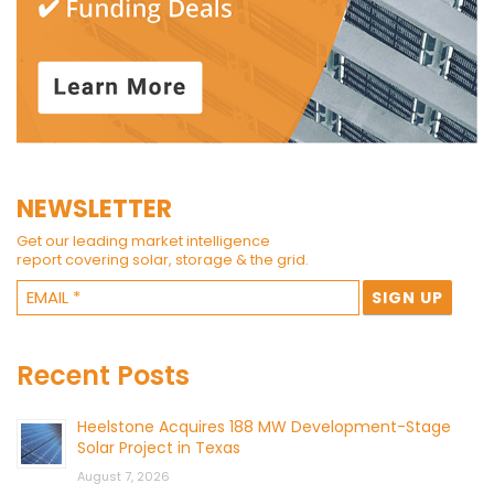
NEWSLETTER
Get our leading market intelligence
report covering solar, storage & the grid.
Recent Posts
Heelstone Acquires 188 MW Development-Stage
Solar Project in Texas
August 7, 2026