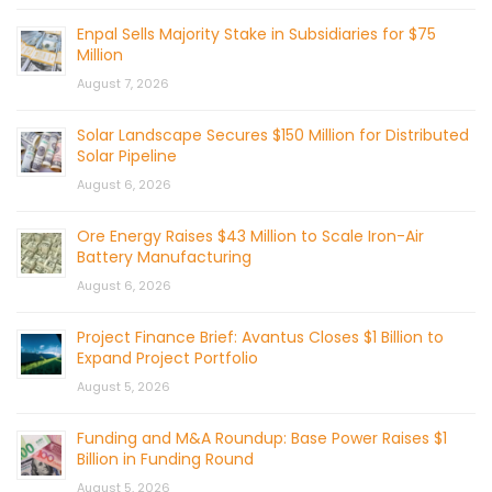
Enpal Sells Majority Stake in Subsidiaries for $75
Million
August 7, 2026
Solar Landscape Secures $150 Million for Distributed
Solar Pipeline
August 6, 2026
Ore Energy Raises $43 Million to Scale Iron-Air
Battery Manufacturing
August 6, 2026
Project Finance Brief: Avantus Closes $1 Billion to
Expand Project Portfolio
August 5, 2026
Funding and M&A Roundup: Base Power Raises $1
Billion in Funding Round
August 5, 2026