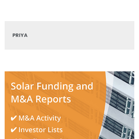
PRIYA