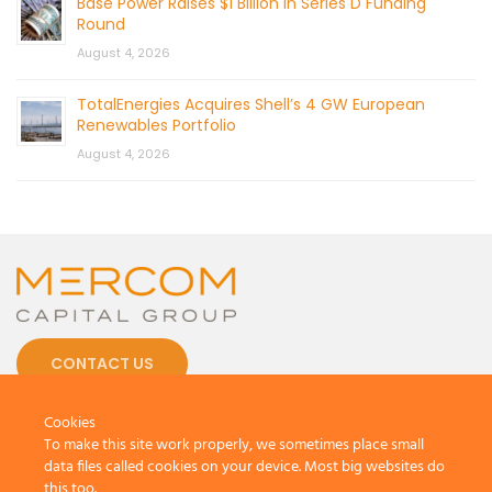
Base Power Raises $1 Billion in Series D Funding
Round
August 4, 2026
TotalEnergies Acquires Shell’s 4 GW European
Renewables Portfolio
August 4, 2026
CONTACT US
Cookies
To make this site work properly, we sometimes place small
data files called cookies on your device. Most big websites do
this too.
© 2026 by Mercom Capital Group, LLC