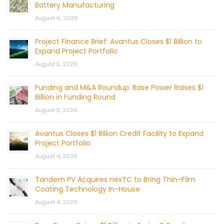
Battery Manufacturing
August 6, 2026
Project Finance Brief: Avantus Closes $1 Billion to
Expand Project Portfolio
August 5, 2026
Funding and M&A Roundup: Base Power Raises $1
Billion in Funding Round
August 5, 2026
Avantus Closes $1 Billion Credit Facility to Expand
Project Portfolio
August 4, 2026
Tandem PV Acquires nexTC to Bring Thin-Film
Coating Technology In-House
August 4, 2026