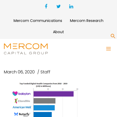
Mercom Communications
Mercom Research
About
S
TOP FUNDED DIGITAL HEALTH
COMPANIES 2010-2019
March 06, 2020
Staff