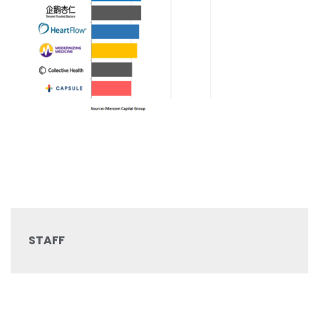
STAFF