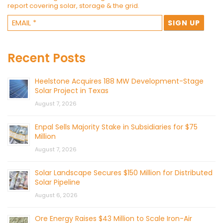
report covering solar, storage & the grid.
Recent Posts
Heelstone Acquires 188 MW Development-Stage
Solar Project in Texas
August 7, 2026
Enpal Sells Majority Stake in Subsidiaries for $75
Million
August 7, 2026
Solar Landscape Secures $150 Million for Distributed
Solar Pipeline
August 6, 2026
Ore Energy Raises $43 Million to Scale Iron-Air