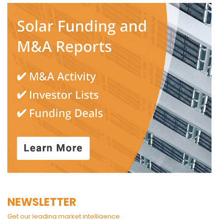
NEWSLETTER
Get our leading market intelligence