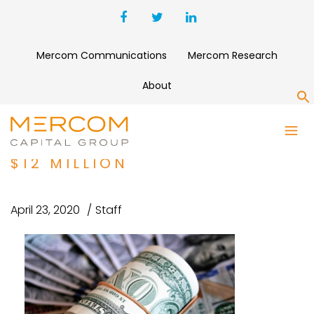
Mercom Communications
Mercom Research
About
S
CLINICAL TRIAL RECRUITMENT
PLATFORM TRIALBEE RAISES
$12 MILLION
April 23, 2020
Staff