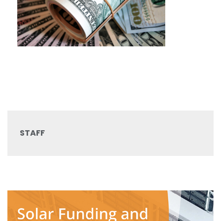
STAFF