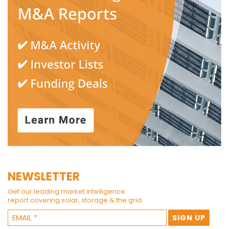
NEWSLETTER
Get our leading market intelligence
report covering solar, storage & the grid.