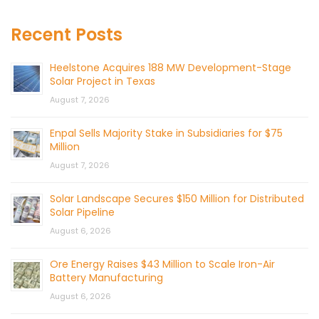
Recent Posts
Heelstone Acquires 188 MW Development-Stage
Solar Project in Texas
August 7, 2026
Enpal Sells Majority Stake in Subsidiaries for $75
Million
August 7, 2026
Solar Landscape Secures $150 Million for Distributed
Solar Pipeline
August 6, 2026
Ore Energy Raises $43 Million to Scale Iron-Air
Battery Manufacturing
August 6, 2026