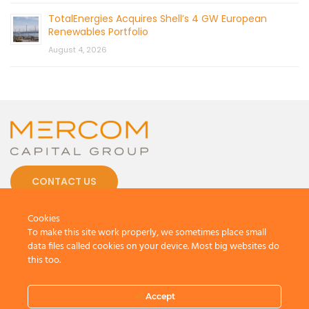
TotalEnergies Acquires Shell’s 4 GW European
Renewables Portfolio
August 4, 2026
CONTACT US
Cookies
To make this site work properly, we sometimes place small
data files called cookies on your device. Most big websites do
this too.
© 2026 by Mercom Capital Group, LLC
All Rights Reserved.
Terms And Conditions
.
Privacy Policy
Accept