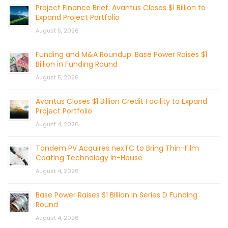
Project Finance Brief: Avantus Closes $1 Billion to
Expand Project Portfolio
August 5, 2026
Funding and M&A Roundup: Base Power Raises $1
Billion in Funding Round
August 5, 2026
Avantus Closes $1 Billion Credit Facility to Expand
Project Portfolio
August 4, 2026
Tandem PV Acquires nexTC to Bring Thin-Film
Coating Technology In-House
August 4, 2026
Base Power Raises $1 Billion in Series D Funding
Round
August 4, 2026