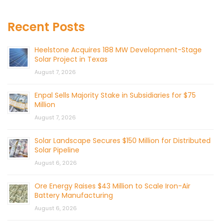
Recent Posts
Heelstone Acquires 188 MW Development-Stage
Solar Project in Texas
August 7, 2026
Enpal Sells Majority Stake in Subsidiaries for $75
Million
August 7, 2026
Solar Landscape Secures $150 Million for Distributed
Solar Pipeline
August 6, 2026
Ore Energy Raises $43 Million to Scale Iron-Air
Battery Manufacturing
August 6, 2026