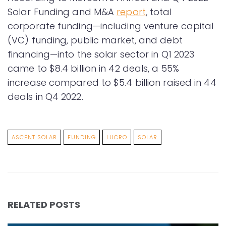
Solar Funding and M&A
report
, total
corporate funding—including venture capital
(VC) funding, public market, and debt
financing—into the solar sector in Q1 2023
came to $8.4 billion in 42 deals, a 55%
increase compared to $5.4 billion raised in 44
deals in Q4 2022.
ASCENT SOLAR
FUNDING
LUCRO
SOLAR
RELATED POSTS