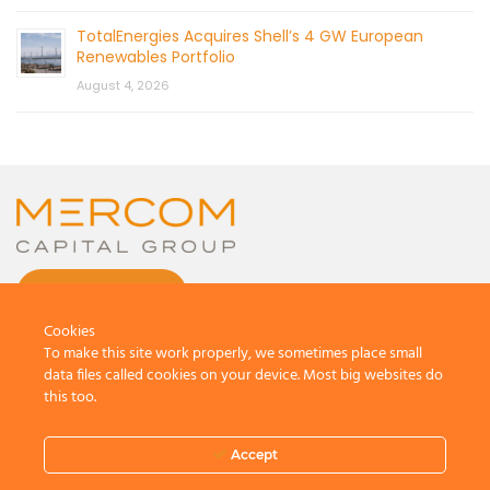
TotalEnergies Acquires Shell’s 4 GW European
Renewables Portfolio
August 4, 2026
CONTACT US
Cookies
To make this site work properly, we sometimes place small
data files called cookies on your device. Most big websites do
this too.
© 2026 by Mercom Capital Group, LLC
All Rights Reserved.
Accept
Terms And Conditions
.
Privacy Policy