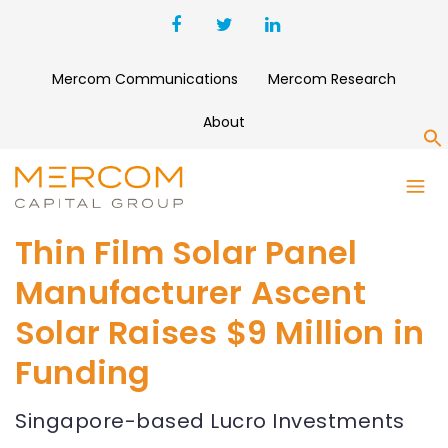
Mercom Communications
Mercom Research
About
S
Thin Film Solar Panel
Manufacturer Ascent
Solar Raises $9 Million in
Funding
Singapore-based Lucro Investments