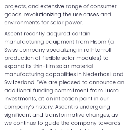
projects, and extensive range of consumer
goods, revolutionizing the use cases and
environments for solar power.
Ascent recently acquired certain
manufacturing equipment from Flisom (a
Swiss company specializing in roll-to-roll
production of flexible solar modules) to
expand its thin-film solar material
manufacturing capabilities in Niederhasli and
Switzerland. “We are pleased to announce an
additional funding commitment from Lucro
Investments, at an inflection point in our
company’s history. Ascent is undergoing
significant and transformative changes, as
we continue to guide the company towards