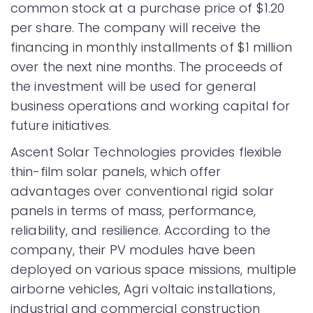
common stock at a purchase price of $1.20
per share. The company will receive the
financing in monthly installments of $1 million
over the next nine months. The proceeds of
the investment will be used for general
business operations and working capital for
future initiatives.
Ascent Solar Technologies provides flexible
thin-film solar panels, which offer
advantages over conventional rigid solar
panels in terms of mass, performance,
reliability, and resilience. According to the
company, their PV modules have been
deployed on various space missions, multiple
airborne vehicles, Agri voltaic installations,
industrial and commercial construction