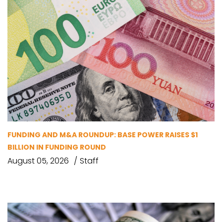
FUNDING AND M&A ROUNDUP: BASE POWER RAISES $1
BILLION IN FUNDING ROUND
August 05, 2026
Staff