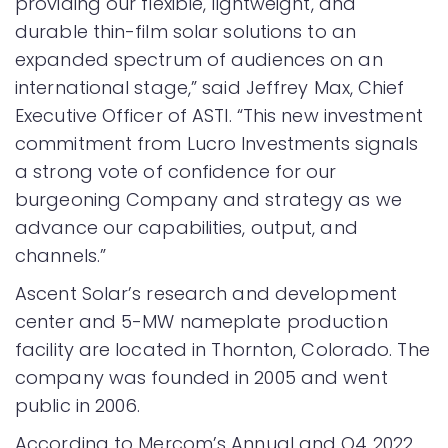
providing our flexible, lightweight, and
durable thin-film solar solutions to an
expanded spectrum of audiences on an
international stage,” said Jeffrey Max, Chief
Executive Officer of ASTI. “This new investment
commitment from Lucro Investments signals
a strong vote of confidence for our
burgeoning Company and strategy as we
advance our capabilities, output, and
channels.”
Ascent Solar’s research and development
center and 5-MW nameplate production
facility are located in Thornton, Colorado. The
company was founded in 2005 and went
public in 2006.
According to Mercom’s Annual and Q4 2022