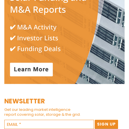
NEWSLETTER
Get our leading market intelligence
report covering solar, storage & the grid.