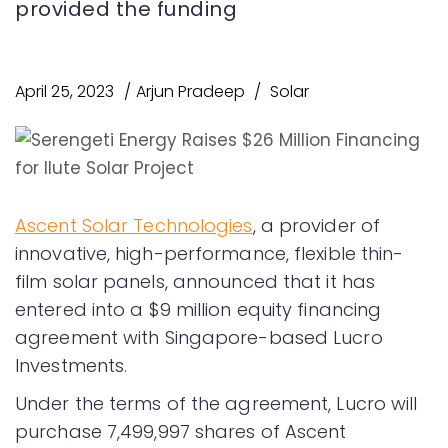
provided the funding
April 25, 2023
Arjun Pradeep
Solar
Ascent Solar Technologies
, a provider of
innovative, high-performance, flexible thin-
film solar panels, announced that it has
entered into a $9 million equity financing
agreement with Singapore-based Lucro
Investments.
Under the terms of the agreement, Lucro will
purchase 7,499,997 shares of Ascent