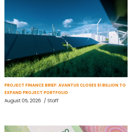
PROJECT FINANCE BRIEF: AVANTUS CLOSES $1 BILLION TO
EXPAND PROJECT PORTFOLIO
August 05, 2026
Staff