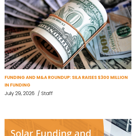
FUNDING AND M&A ROUNDUP: SILA RAISES $300 MILLION
IN FUNDING
July 29, 2026
Staff