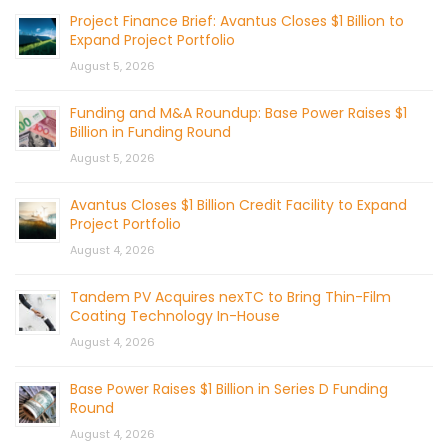
Project Finance Brief: Avantus Closes $1 Billion to
Expand Project Portfolio
August 5, 2026
Funding and M&A Roundup: Base Power Raises $1
Billion in Funding Round
August 5, 2026
Avantus Closes $1 Billion Credit Facility to Expand
Project Portfolio
August 4, 2026
Tandem PV Acquires nexTC to Bring Thin-Film
Coating Technology In-House
August 4, 2026
Base Power Raises $1 Billion in Series D Funding
Round
August 4, 2026